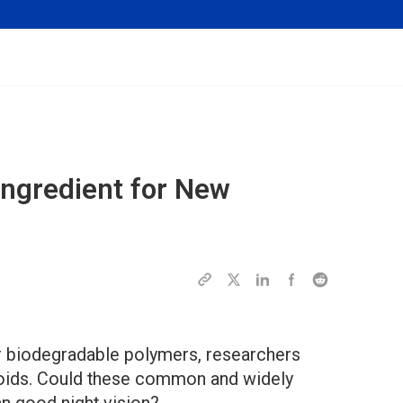
Ingredient for New
or biodegradable polymers, researchers
enoids. Could these common and widely