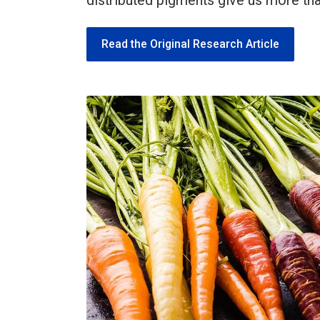
distributed pigments give us more th
Read the Original Research Article