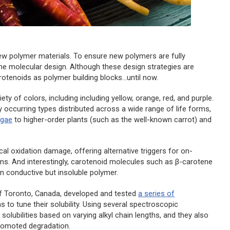
new polymer materials. To ensure new polymers are fully
 the molecular design. Although these design strategies are
tenoids as polymer building blocks...until now.
 of colors, including including yellow, orange, red, and purple.
occurring types distributed across a wide range of life forms,
lgae
to higher-order plants (such as the well-known carrot) and
cal oxidation damage, offering alternative triggers for on-
s. And interestingly, carotenoid molecules such as β-carotene
wn conductive but insoluble polymer.
 of Toronto, Canada, developed and tested
a series of
s to tune their solubility. Using several spectroscopic
lubilities based on varying alkyl chain lengths, and they also
-promoted degradation.