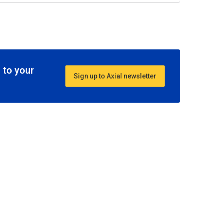
 to your
Sign up to Axial newsletter