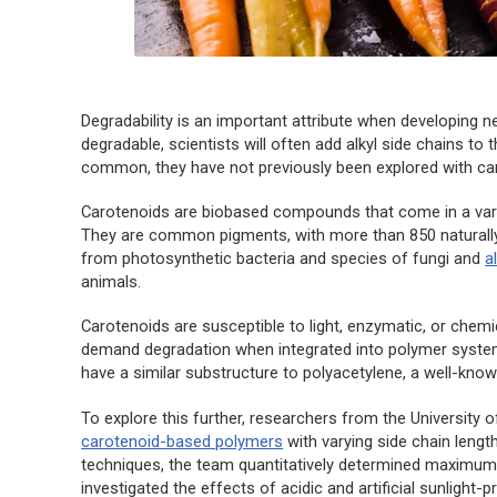
Degradability is an important attribute when developing 
degradable, scientists will often add alkyl side chains to
common, they have not previously been explored with caro
Carotenoids are biobased compounds that come in a variety
They are common pigments, with more than 850 naturally 
from photosynthetic bacteria and species of fungi and
a
animals.
Carotenoids are susceptible to light, enzymatic, or chemi
demand degradation when integrated into polymer system
have a similar substructure to polyacetylene, a well-kno
To explore this further, researchers from the University
carotenoid-based polymers
with varying side chain length
techniques, the team quantitatively determined maximum so
investigated the effects of acidic and artificial sunlight