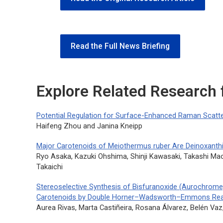
Read the Full News Briefing
Explore Related Research
Potential Regulation for Surface-Enhanced Raman Scatter
Haifeng Zhou and Janina Kneipp
Major Carotenoids of Meiothermus ruber Are Deinoxanthi
Ryo Asaka, Kazuki Ohshima, Shinji Kawasaki, Takashi M
Takaichi
Stereoselective Synthesis of Bisfuranoxide (Aurochrome
Carotenoids by Double Horner–Wadsworth–Emmons Rea
Aurea Rivas, Marta Castiñeira, Rosana Álvarez, Belén Vaz