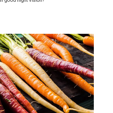
an good night vision?