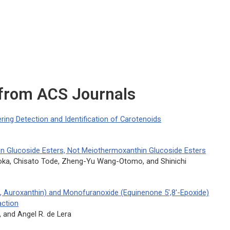
 from ACS Journals
ing Detection and Identification of Carotenoids
n Glucoside Esters, Not Meiothermoxanthin Glucoside Esters
aoka, Chisato Tode, Zheng-Yu Wang-Otomo, and Shinichi
, Auroxanthin) and Monofuranoxide (Equinenone 5′,8′-Epoxide)
ction
, and Angel R. de Lera