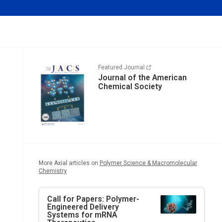
Featured Journal
Journal of the American
Chemical Society
More Axial articles on
Polymer Science & Macromolecular
Chemistry
Call for Papers: Polymer-
Engineered Delivery
Systems for mRNA