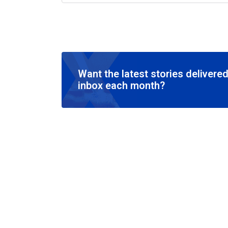
Want the latest stories delivered
inbox each month?