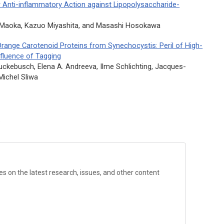
r Anti-inflammatory Action against Lipopolysaccharide-
i Maoka, Kazuo Miyashita, and Masashi Hosokawa
Orange Carotenoid Proteins from Synechocystis: Peril of High-
nfluence of Tagging
 Ruckebusch, Elena A. Andreeva, Ilme Schlichting, Jacques-
 Michel Sliwa
?
s on the latest research, issues, and other content