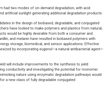
em had two modes of on-demand degradation, with acid
d artificial sunlight generating additional degradation products.
idates in the design of biobased, degradable, and conjugated
earchers have looked to make polymers and plastics from natural,
ucts would be highly desirable from both a consumer and
anillin, and melanin have resulted in biobased polymers with
energy storage, biomedical, and sensor applications. Effective
esized by incorporating eugenol—a natural antibacterial agent—
field will include improvements to the synthesis to yield
ting conductivity and investigating the potential for monomer
t mimicking nature using enzymatic degradation pathways would
n for a new class of fully degradable conjugated