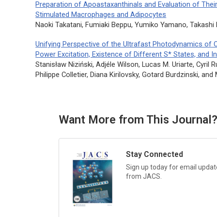
Preparation of Apoastaxanthinals and Evaluation of Thei
Stimulated Macrophages and Adipocytes
Naoki Takatani, Fumiaki Beppu, Yumiko Yamano, Takash
Unifying Perspective of the Ultrafast Photodynamics of 
Power Excitation, Existence of Different S* States, and I
Stanisław Niziński, Adjéle Wilson, Lucas M. Uriarte, Cyril
Philippe Colletier, Diana Kirilovsky, Gotard Burdzinski, and
Want More from This Journal
Stay Connected
Sign up today for email update
from
JACS.