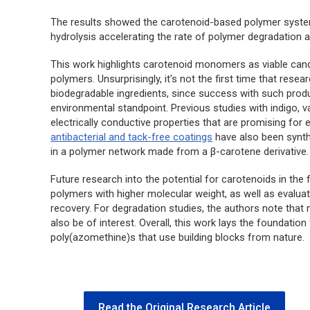
The results showed the carotenoid-based polymer syst
hydrolysis accelerating the rate of polymer degradation an
This work highlights carotenoid monomers as viable cand
polymers. Unsurprisingly, it's not the first time that res
biodegradable ingredients, since success with such prod
environmental standpoint. Previous studies with indigo, v
electrically conductive properties that are promising for 
antibacterial and tack-free coatings
have also been synth
in a polymer network made from a β-carotene derivative.
Future research into the potential for carotenoids in the 
polymers with higher molecular weight, as well as evalua
recovery. For degradation studies, the authors note tha
also be of interest. Overall, this work lays the foundatio
poly(azomethine)s that use building blocks from nature.
Read the Original Research Article