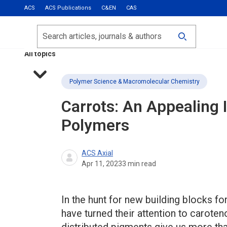
ACS
ACS Publications
C&EN
CAS
Most Read
Calls for Papers
Search
ACS Fall 2026
All topics
Polymer Science & Macromolecular Chemistry
Carrots: An Appealing 
Polymers
ACS Axial
Apr 11, 2023
3
min read
In the hunt for new building blocks f
have turned their attention to carot