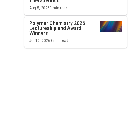
Therapeutics
Aug 5, 2026
3
min read
Polymer Chemistry 2026
Lectureship and Award
Winners
Jul 10, 2026
3
min read