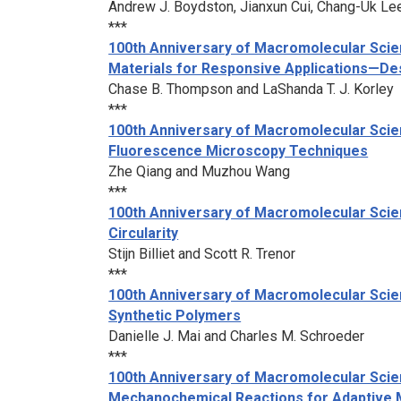
Andrew J. Boydston, Jianxun Cui, Chang-Uk Lee,
***
100th Anniversary of Macromolecular Scie
Materials for Responsive Applications—Des
Chase B. Thompson and LaShanda T. J. Korley
***
100th Anniversary of Macromolecular Scie
Fluorescence Microscopy Techniques
Zhe Qiang and Muzhou Wang
***
100th Anniversary of Macromolecular Scie
Circularity
Stijn Billiet and Scott R. Trenor
***
100th Anniversary of Macromolecular Scien
Synthetic Polymers
Danielle J. Mai and Charles M. Schroeder
***
100th Anniversary of Macromolecular Scien
Mechanochemical Reactions for Adaptive 