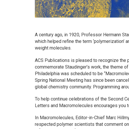
A century ago, in 1920, Professor Hermann Stau
which helped refine the term ‘polymerization’ 
weight molecules.
ACS Publications is pleased to recognize the p
commemorate Staudinger’s work, the theme of 
Philadelphia was scheduled to be “Macromolec
Spring National Meeting has since been cancele
global chemistry community. Programming aroun
To help continue celebrations of the Second C
Letters
and
Macromolecules
encourages you to
In
Macromolecules
, Editor-in-Chief Marc Hillmy
respected polymer scientists that comment o