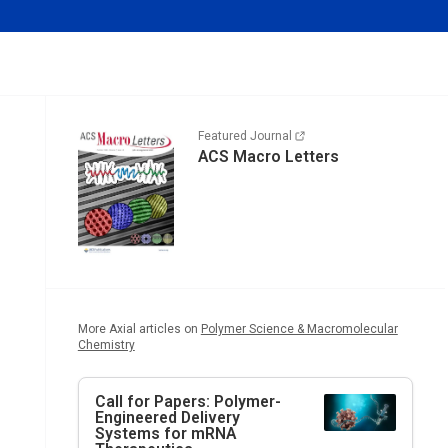
Featured Journal
ACS Macro Letters
More Axial articles on
Polymer Science & Macromolecular
Chemistry
Call for Papers: Polymer-
Engineered Delivery
Systems for mRNA