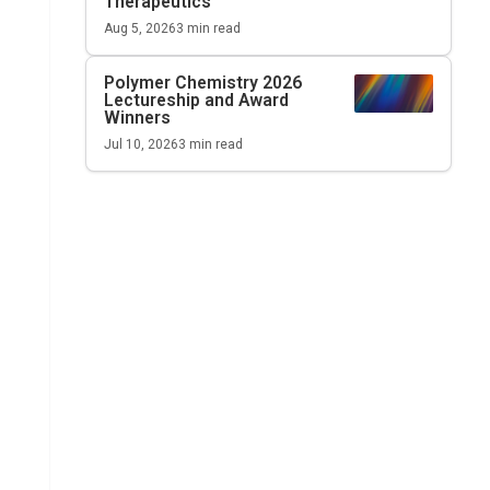
Therapeutics
Aug 5, 2026
3
min read
Polymer Chemistry 2026
Lectureship and Award
Winners
Jul 10, 2026
3
min read