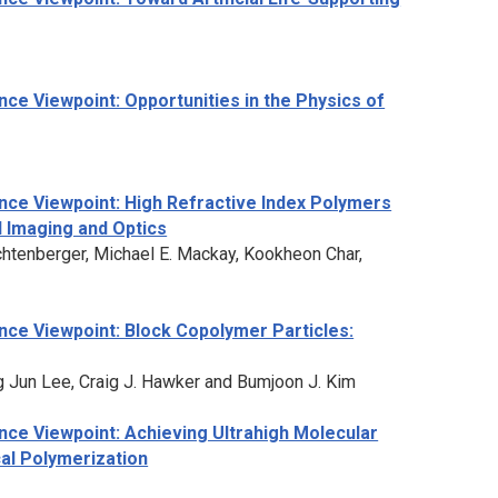
ce Viewpoint: Opportunities in the Physics of
nce Viewpoint: High Refractive Index Polymers
l Imaging and Optics
Lichtenberger, Michael E. Mackay, Kookheon Char,
ce Viewpoint: Block Copolymer Particles:
g Jun Lee, Craig J. Hawker and Bumjoon J. Kim
ce Viewpoint: Achieving Ultrahigh Molecular
cal Polymerization