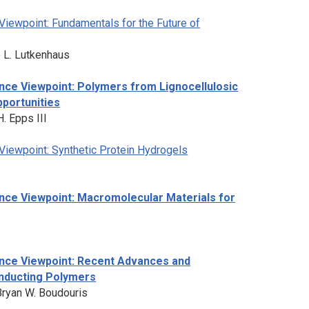
iewpoint: Fundamentals for the Future of
 L. Lutkenhaus
nce Viewpoint: Polymers from Lignocellulosic
portunities
. Epps III
Viewpoint: Synthetic Protein Hydrogels
nce Viewpoint: Macromolecular Materials for
nce Viewpoint: Recent Advances and
onducting Polymers
Bryan W. Boudouris