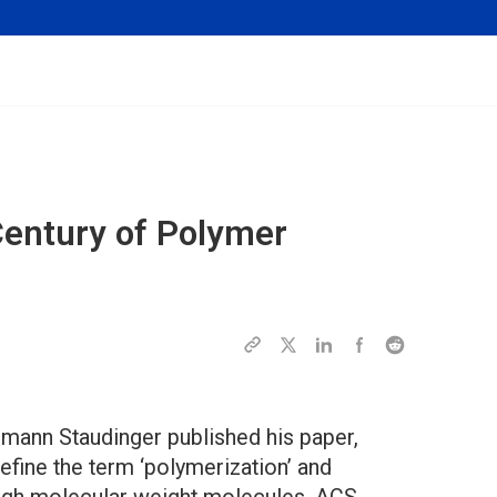
Century of Polymer
rmann Staudinger published his paper,
efine the term ‘polymerization’ and