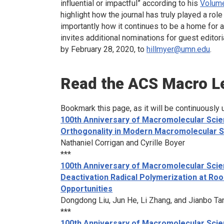
influential or impactful” according to his
Volume
highlight how the journal has truly played a ro
importantly how it continues to be a home for 
invites additional nominations for guest editori
by February 28, 2020, to
hillmyer@umn.edu
.
Read the
ACS Macro L
Bookmark this page, as it will be continuously 
100th Anniversary of Macromolecular Scie
Orthogonality in Modern Macromolecular 
Nathaniel Corrigan and Cyrille Boyer
***
100th Anniversary of Macromolecular Scie
Deactivation Radical Polymerization at R
Opportunities
Dongdong Liu, Jun He, Li Zhang, and Jianbo Ta
***
100th Anniversary of Macromolecular Scien