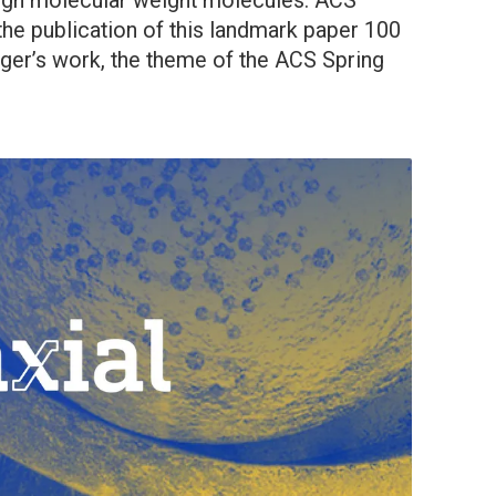
high molecular weight molecules. ACS
the publication of this landmark paper 100
ger’s work, the theme of the ACS Spring