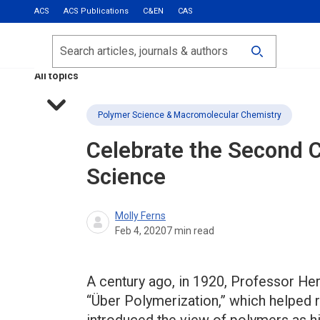
ACS
ACS Publications
C&EN
CAS
Most Read
Calls for Papers
Search
ACS Fall 2026
All topics
Polymer Science & Macromolecular Chemistry
Celebrate the Second 
Science
Molly Ferns
Feb 4, 2020
7
min read
A century ago, in 1920, Professor He
“Über Polymerization,” which helped r