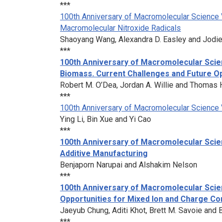
***
100th Anniversary of Macromolecular Science V
Macromolecular Nitroxide Radicals
Shaoyang Wang, Alexandra D. Easley and Jodie
***
100th Anniversary of Macromolecular Scie
Biomass. Current Challenges and Future Op
Robert M. O’Dea, Jordan A. Willie and Thomas H
***
100th Anniversary of Macromolecular Science 
Ying Li, Bin Xue and Yi Cao
***
100th Anniversary of Macromolecular Scie
Additive Manufacturing
Benjaporn Narupai and Alshakim Nelson
***
100th Anniversary of Macromolecular Scie
Opportunities for Mixed Ion and Charge C
Jaeyub Chung, Aditi Khot, Brett M. Savoie and 
***