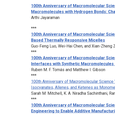
100th Anniversary of Macromolecular Scien
Macromolecules with Hydrogen Bonds: Chal
Arthi Jayaraman
***
100th Anniversary of Macromolecular Scie
Based Thermally Responsive Micelles
Guo-Feng Luo, Wei-Hai Chen, and Xian-Zheng 
***
100th Anniversary of Macromolecular Scien
Interfaces with Synthetic Macromolecules 
Ruben M. F. Tomás and Matthew I. Gibson
***
100th Anniversary of Macromolecular Science 
Isocyanates, Allenes, and Ketenes as Monome
Sarah M. Mitchell, K. A. Niradha Sachinthani, R
***
100th Anniversary of Macromolecular Scien
Engineering to Enable Additive Manufactu