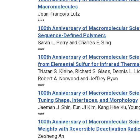
Macromolecules
Jean-François Lutz
***
100th Anniversary of Macromolecular Scien
Sequence-Defined Polymers
Sarah L. Perry and Charles E. Sing
***
100th Anniversary of Macromolecular Scie
from Elemental Sulfur for Infrared Therma
Tristan S. Kleine, Richard S. Glass, Dennis L. 
Robert A. Norwood and Jeffrey Pyun
***
100th Anniversary of Macromolecular Scien
Tuning Shape, Interfaces, and Morphology
Jaeman J. Shin, Eun Ji Kim, Kang Hee Ku, Youn
***
100th Anniversary of Macromolecular Scien
Weights with Reversible Deactivation Radi
Zesheng An