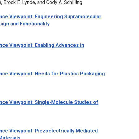
 Brock E. Lynde, and Cody A. Schilling
nce Viewpoint: Engineering Supramolecular
ign and Functionality
nce Viewpoint: Enabling Advances in
nce Viewpoint: Needs for Plastics Packaging
ce Viewpoint: Single-Molecule Studies of
ce Viewpoint: Piezoelectrically Mediated
Materials