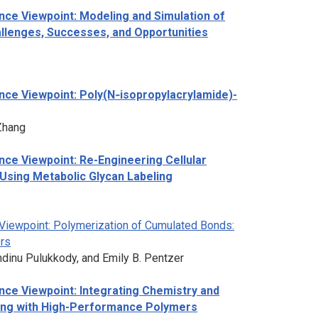
ce Viewpoint: Modeling and Simulation of
lenges, Successes, and Opportunities
nce Viewpoint:
Poly(N‑isopropylacrylamide)-
Zhang
ce Viewpoint: Re-Engineering Cellular
Using Metabolic Glycan Labeling
Viewpoint: Polymerization of Cumulated Bonds:
rs
andinu Pulukkody, and Emily B. Pentzer
ce Viewpoint: Integrating Chemistry and
ring with High-Performance Polymers