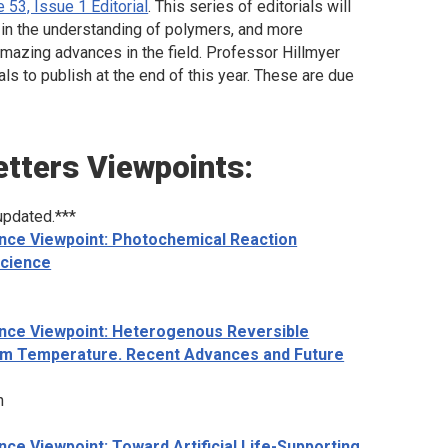
 53, Issue 1 Editorial
. This series of editorials will
le in the understanding of polymers, and more
amazing advances in the field. Professor Hillmyer
als to publish at the end of this year. These are due
etters
Viewpoints:
updated.***
nce Viewpoint: Photochemical Reaction
Science
nce Viewpoint: Heterogenous Reversible
oom Temperature. Recent Advances and Future
n
ce Viewpoint: Toward Artificial Life-Supporting