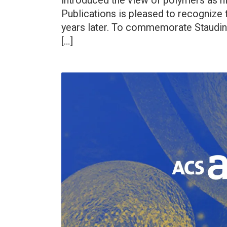
introduced the view of polymers as 
Publications is pleased to recognize 
years later. To commemorate Staudin
[…]