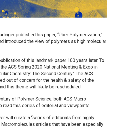
dinger published his paper, “Über Polymerization,”
and introduced the view of polymers as high molecular
ublication of this landmark paper 100 years later. To
the ACS Spring 2020 National Meeting & Expo in
ular Chemistry: The Second Century.” The ACS
d out of concern for the health & safety of the
d this theme will likely be rescheduled.
entury of Polymer Science, both
ACS Macro
 read this series of editorial and viewpoints.
er will curate a “series of editorials from highly
n
Macromolecules
articles that have been especially