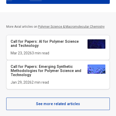
More Axial articles on
Polymer Science & Macromolecular Chemistry
Call for Papers: AI for Polymer Science
and Technology
Mar 23, 2026
3
min read
Call for Papers: Emerging Synthetic
Methodologies for Polymer Science and
Technology
Jan 29, 2026
2
min read
See more related articles