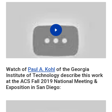
Watch of
Paul A. Kohl
of the Georgia
Institute of Technology describe this work
at the ACS Fall 2019 National Meeting &
Exposition in San Diego: