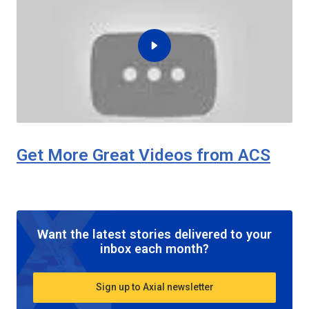
Get More Great Videos from ACS
Want the latest stories delivered to your
inbox each month?
Sign up to Axial newsletter