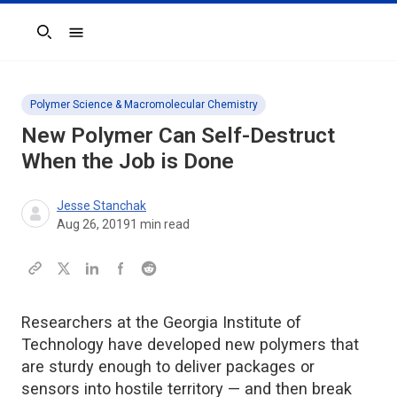
Search
Polymer Science & Macromolecular Chemistry
New Polymer Can Self-Destruct
When the Job is Done
Jesse Stanchak
Aug 26, 2019
1
min read
Researchers at the Georgia Institute of
Technology have developed new polymers that
are sturdy enough to deliver packages or
sensors into hostile territory — and then break