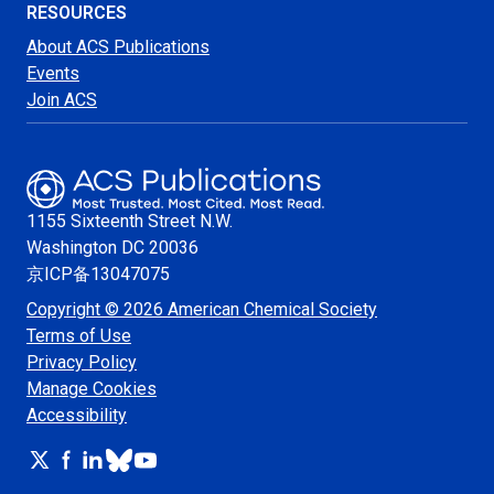
RESOURCES
About ACS Publications
Events
Join ACS
1155 Sixteenth Street N.W.
Washington
DC 20036
京ICP备13047075
Copyright © 2026 American Chemical Society
Terms of Use
Privacy Policy
Manage Cookies
Accessibility