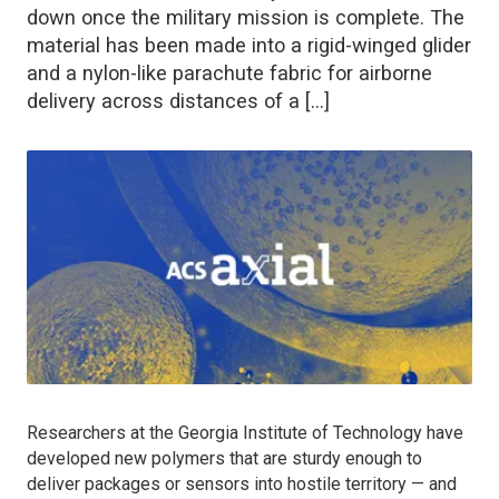
down once the military mission is complete. The
material has been made into a rigid-winged glider
and a nylon-like parachute fabric for airborne
delivery across distances of a […]
Researchers at the Georgia Institute of Technology have
developed new polymers that are sturdy enough to
deliver packages or sensors into hostile territory — and