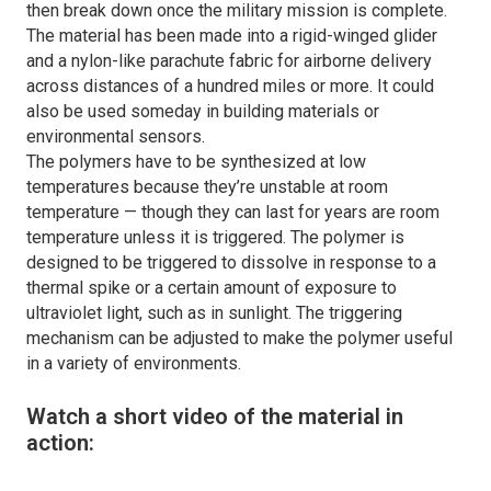
then break down once the military mission is complete.
The material has been made into a rigid-winged glider
and a nylon-like parachute fabric for airborne delivery
across distances of a hundred miles or more. It could
also be used someday in building materials or
environmental sensors.
The polymers have to be synthesized at low
temperatures because they’re unstable at room
temperature — though they can last for years are room
temperature unless it is triggered. The polymer is
designed to be triggered to dissolve in response to a
thermal spike or a certain amount of exposure to
ultraviolet light, such as in sunlight. The triggering
mechanism can be adjusted to make the polymer useful
in a variety of environments.
Watch a short video of the material in
action: