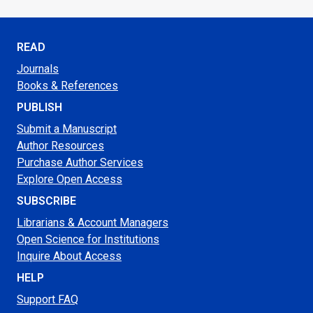
READ
Journals
Books & References
PUBLISH
Submit a Manuscript
Author Resources
Purchase Author Services
Explore Open Access
SUBSCRIBE
Librarians & Account Managers
Open Science for Institutions
Inquire About Access
HELP
Support FAQ