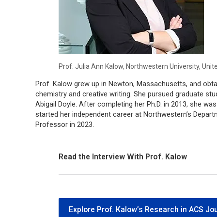
Prof. Julia Ann Kalow, Northwestern University, Unit
Prof. Kalow grew up in Newton, Massachusetts, and obtai
chemistry and creative writing. She pursued graduate stud
Abigail Doyle. After completing her Ph.D. in 2013, she wa
started her independent career at Northwestern’s Depar
Professor in 2023.
Read the Interview With Prof. Kalow
Explore Prof. Kalow’s Research in ACS Jo