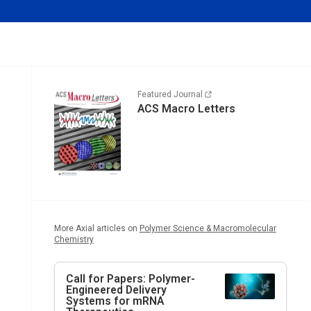
Featured Journal
ACS Macro Letters
More Axial articles on
Polymer Science & Macromolecular
Chemistry
Call for Papers: Polymer-
Engineered Delivery
Systems for mRNA