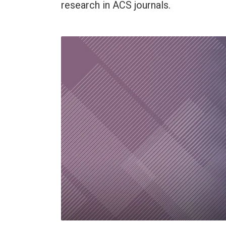
research in ACS journals.