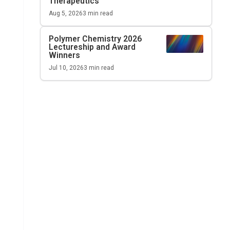
Therapeutics
Aug 5, 2026
3
min read
Polymer Chemistry 2026
Lectureship and Award
Winners
Jul 10, 2026
3
min read