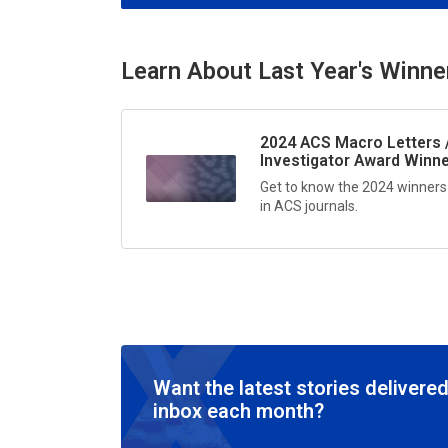
Learn About Last Year's Winne
2024
ACS Macro Letters 
Investigator Award Winn
Get to know the 2024 winners
in ACS journals.
Want the latest stories delivered
inbox each month?