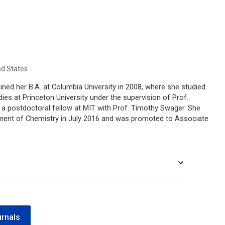
ed States
ned her B.A. at Columbia University in 2008, where she studied
ies at Princeton University under the supervision of Prof.
s a postdoctoral fellow at MIT with Prof. Timothy Swager. She
tment of Chemistry in July 2016 and was promoted to Associate
urnals