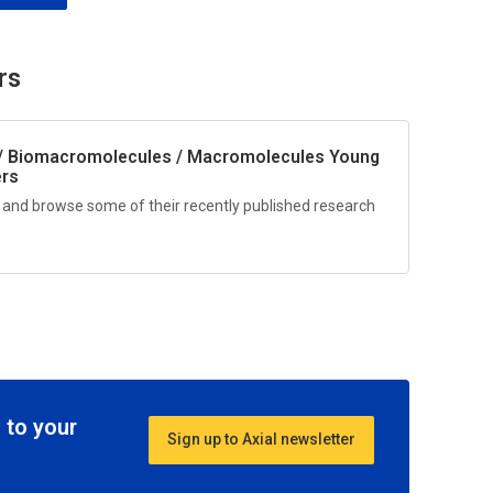
rs
/ Biomacromolecules / Macromolecules
Young
ers
 and browse some of their recently published research
 to your
Sign up to Axial newsletter