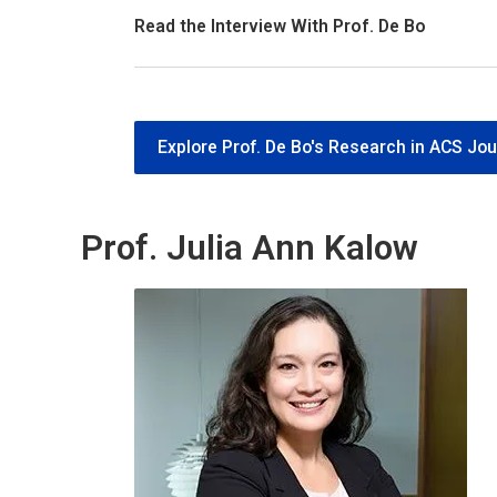
Read the Interview With Prof. De Bo
Explore Prof. De Bo's Research in ACS Jou
Prof. Julia Ann Kalow