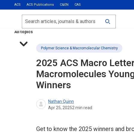
ACS
ACS Publications
C&EN
CAS
Most Read
Calls for Papers
Search
ACS Fall 2026
All topics
Polymer Science & Macromolecular Chemistry
2025
ACS Macro Letter
Macromolecules
Young 
Winners
Nathan Quinn
Apr 25, 2025
2
min read
Get to know the 2025 winners and bro