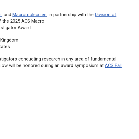
s
, and
Macromolecules
,
in partnership with the
Division of
of the 2025
ACS Macro
stigator Award:
d Kingdom
tates
stigators conducting research in any area of fundamental
alow will be honored during an award symposium at
ACS Fall