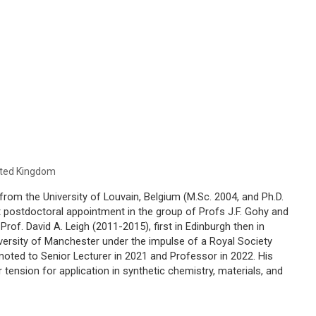
nited Kingdom
from the University of Louvain, Belgium (M.Sc. 2004, and Ph.D.
st postdoctoral appointment in the group of Profs J.F. Gohy and
Prof. David A. Leigh (2011-2015), first in Edinburgh then in
versity of Manchester under the impulse of a Royal Society
oted to Senior Lecturer in 2021 and Professor in 2022. His
 tension for application in synthetic chemistry, materials, and