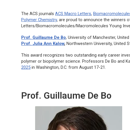
The ACS journals
ACS Macro Letters
,
Biomacromolecule
Polymer Chemistry
, are proud to announce the winners 
Letters/Biomacromolecules/Macromolecules
Young Inve
Prof. Guillaume De Bo
, University of Manchester, Unite
Prof. Julia Ann Kalow
,
Northwestern University, United S
This award recognizes two outstanding early career inve
polymer or biopolymer science. Professors De Bo and K
2025
in Washington, D.C. from August 17-21.
Prof. Guillaume De Bo