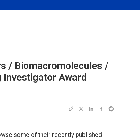
s / Biomacromolecules /
Investigator Award
wse some of their recently published