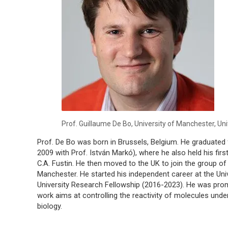
Prof. Guillaume De Bo, University of Manchester, U
Prof. De Bo was born in Brussels, Belgium. He graduated 
2009 with Prof. István Markó), where he also held his fir
C.A. Fustin. He then moved to the UK to join the group of 
Manchester. He started his independent career at the Uni
University Research Fellowship (2016-2023). He was prom
work aims at controlling the reactivity of molecules under
biology.