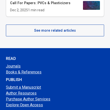
Call For Papers: PVCs & Plasticizers
Dec 2, 2025
1
min read
See more related articles
READ
Journals
Books & References
PUBLISH
Submit a Manuscript
Author Resources
Purchase Author Services
Explore Open Access