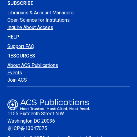
SUBSCRIBE
Librarians & Account Managers
Open Science for Institutions
Inquire About Access
HELP
Support FAQ
RESOURCES
About ACS Publications
Events
Join ACS
1155 Sixteenth Street N.W.
Washington
DC 20036
京ICP备13047075