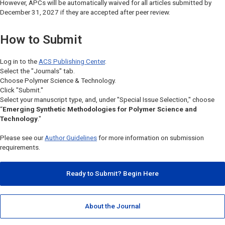
However, APCs will be automatically waived for all articles submitted by
December 31, 2027 if they are accepted after peer review.
How to Submit
Log in to the
ACS Publishing Center
.
Select the "Journals" tab.
Choose
Polymer Science & Technology.
Click "Submit."
Select your manuscript type, and, under "Special Issue Selection," choose
“
Emerging Synthetic Methodologies for Polymer Science and
Technology
."
Please see our
Author Guidelines
for more information on submission
requirements.
Ready to Submit? Begin Here
About the Journal