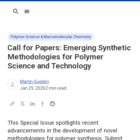
Search
Polymer Science & Macromolecular Chemistry
Call for Papers: Emerging Synthetic
Methodologies for Polymer
Science and Technology
Martin Sugden
Jan 29, 2026
2
min read
This Special Issue spotlights recent
advancements in the development of novel
methodologies for polymer synthesis. Submit