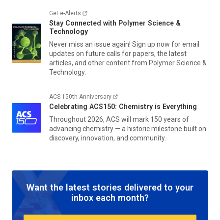
Get e-Alerts
Stay Connected with
Polymer Science &
Technology
Never miss an issue again! Sign up now for email
updates on future calls for papers, the latest
articles, and other content from
Polymer Science &
Technology.
ACS 150th Anniversary
Celebrating ACS150: Chemistry is Everything
Throughout 2026, ACS will mark 150 years of
advancing chemistry — a historic milestone built on
discovery, innovation, and community.
Want the latest stories delivered to your
inbox each month?