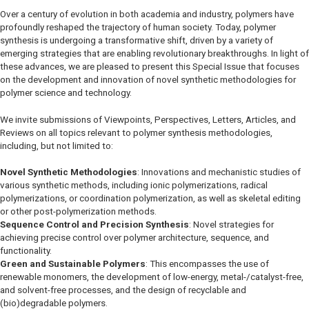
Over a century of evolution in both academia and industry, polymers have
profoundly reshaped the trajectory of human society. Today, polymer
synthesis is undergoing a transformative shift, driven by a variety of
emerging strategies that are enabling revolutionary breakthroughs. In light of
these advances, we are pleased to present this Special Issue that focuses
on the development and innovation of novel synthetic methodologies for
polymer science and technology.
We invite submissions of Viewpoints, Perspectives, Letters, Articles, and
Reviews on all topics relevant to polymer synthesis methodologies,
including, but not limited to:
Novel Synthetic Methodologies
: Innovations and mechanistic studies of
various synthetic methods, including ionic polymerizations, radical
polymerizations, or coordination polymerization, as well as skeletal editing
or other post-polymerization methods.
Sequence Control and Precision Synthesis
: Novel strategies for
achieving precise control over polymer architecture, sequence, and
functionality.
Green and Sustainable Polymers
: This encompasses the use of
renewable monomers, the development of low-energy, metal-/catalyst-free,
and solvent-free processes, and the design of recyclable and
(bio)degradable polymers.