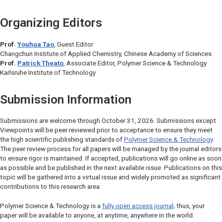
Organizing Editors
Prof.
Youhua Tao
, Guest Editor
Changchun Institute of Applied Chemistry, Chinese Academy of Sciences
Prof.
Patrick Theato
, Associate Editor,
Polymer Science & Technology
Karlsruhe Institute of Technology
Submission Information
Submissions are welcome through October 31, 2026. Submissions except
Viewpoints will be peer reviewed prior to acceptance to ensure they meet
the high scientific publishing standards of
Polymer Science & Technology
.
The peer review process for all papers will be managed by the journal editors
to ensure rigor is maintained. If accepted, publications will go online as soon
as possible and be published in the next available issue. Publications on this
topic will be gathered into a virtual issue and widely promoted as significant
contributions to this research area.
Polymer Science & Technology
is a
fully open access journal
; thus, your
paper will be available to anyone, at anytime, anywhere in the world.