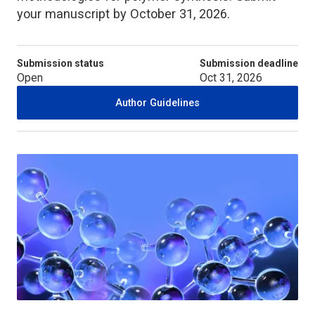
your manuscript by October 31, 2026.
Submission status
Submission deadline
Open
Oct 31, 2026
Author Guidelines