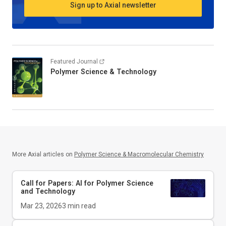
Sign up to Axial newsletter
Featured Journal
Polymer Science & Technology
More Axial articles on
Polymer Science & Macromolecular Chemistry
Call for Papers: AI for Polymer Science
and Technology
Mar 23, 2026
3
min read