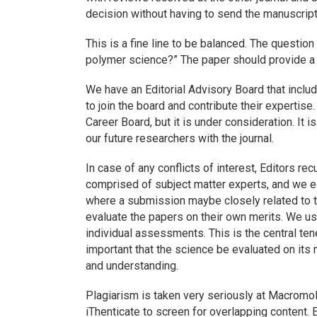
decision without having to send the manuscript
This is a fine line to be balanced. The question
polymer science?” The paper should provide a
We have an Editorial Advisory Board that incl
to join the board and contribute their expertise
Career Board, but it is under consideration. It
our future researchers with the journal.
In case of any conflicts of interest, Editors 
comprised of subject matter experts, and we 
where a submission maybe closely related to t
evaluate the papers on their own merits. We use
individual assessments. This is the central ten
important that the science be evaluated on its 
and understanding.
Plagiarism is taken very seriously at
Macromol
iThenticate to screen for overlapping content.