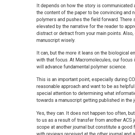
It depends on how the story is communicated a
the content of the paper to be convincing and n
polymers and pushes the field forward. There sh
elevated by the narrative for the reader to app
distract or detract from your main points. Also,
manuscript wisely.
It can, but the more it leans on the biological 
with that focus. At
Macromolecules
, our focus 
will advance fundamental polymer science.
This is an important point, especially during 
reasonable approach and want to be as helpful
special attention to determining what informat
towards a manuscript getting published in the j
Yes, they can. It does not happen too often, b
to us as a result of transfer from another ACS 
scope at another journal but constitute a good f
with reviews received at the other journal and