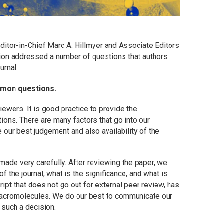
ditor-in-Chief Marc A. Hillmyer and Associate Editors
ion addressed a number of questions that authors
urnal.
mmon questions.
wers. It is good practice to provide the
ions. There are many factors that go into our
our best judgement and also availability of the
made very carefully. After reviewing the paper, we
f the journal, what is the significance, and what is
ript that does not go out for external peer review, has
acromolecules
. We do our best to communicate our
r such a decision.