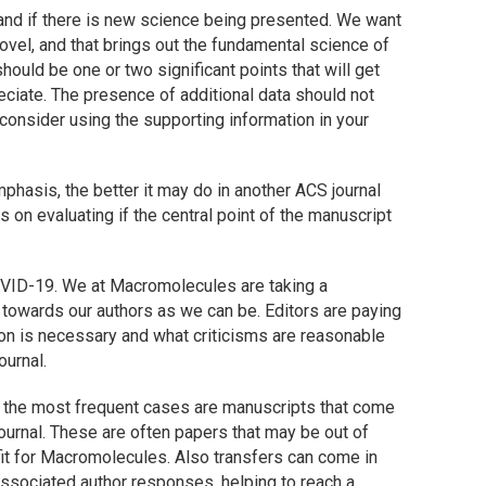
nd if there is new science being presented. We want
ovel, and that brings out the fundamental science of
ould be one or two significant points that will get
reciate. The presence of additional data should not
 consider using the supporting information in your
emphasis, the better it may do in another ACS journal
is on evaluating if the central point of the manuscript
COVID-19. We at
Macromolecules
are taking a
 towards our authors as we can be. Editors are paying
ion is necessary and what criticisms are reasonable
ournal.
ut the most frequent cases are manuscripts that come
journal. These are often papers that may be out of
it for
Macromolecules
. Also transfers can come in
 associated author responses, helping to reach a