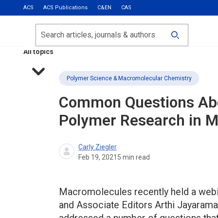
ACS
ACS Publications
C&EN
CAS
Most Read
Calls for Papers
Search
ACS Fall 2026
All topics
Polymer Science & Macromolecular Chemistry
Common Questions Abo
Polymer Research in
M
Carly Ziegler
Feb 19, 2021
5
min read
Macromolecules recently held a webin
and Associate Editors Arthi Jayaram