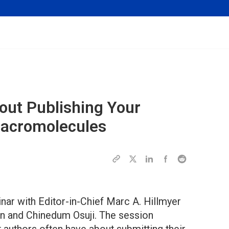
ut Publishing Your
acromolecules
ar with Editor-in-Chief Marc A. Hillmyer
an and Chinedum Osuji. The session