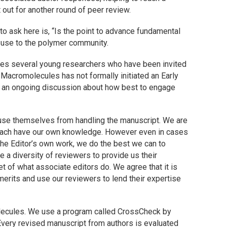
 out for another round of peer review.
 to ask here is, “Is the point to advance fundamental
 use to the polymer community.
udes several young researchers who have been invited
.
Macromolecules
has not formally initiated an Early
 is an ongoing discussion about how best to engage
recuse themselves from handling the manuscript. We are
each have our own knowledge. However even in cases
he Editor’s own work, we do the best we can to
 a diversity of reviewers to provide us their
et of what associate editors do. We agree that it is
merits and use our reviewers to lend their expertise
ecules
. We use a program called CrossCheck by
 Every revised manuscript from authors is evaluated