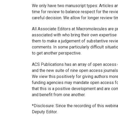
We only have two manuscript types: Articles 
time for review to balance respect for the revi
careful decision. We allow for longer review ti
All Associate Editors at
Macromolecules
are pr
associated with who bring their own expertise 
them to make a judgement of substantive revie
comments. In some particularly difficult situati
to get another perspective.
ACS Publications has an array of open access
and the new suite of nine open access journal
We view this positively for giving authors more
funding agencies may mandate open access for
that this is a positive development and are co
and benefit from one another.
*Disclosure: Since the recording of this webin
Deputy Editor.