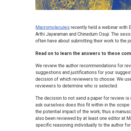
Macromolecules
recently held a webinar with E
Arthi Jayaraman and Chinedum Osuji. The sess
often have about submitting their work to the jo
Read on to learn the answers to these co
We review the author recommendations for revie
suggestions and justifications for your suggest
decision of which reviewers to choose. We use 
reviewers to determine who is selected.
The decision to not send a paper for review is 
ask ourselves does this fit within in the scope o
the potential impact of the work; thus a manusc
also been reviewed by at least one editor at
M
specific reasoning individually to the author fo