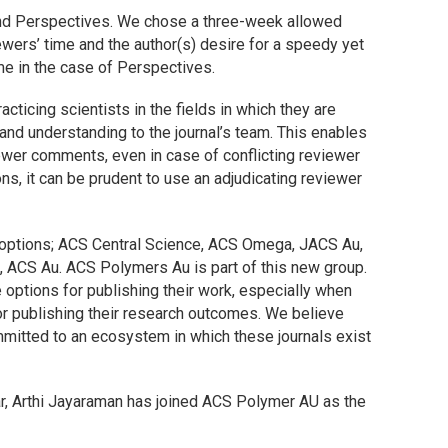
and Perspectives. We chose a three-week allowed
ewers’ time and the author(s) desire for a speedy yet
me in the case of Perspectives.
acticing scientists in the fields in which they are
and understanding to the journal’s team. This enables
wer comments, even in case of conflicting reviewer
ons, it can be prudent to use an adjudicating reviewer
 options;
ACS Central Science
,
ACS Omega
,
JACS Au
,
s,
ACS Au
.
ACS Polymers Au
is part of this new group.
 options for publishing their work, especially when
 publishing their research outcomes. We believe
mmitted to an ecosystem in which these journals exist
ar, Arthi Jayaraman has joined
ACS Polymer AU
as the