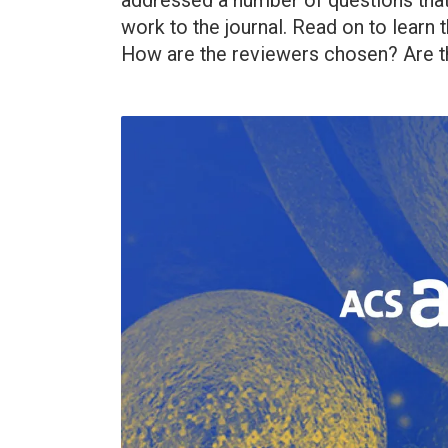
addressed a number of questions that
work to the journal. Read on to lear
How are the reviewers chosen? Are th