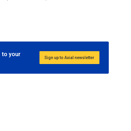
 to your
Sign up to Axial newsletter