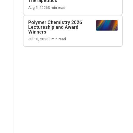
Therapeutics
Aug 5, 2026
3
min read
Polymer Chemistry 2026
Lectureship and Award
Winners
Jul 10, 2026
3
min read