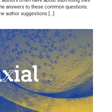
 authors often have about submitting their
n the answers to these common questions.
e author suggestions […]