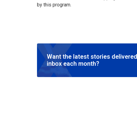
by this program.
Want the latest stories delivered
inbox each month?