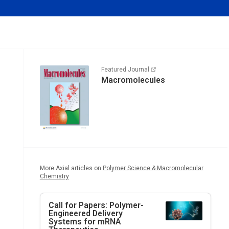
Featured Journal
Macromolecules
More Axial articles on
Polymer Science & Macromolecular
Chemistry
Call for Papers: Polymer-
Engineered Delivery
Systems for mRNA