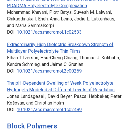
PDADMA Polyelectrolyte Complexation
Mohammad Khavani, Piotr Batys, Suvesh M. Lalwani,
Chikaodinaka I. Eneh, Anna Leino, Jodie L. Lutkenhaus,
and Maria Sammalkorpi
DOI:
10.1021/acs.macromol.1c02533
Extraordinarily High Dielectric Breakdown Strength of
Multilayer Polyelectrolyte Thin Films
Ethan T. Iverson, Hsu-Cheng Chiang, Thomas J. Kolibaba,
Kendra Schmieg, and Jaime C. Grunlan
DOI:
10.1021/acs.macromol.2c00259
The pH-Dependent Swelling of Weak Polyelectrolyte
Hydrogels Modeled at Different Levels of Resolution
Jonas Landsgesell, David Beyer, Pascal Hebbeker, Peter
Košovan, and Christian Holm
DOI:
10.1021/acs.macromol.1c02489
Block Polymers