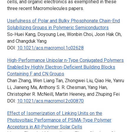
cells, and organic electronics as exemplified in these
three recent
Macromolecules
papers.
Usefulness of Polar and Bulky Phosphonate Chain-End
Solubilizing Groups in Polymeric Semiconductors
So-Huei Kang, Doyoung Lee, Wonbin Choi, Joon Hak Oh,
and Changduk Yang
DOI:
10.1021/acs.macromol.1c02628
High-Performance Unipolar n-Type Conjugated Polymers
Enabled by Highly Electron-Deficient Building Blocks
Containing F and CN Groups
Chan Zhang, Wen Liang Tan, Zhongwei Liu, Qiao He, Yanru
Li, Jianeng Ma, Anthony S. R. Chesman, Yang Han,
Christopher R. McNeill, Martin Heeney, and Zhuping Fei
DOI:
10.1021/acs.macromol.2c00870
Effect of Isomerization of Linking Units on the
Photovoltaic Performance of PSMA-Type Polymer
Acceptors in All-Polymer Solar Cells