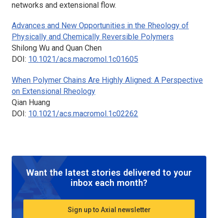
networks and extensional flow.
Advances and New Opportunities in the Rheology of
Physically and Chemically Reversible Polymers
Shilong Wu and Quan Chen
DOI:
10.1021/acs.macromol.1c01605
When Polymer Chains Are Highly Aligned: A Perspective
on Extensional Rheology
Qian Huang
DOI:
10.1021/acs.macromol.1c02262
Want the latest stories delivered to your
inbox each month?
Sign up to Axial newsletter