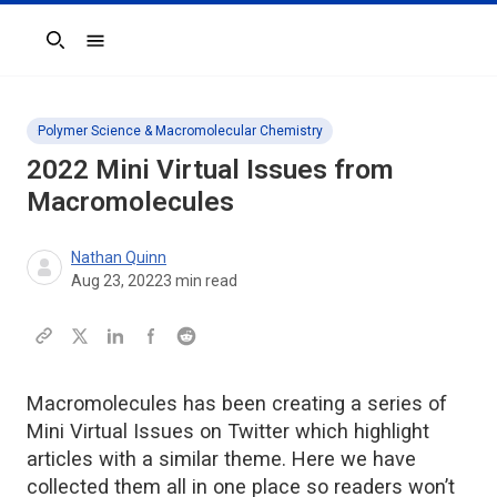
Search
Polymer Science & Macromolecular Chemistry
2022 Mini Virtual Issues from
Macromolecules
Nathan Quinn
Aug 23, 2022
3
min read
Macromolecules has been creating a series of
Mini Virtual Issues on Twitter which highlight
articles with a similar theme. Here we have
collected them all in one place so readers won’t