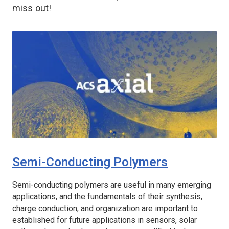
miss out!
Semi-Conducting Polymers
Semi-conducting polymers are useful in many emerging
applications, and the fundamentals of their synthesis,
charge conduction, and organization are important to
established for future applications in sensors, solar