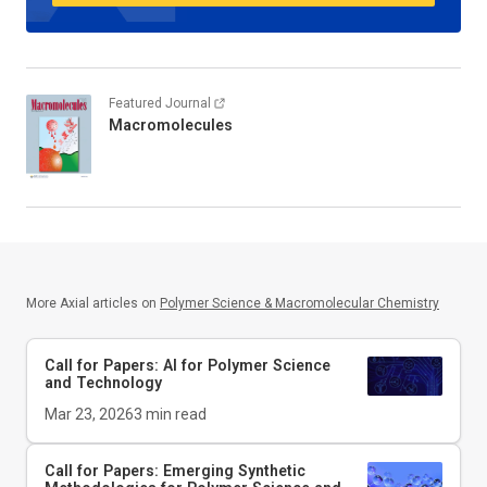
Featured Journal
Macromolecules
More Axial articles on
Polymer Science & Macromolecular Chemistry
Call for Papers: AI for Polymer Science
and Technology
Mar 23, 2026
3
min read
Call for Papers: Emerging Synthetic