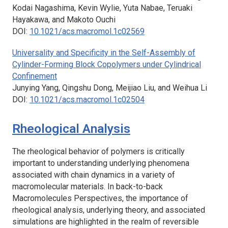
Kodai Nagashima, Kevin Wylie, Yuta Nabae, Teruaki
Hayakawa, and Makoto Ouchi
DOI:
10.1021/acs.macromol.1c02569
Universality and Specificity in the Self-Assembly of
Cylinder-Forming Block Copolymers under Cylindrical
Confinement
Junying Yang, Qingshu Dong, Meijiao Liu, and Weihua Li
DOI:
10.1021/acs.macromol.1c02504
Rheological Analysis
The rheological behavior of polymers is critically
important to understanding underlying phenomena
associated with chain dynamics in a variety of
macromolecular materials. In back-to-back
Macromolecules
Perspectives, the importance of
rheological analysis, underlying theory, and associated
simulations are highlighted in the realm of reversible