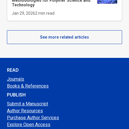
Methodologies for Polymer Science and
Technology
Jan 29, 2026
2
min read
See more related articles
READ
Journals
Books & References
PUBLISH
Submit a Manuscript
Author Resources
Purchase Author Services
Explore Open Access