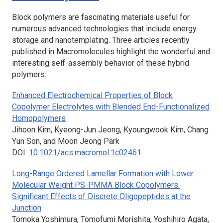
Block polymers are fascinating materials useful for
numerous advanced technologies that include energy
storage and nanotemplating. Three articles recently
published in
Macromolecules
highlight the wonderful and
interesting self-assembly behavior of these hybrid
polymers.
Enhanced Electrochemical Properties of Block
Copolymer Electrolytes with Blended End-Functionalized
Homopolymers
Jihoon Kim, Kyeong-Jun Jeong, Kyoungwook Kim, Chang
Yun Son, and Moon Jeong Park
DOI:
10.1021/acs.macromol.1c02461
Long-Range Ordered Lamellar Formation with Lower
Molecular Weight PS-PMMA Block Copolymers:
Significant Effects of Discrete Oligopeptides at the
Junction
Tomoka Yoshimura, Tomofumi Morishita, Yoshihiro Agata,