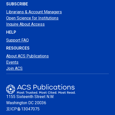
SUBSCRIBE
Librarians & Account Managers
Open Science for Institutions
Inquire About Access
HELP
Support FAQ
RESOURCES
About ACS Publications
Events
Join ACS
1155 Sixteenth Street N.W.
Washington
DC 20036
京ICP备13047075