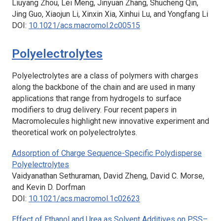
Liuyang Zhou, Lei Meng, Jinyuan Zhang, Shucheng Qin,
Jing Guo, Xiaojun Li, Xinxin Xia, Xinhui Lu, and Yongfang Li
DOI:
10.1021/acs.macromol.2c00515
Polyelectrolytes
Polyelectrolytes are a class of polymers with charges
along the backbone of the chain and are used in many
applications that range from hydrogels to surface
modifiers to drug delivery. Four recent papers in
Macromolecules
highlight new innovative experiment and
theoretical work on polyelectrolytes.
Adsorption of Charge Sequence-Specific Polydisperse
Polyelectrolytes
Vaidyanathan Sethuraman, David Zheng, David C. Morse,
and Kevin D. Dorfman
DOI:
10.1021/acs.macromol.1c02623
Effect of Ethanol and Urea as Solvent Additives on PSS–