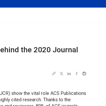
Behind the 2020 Journal
JCR) show the vital role ACS Publications
highly cited research. Thanks to the