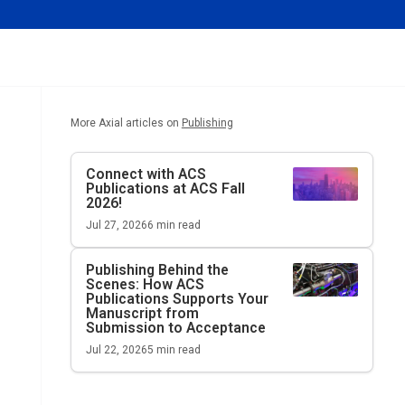
More Axial articles on
Publishing
Connect with ACS
Publications at ACS Fall
2026!
Jul 27, 2026
6
min read
Publishing Behind the
Scenes: How ACS
Publications Supports Your
Manuscript from
Submission to Acceptance
Jul 22, 2026
5
min read