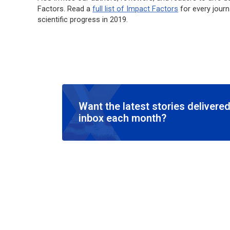
Factors. Read a
full list of Impact Factors
for every journ
scientific progress in 2019.
Want the latest stories delivered
inbox each month?