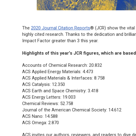
The
2020 Journal Citation Reports
® (JCR) show the vital 
highly cited research. Thanks to the dedication and brill
Impact Factor greater than 3 this year.
Highlights of this year’s JCR figures, which are base
Accounts of Chemical Research: 20.832
ACS Applied Energy Materials: 4.473
ACS Applied Materials & Interfaces: 8.758
ACS Catalysis: 12.350
ACS Earth and Space Chemistry: 3.418
ACS Energy Letters: 19.003
Chemical Reviews: 52.758
Journal of the American Chemical Society: 14.612
ACS Nano: 14.588
ACS Omega: 2.870
ACS invites our authors, reviewers, and readers to dive d