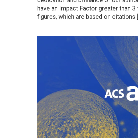
dedication and brilliance of our auth
have an Impact Factor greater than 3 t
figures, which are based on citations 