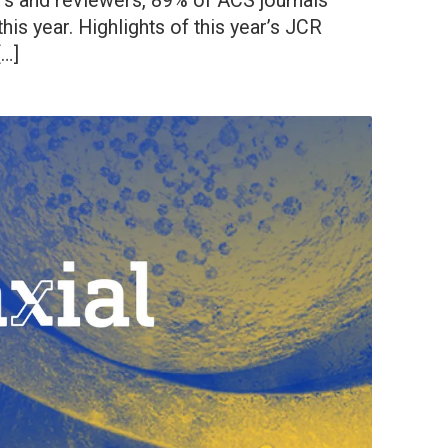
ors and reviewers, 89% of ACS journals
his year. Highlights of this year’s JCR
[…]