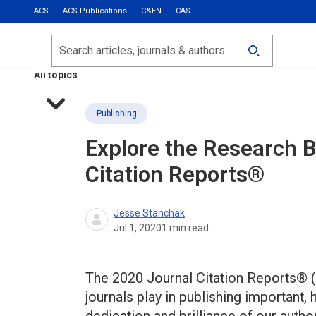
ACS
ACS Publications
C&EN
CAS
Most Read
Calls for Papers
Search
ACS Fall 2026
All topics
Publishing
Explore the Research 
Citation Reports®
Jesse Stanchak
Jul 1, 2020
1
min read
The 2020 Journal Citation Reports® (
journals play in publishing important, 