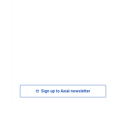
Sign up to Axial newsletter