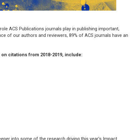
role ACS Publications journals play in publishing important,
iance of our authors and reviewers, 89% of ACS journals have an
d on citations from 2018-2019, include:
eeper into some of the research driving this year’s Impact