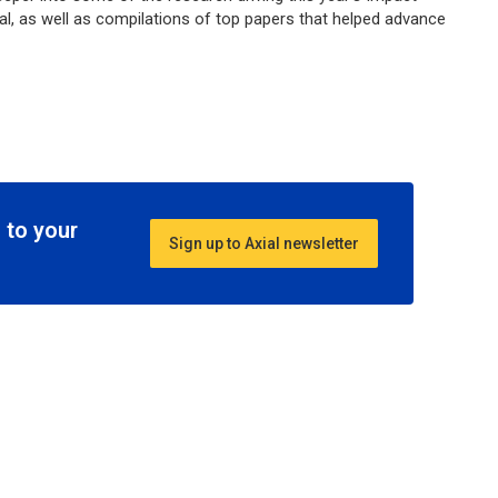
al, as well as compilations of top papers that helped advance
 to your
Sign up to Axial newsletter