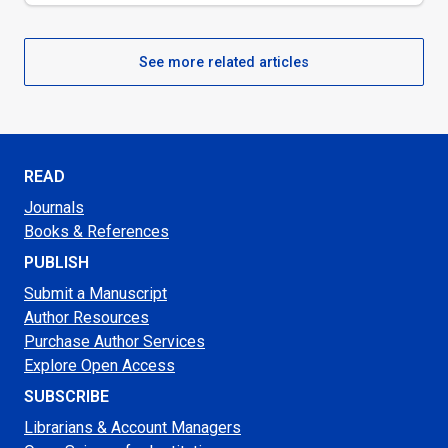
See more related articles
READ
Journals
Books & References
PUBLISH
Submit a Manuscript
Author Resources
Purchase Author Services
Explore Open Access
SUBSCRIBE
Librarians & Account Managers