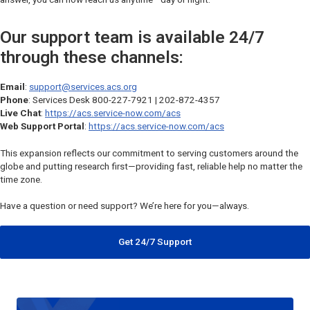
Our support team is available 24/7
through these channels:
Email
:
support@services.acs.org
Phone
: Services Desk 800-227-7921 | 202-872-4357
Live Chat
:
https://acs.service-now.com/acs
Web Support Portal
:
https://acs.service-now.com/acs
This expansion reflects our commitment to serving customers around the
globe and putting research first—providing fast, reliable help no matter the
time zone.
Have a question or need support? We’re here for you—always.
Get 24/7 Support