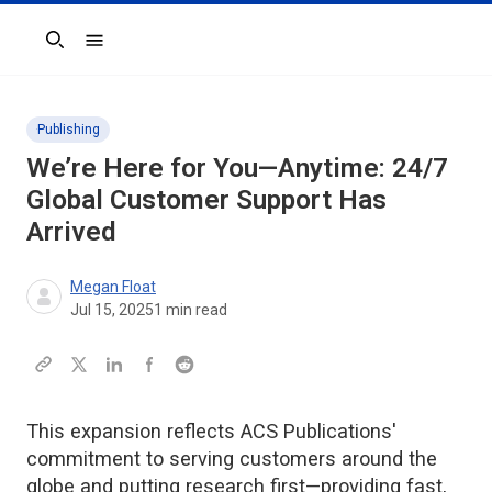
Search
Publishing
We’re Here for You—Anytime: 24/7
Global Customer Support Has
Arrived
Megan Float
Jul 15, 2025
1
min read
This expansion reflects ACS Publications'
commitment to serving customers around the
globe and putting research first—providing fast,