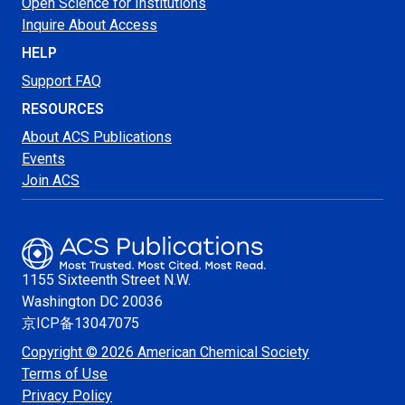
Open Science for Institutions
Inquire About Access
HELP
Support FAQ
RESOURCES
About ACS Publications
Events
Join ACS
1155 Sixteenth Street N.W.
Washington
DC 20036
京ICP备13047075
Copyright © 2026 American Chemical Society
Terms of Use
Privacy Policy