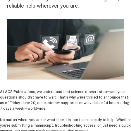
reliable help wherever you are.
At ACS Publications, we understand that science doesn’t stop—and your
questions shouldn’t have to wait. That’s why we’re thrilled to announce that
as of Friday, June 20, our customer support is now available 24 hours a day,
7 days a week—worldwide.
No matter where you are or what time it is, our team is ready to help. Whether
you’re submitting a manuscript, troubleshooting access, or just need a quick
answer, you can now reach us anytime—day or night.