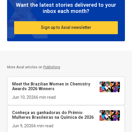
Want the latest stories delivered to your
inbox each month?
Sign up to Axial newsletter
More Axial articles on
Publishing
Meet the Brazilian Women in Chemistry
Awards 2026 Winners
Jun 10, 2026
6
min read
Conheça as ganhadoras do Prêmio
Mulheres Brasileiras na Química de 2026
Jun 9, 2026
6
min read