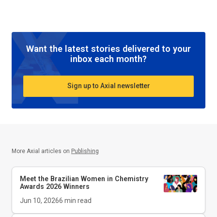
Want the latest stories delivered to your
inbox each month?
Sign up to Axial newsletter
More Axial articles on
Publishing
Meet the Brazilian Women in Chemistry
Awards 2026 Winners
Jun 10, 2026
6
min read