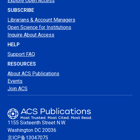
Explore Open Access
SUBSCRIBE
Librarians & Account Managers
Open Science for Institutions
Inquire About Access
HELP
Support FAQ
RESOURCES
About ACS Publications
Events
Join ACS
1155 Sixteenth Street N.W.
Washington
DC 20036
京ICP备13047075