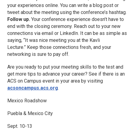
your experiences online. You can write a blog post or
tweet about the meeting using the conference’s hashtag.
Follow up.
Your conference experience doesn’t have to
end with the closing ceremony. Reach out to your new
connections via email or LinkedIn. It can be as simple as
saying, “It was nice meeting you at the Kavli
Lecture.” Keep those connections fresh, and your
networking is sure to pay off.
Are you ready to put your meeting skills to the test and
get more tips to advance your career? See if there is an
ACS on Campus event in your area by visiting
acsoncampus.acs.org
.
Mexico Roadshow
Puebla & Mexico City
Sept. 10-13