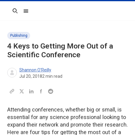
Search
Publishing
4 Keys to Getting More Out of a
Scientific Conference
Shannon O'Reilly
Jul 20, 2018
2
min read
Attending conferences, whether big or small, is
essential for any science professional looking to
expand their network and promote their research.
Here are four tips for getting the most out of a