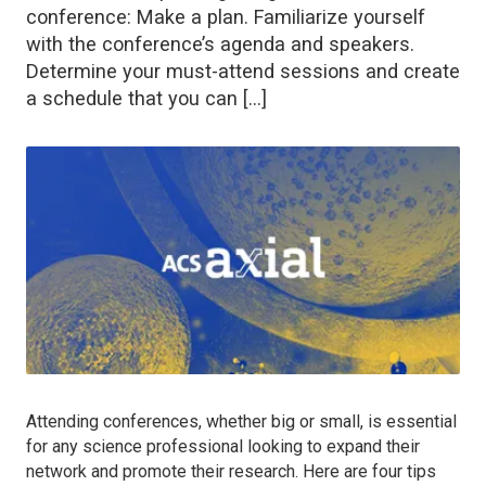
conference: Make a plan. Familiarize yourself
with the conference’s agenda and speakers.
Determine your must-attend sessions and create
a schedule that you can […]
Attending conferences, whether big or small, is essential
for any science professional looking to expand their
network and promote their research. Here are four tips