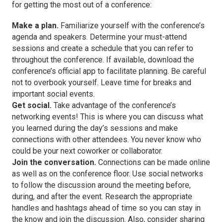
for getting the most out of a conference:
Make a plan.
Familiarize yourself with the conference’s
agenda and speakers. Determine your must-attend
sessions and create a schedule that you can refer to
throughout the conference. If available, download the
conference’s official app to facilitate planning. Be careful
not to overbook yourself. Leave time for breaks and
important social events.
Get social.
Take advantage of the conference’s
networking events! This is where you can discuss what
you learned during the day’s sessions and make
connections with other attendees. You never know who
could be your next coworker or collaborator.
Join the conversation.
Connections can be made online
as well as on the conference floor. Use social networks
to follow the discussion around the meeting before,
during, and after the event. Research the appropriate
handles and hashtags ahead of time so you can stay in
the know and join the discussion. Also, consider sharing