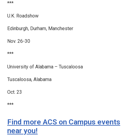
***
U.K. Roadshow
Edinburgh, Durham, Manchester
Nov. 26-30
***
University of Alabama – Tuscaloosa
Tuscaloosa, Alabama
Oct. 23
***
Find more ACS on Campus events
near you!