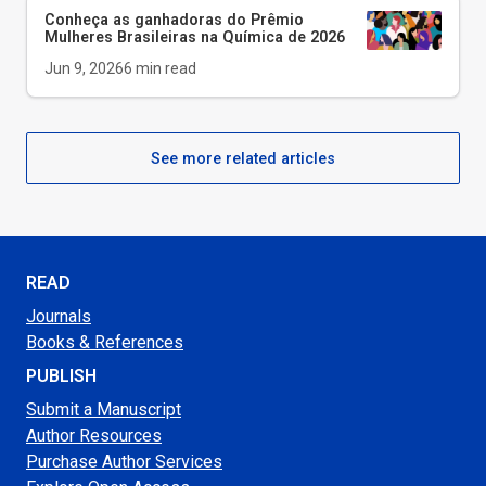
Conheça as ganhadoras do Prêmio
Mulheres Brasileiras na Química de 2026
Jun 9, 2026
6
min read
See more related articles
READ
Journals
Books & References
PUBLISH
Submit a Manuscript
Author Resources
Purchase Author Services