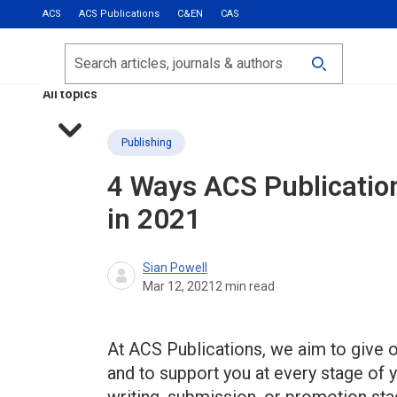
ACS
ACS Publications
C&EN
CAS
Most Read
Calls for Papers
Search
ACS Fall 2026
All topics
Publishing
4 Ways ACS Publicatio
in 2021
Sian Powell
Mar 12, 2021
2
min read
At ACS Publications, we aim to give o
and to support you at every stage of y