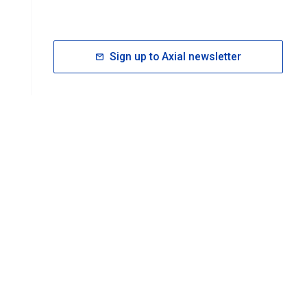
Sign up to Axial newsletter