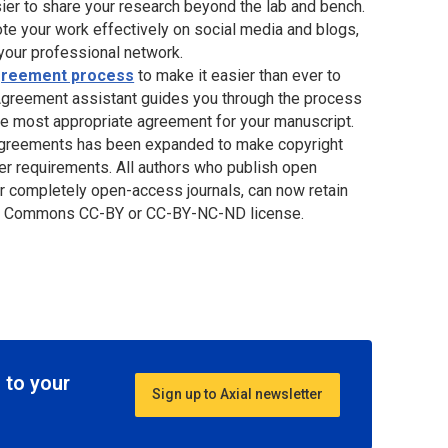
sier to share your research beyond the lab and bench.
te your work effectively on social media and blogs,
 your professional network.
Agreement process
to make it easier than ever to
 Agreement assistant guides you through the process
he most appropriate agreement for your manuscript.
 Agreements has been expanded to make copyright
er requirements. All authors who publish open
 or completely open-access journals, can now retain
tive Commons CC-BY or CC-BY-NC-ND license.
 to your
Sign up to Axial newsletter