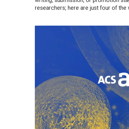
writing, submission, or promotion sta
researchers; here are just four of the