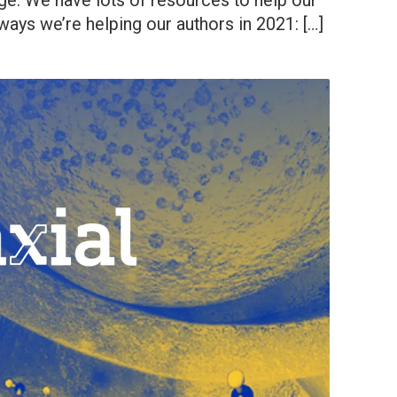
ge. We have lots of resources to help our
 ways we’re helping our authors in 2021: […]