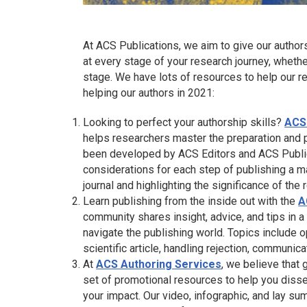
At ACS Publications, we aim to give our author
at every stage of your research journey, whethe
stage. We have lots of resources to help our re
helping our authors in 2021:
Looking to perfect your authorship skills?
ACS
helps researchers master the preparation and p
been developed by ACS Editors and ACS Publica
considerations for each step of publishing a m
journal and highlighting the significance of the 
Learn publishing from the inside out with the
A
community shares insight, advice, and tips in 
navigate the publishing world. Topics include o
scientific article, handling rejection, communic
At
ACS Authoring Services
, we believe that 
set of promotional resources to help you diss
your impact. Our video, infographic, and lay s