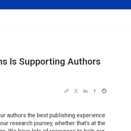
ns Is Supporting Authors
ur authors the best publishing experience
our research journey, whether that’s at the