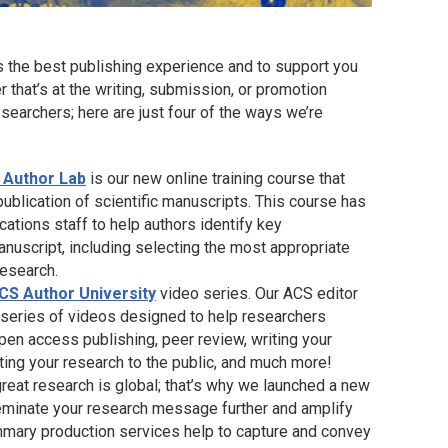
s the best publishing experience and to support you
r that’s at the writing, submission, or promotion
searchers; here are just four of the ways we’re
 Author Lab
is our new online training course that
ublication of scientific manuscripts. This course has
tions staff to help authors identify key
anuscript, including selecting the most appropriate
research.
CS Author University
video series. Our ACS editor
a series of videos designed to help researchers
pen access publishing, peer review, writing your
ating your research to the public, and much more!
great research is global; that’s why we launched a new
eminate your research message further and amplify
ummary production services help to capture and convey