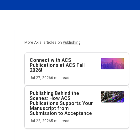
More Axial articles on
Publishing
Connect with ACS
Publications at ACS Fall
2026!
Jul 27, 2026
6
min read
Publishing Behind the
Scenes: How ACS
Publications Supports Your
Manuscript from
Submission to Acceptance
Jul 22, 2026
5
min read