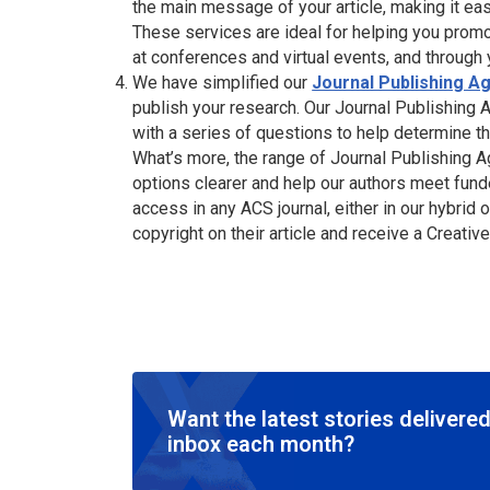
the main message of your article, making it ea
These services are ideal for helping you promo
at conferences and virtual events, and through
We have simplified our
Journal Publishing 
publish your research. Our Journal Publishing
with a series of questions to help determine t
What’s more, the range of Journal Publishing
options clearer and help our authors meet fund
access in any ACS journal, either in our hybrid
copyright on their article and receive a Crea
Want the latest stories delivered
inbox each month?