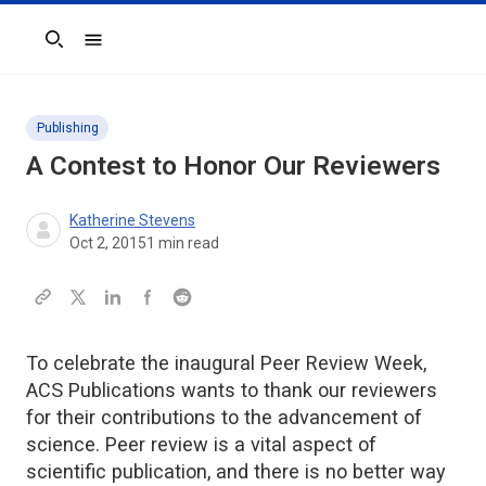
Search
Publishing
A Contest to Honor Our Reviewers
Katherine Stevens
Oct 2, 2015
1
min read
To celebrate the inaugural Peer Review Week,
ACS Publications wants to thank our reviewers
for their contributions to the advancement of
science. Peer review is a vital aspect of
scientific publication, and there is no better way