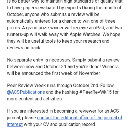
is no better way to maintain high standards of quality that
to have papers evaluated by experts.During the month of
October, anyone who submits a review will be
automatically entered for a chance to win one of three
prizes. A grand prize winner will receive an iPad, and two
runners-up will walk away with Apple Watches. We hope
they will be useful tools to keep your research and
reviews on track…
No separate entry is necessary. Simply submit a review
between now and October 31 and you’re done! Winners
will be announced the first week of November.
Peer Review Week runs through October 2nd. Follow
@ACSPublications
and the hashtag #PeerRevWk15 for
more content and activities.
If you are interested in becoming a reviewer for an ACS
journal, please
contact the editorial office of the journal of
interest
with your CV and publication record.