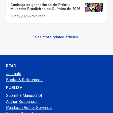
Conheça as ganhadoras do Prêmio
Mulheres Brasileiras na Química de 2026
Jun 9, 2026
6
min read
See more related articles
READ
Journals
Books & References
PUBLISH
Submit a Manuscript
Author Resources
Purchase Author Services