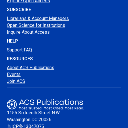
Explore Open Access
SUBSCRIBE
Librarians & Account Managers
Open Science for Institutions
Inquire About Access
HELP
Support FAQ
RESOURCES
About ACS Publications
Events
Join ACS
1155 Sixteenth Street N.W.
Washington
DC 20036
京ICP备13047075