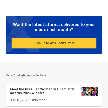
Want the latest stories delivered to your
inbox each month?
Sign up to Axial newsletter
More Axial articles on
Publishing
Meet the Brazilian Women in Chemistry
Awards 2026 Winners
Jun 10, 2026
6
min read