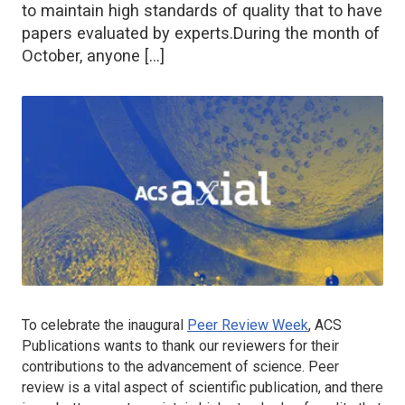
to maintain high standards of quality that to have
papers evaluated by experts.During the month of
October, anyone […]
To celebrate the inaugural
Peer Review Week
, ACS
Publications wants to thank our reviewers for their
contributions to the advancement of science. Peer
review is a vital aspect of scientific publication, and there