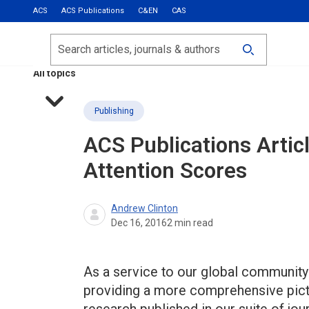
ACS
ACS Publications
C&EN
CAS
Most Read
Calls for Papers
Search
ACS Fall 2026
All topics
Publishing
ACS Publications Artic
Attention Scores
Andrew Clinton
Dec 16, 2016
2
min read
As a service to our global community
providing a more comprehensive pictur