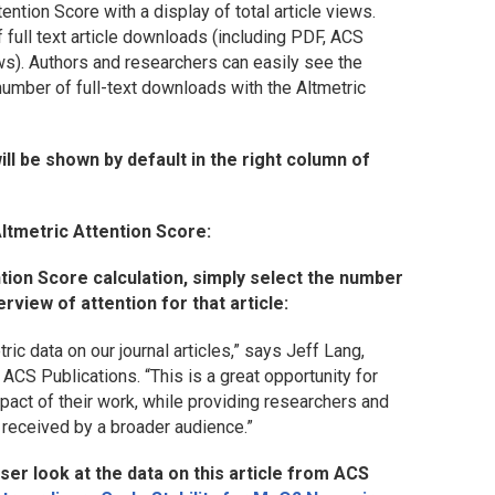
ention Score with a display of total article views.
full text article downloads (including PDF, ACS
ws). Authors and researchers can easily see the
number of full-text downloads with the Altmetric
ill be shown by default in the right column of
Altmetric Attention Score:
ntion Score calculation, simply select the number
rview of attention for that article:
ic data on our journal articles,” says Jeff Lang,
ACS Publications. “This is a great opportunity for
pact of their work, while providing researchers and
 received by a broader audience.”
er look at the data on this article from
ACS