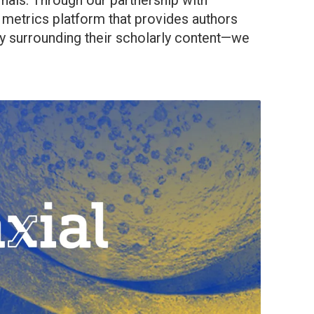
rnals. Through our partnership with
 metrics platform that provides authors
ity surrounding their scholarly content—we