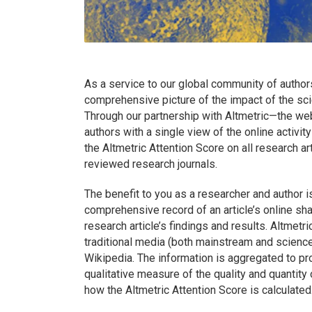
As a service to our global community of author
comprehensive picture of the impact of the scie
Through our partnership with Altmetric—the web
authors with a single view of the online activi
the Altmetric Attention Score on all research a
reviewed research journals.
The benefit to you as a researcher and author i
comprehensive record of an article’s online sha
research article’s findings and results. Altmetri
traditional media (both mainstream and scienc
Wikipedia. The information is aggregated to pro
qualitative measure of the quality and quantity 
how the Altmetric Attention Score is calculated