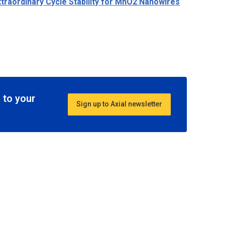
traordinary Cycle Stability for MnO2 Nanowires
 to your
Sign up to Axial newsletter