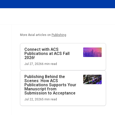
More Axial articles on
Publishing
Connect with ACS
Publications at ACS Fall
2026!
Jul 27, 2026
6
min read
Publishing Behind the
Scenes: How ACS
Publications Supports Your
Manuscript from
Submission to Acceptance
Jul 22, 2026
5
min read