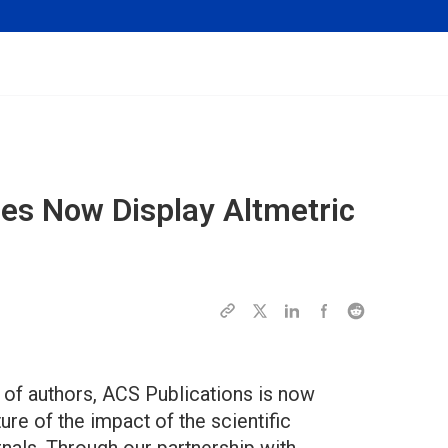
les Now Display Altmetric
 of authors, ACS Publications is now
e of the impact of the scientific