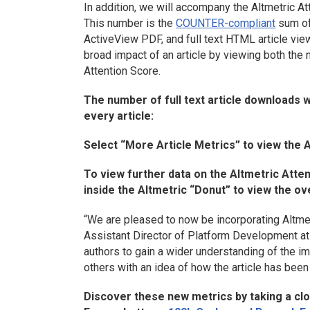
In addition, we will accompany the Altmetric Att
This number is the
COUNTER-compliant
sum of 
ActiveView PDF, and full text HTML article vie
broad impact of an article by viewing both the 
Attention Score.
The number of full text article downloads w
every article:
Select “More Article Metrics” to view the 
To view further data on the Altmetric Atte
inside the Altmetric “Donut” to view the ove
“We are pleased to now be incorporating Altmetr
Assistant Director of Platform Development at 
authors to gain a wider understanding of the im
others with an idea of how the article has been
Discover these new metrics by taking a clos