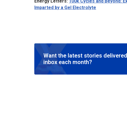
Energy Letters
:
100k Cycles and Beyond: Ex
Imparted by a Gel Electrolyte
Want the latest stories delivered
inbox each month?