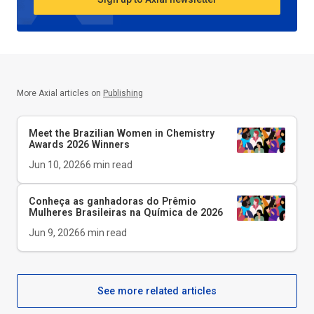
More Axial articles on
Publishing
Meet the Brazilian Women in Chemistry
Awards 2026 Winners
Jun 10, 2026
6
min read
Conheça as ganhadoras do Prêmio
Mulheres Brasileiras na Química de 2026
Jun 9, 2026
6
min read
See more related articles