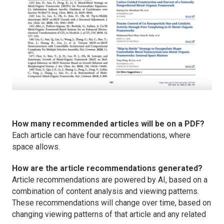
How many recommended articles will be on a PDF?
Each article can have four recommendations, where
space allows.
How are the article recommendations generated?
Article recommendations are powered by AI, based on a
combination of content analysis and viewing patterns.
These recommendations will change over time, based on
changing viewing patterns of that article and any related