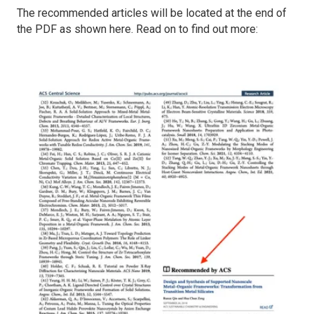
The recommended articles will be located at the end of
the PDF as shown here. Read on to find out more: