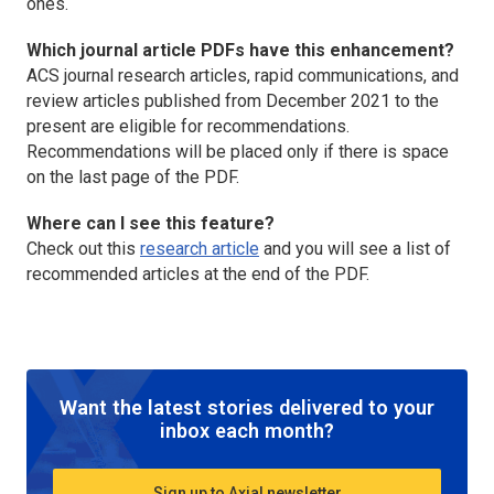
ones.
Which journal article PDFs have this enhancement?
ACS journal research articles, rapid communications, and
review articles published from December 2021 to the
present are eligible for recommendations.
Recommendations will be placed only if there is space
on the last page of the PDF.
Where can I see this feature?
Check out this
research article
and you will see a list of
recommended articles at the end of the PDF.
Want the latest stories delivered to your
inbox each month?
Sign up to Axial newsletter