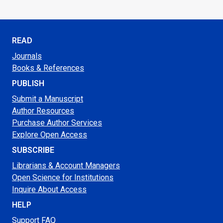
READ
Journals
Books & References
PUBLISH
Submit a Manuscript
Author Resources
Purchase Author Services
Explore Open Access
SUBSCRIBE
Librarians & Account Managers
Open Science for Institutions
Inquire About Access
HELP
Support FAQ