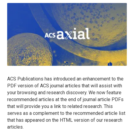
ACS Publications has introduced an enhancement to the
PDF version of ACS journal articles that will assist with
your browsing and research discovery. We now feature
recommended articles at the end of journal article PDFs
that will provide you a link to related research. This
serves as a complement to the recommended article list
that has appeared on the HTML version of our research
articles.