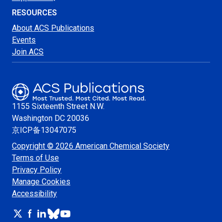
RESOURCES
About ACS Publications
Events
Join ACS
1155 Sixteenth Street N.W.
Washington
DC 20036
京ICP备13047075
Copyright © 2026 American Chemical Society
Terms of Use
Privacy Policy
Manage Cookies
Accessibility