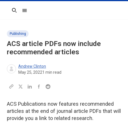
Search
Publishing
ACS article PDFs now include
recommended articles
Andrew Clinton
May 25, 2022
1
min read
ACS Publications now features recommended
articles at the end of journal article PDFs that will
provide you a link to related research.