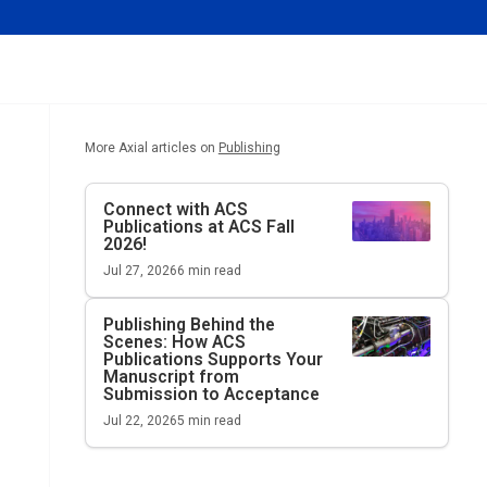
More Axial articles on
Publishing
Connect with ACS
Publications at ACS Fall
2026!
Jul 27, 2026
6
min read
Publishing Behind the
Scenes: How ACS
Publications Supports Your
Manuscript from
Submission to Acceptance
Jul 22, 2026
5
min read