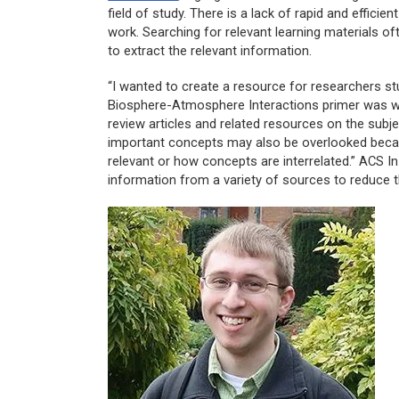
field of study. There is a lack of rapid and efficie
work. Searching for relevant learning materials o
to extract the relevant information.
“I wanted to create a resource for researchers s
Biosphere-Atmosphere Interactions
primer was wr
review articles and related resources on the subje
important concepts may also be overlooked becau
relevant or how concepts are interrelated.” ACS In
information from a variety of sources to reduce th