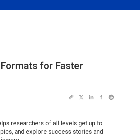
Formats for Faster
ps researchers of all levels get up to
opics, and explore success stories and