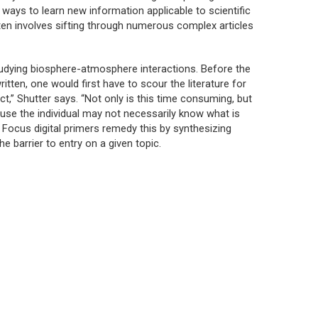
nt ways to learn new information applicable to scientific
ften involves sifting through numerous complex articles
tudying biosphere-atmosphere interactions. Before the
itten, one would first have to scour the literature for
ct,” Shutter says. “Not only is this time consuming, but
se the individual may not necessarily know what is
 Focus digital primers remedy this by synthesizing
e barrier to entry on a given topic.