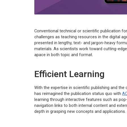
Conventional technical or scientific publication 
challenges as teaching resources in the digital a
presented in lengthy, text- and jargon-heavy forma
materials. As scientists work toward cutting-edg
apace in both topic and format.
Efficient Learning
With the expertise in scientific publishing and the
has reimagined the publication status quo with
AC
learning through interactive features such as pop
navigation links to both internal content and exte
depth in grasping new concepts and applications.