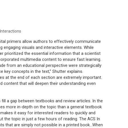
nteractions
gital primers allow authors to effectively communicate
g engaging visuals and interactive elements. While
ter prioritized the essential information that a scientist
ncorporated multimedia content to ensure fast learning.
ude from an educational perspective were strategically
e key concepts in the text,” Shutter explains.
rces at the end of each section are extremely important.
 content that will deepen their understanding even
s fill a gap between textbooks and review articles. In the
goes more in-depth on the topic than a general textbook
makes it easy for interested readers to quickly and
t the topic in just a few hours of reading. The ACS In
ts that are simply not possible in a printed book...When