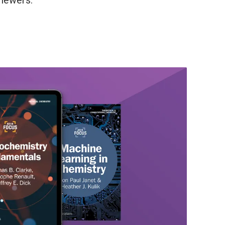
viewers.