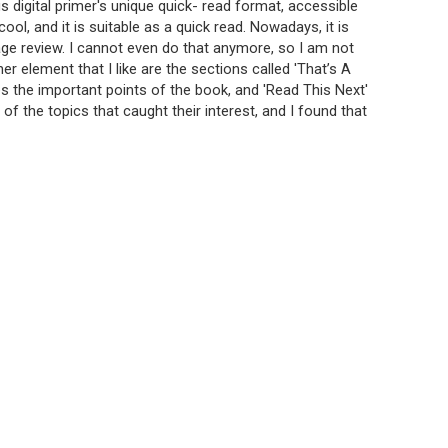
digital primer's unique quick- read format, accessible
ool, and it is suitable as a quick read. Nowadays, it is
page review. I cannot even do that anymore, so I am not
er element that I like are the sections called 'That’s A
es the important points of the book, and 'Read This Next'
 of the topics that caught their interest, and I found that