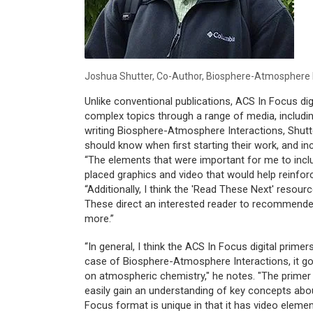
Joshua Shutter, Co-Author,
Biosphere-Atmosphere I
Unlike conventional publications, ACS In Focus di
complex topics through a range of media, includin
writing
Biosphere-Atmosphere Interactions
, Shut
should know when first starting their work, and i
“The elements that were important for me to incl
placed graphics and video that would help reinforc
“Additionally, I think the 'Read These Next' resou
These direct an interested reader to recommended
more.”
“In general, I think the ACS In Focus digital primer
case of
Biosphere-Atmosphere Interactions
, it 
on atmospheric chemistry," he notes. "The primer 
easily gain an understanding of key concepts abou
Focus format is unique in that it has video elemen