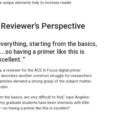
ese unique elements help to increase reader
Reviewer’s Perspective
verything, starting from the basics,
d...so having a primer like this is
xcellent.
 a reviewer for the ACS In Focus digital primer
, describes another common struggle for researchers
articles demand a strong grasp of the subject matter,
topic.
 the basics, are very difficult to find,” says Angeles-
my graduate students have been chemists with little
so having a primer like this is excellent.”