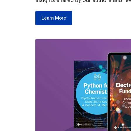
insights shared by our authors and re
Learn More