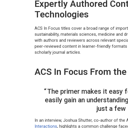
Expertly Authored Con
Technologies
ACS In Focus titles cover a broad range of import
sustainability, materials sciences, medicine and 
with authors and reviewers across relevant specia
peer-reviewed content in learner-friendly format
scholarly journal articles.
ACS In Focus From the 
The primer makes it easy f
easily gain an understandin
just a few
In an interview, Joshua Shutter, co-author of the 
Interactions
, highlights a common challenge face