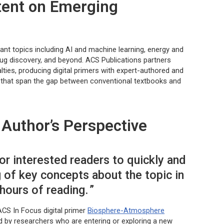
tent on Emerging
ant topics including AI and machine learning, energy and
drug discovery, and beyond. ACS Publications partners
lties, producing digital primers with expert-authored and
s that span the gap between conventional textbooks and
Author’s Perspective
or interested readers to quickly and
g of key concepts about the topic in
 hours of reading.
ACS In Focus digital primer
Biosphere-Atmosphere
d by researchers who are entering or exploring a new