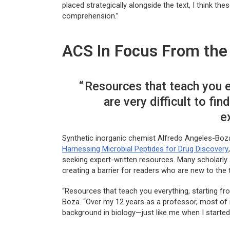
placed strategically alongside the text, I think th
comprehension.”
ACS In Focus From the 
Resources that teach you e
are very difficult to fin
e
Synthetic inorganic chemist Alfredo Angeles-Boza,
Harnessing Microbial Peptides for Drug Discovery
seeking expert-written resources. Many scholarly 
creating a barrier for readers who are new to the 
“Resources that teach you everything, starting from
Boza. “Over my 12 years as a professor, most of 
background in biology—just like me when I started—