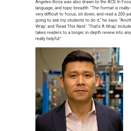
Angeles-Boza was also drawn to the ACS In Focus 
language, and topic breadth. "The format is really c
very difficult to focus, sit down, and read a 200-
going to ask my students to do it," he says. "Anoth
Wrap' and 'Read This Next.' 'That’s A Wrap' includ
takes readers to a longer, in-depth review into any
really helpful.”