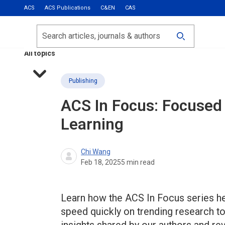
ACS
ACS Publications
C&EN
CAS
Most Read
Calls for Papers
Search
ACS Fall 2026
All topics
Publishing
ACS In Focus: Focused 
Learning
Chi Wang
Feb 18, 2025
5
min read
Learn how the ACS In Focus series hel
speed quickly on trending research t