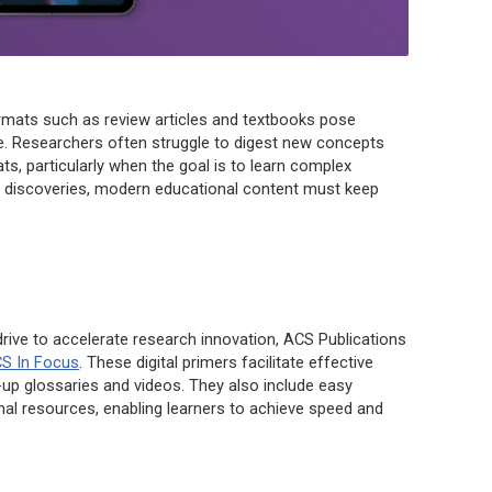
formats such as review articles and textbooks pose
ge. Researchers often struggle to digest new concepts
ts, particularly when the goal is to learn complex
e discoveries, modern educational content must keep
 drive to accelerate research innovation, ACS Publications
S In Focus
. These digital primers facilitate effective
-up glossaries and videos. They also include easy
rnal resources, enabling learners to achieve speed and