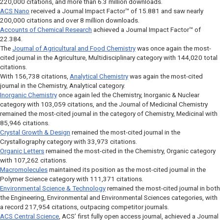
220,000 citations, and more than 6.3 million downloads.
ACS Nano
received a Journal Impact Factor™ of 15.881 and saw nearly
200,000 citations and over 8 million downloads.
Accounts of Chemical Research
achieved a Journal Impact Factor™ of
22.384.
The
Journal of Agricultural and Food Chemistry
was once again the most-
cited journal in the Agriculture, Multidisciplinary category with 144,020 total
citations.
With 156,738 citations,
Analytical Chemistry
was again the most-cited
journal in the Chemistry, Analytical category.
Inorganic Chemistry
once again led the Chemistry, Inorganic & Nuclear
category with 103,059 citations, and the
Journal of Medicinal Chemistry
remained the most-cited journal in the category of Chemistry, Medicinal with
85,946 citations.
Crystal Growth & Design
remained the most-cited journal in the
Crystallography category with 33,973 citations.
Organic Letters
remained the most-cited in the Chemistry, Organic category
with 107,262 citations.
Macromolecules
maintained its position as the most-cited journal in the
Polymer Science category with 111,371 citations.
Environmental Science & Technology
remained the most-cited journal in both
the Engineering, Environmental and Environmental Sciences categories, with
a record 217,954 citations, outpacing competitor journals.
ACS Central Science
, ACS’ first fully open access journal, achieved a Journal