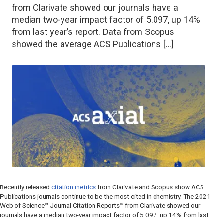
from Clarivate showed our journals have a
median two-year impact factor of 5.097, up 14%
from last year’s report. Data from Scopus
showed the average ACS Publications […]
Recently released
citation metrics
from Clarivate and Scopus show ACS
Publications journals continue to be the most cited in chemistry. The 2021
Web of Science™ Journal Citation Reports™ from Clarivate showed our
journals have a median two-year impact factor of 5.097, up 14% from last