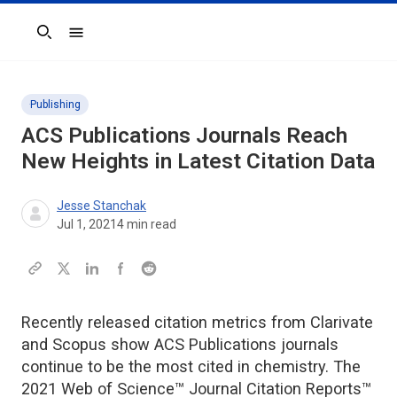
Search
Publishing
ACS Publications Journals Reach
New Heights in Latest Citation Data
Jesse Stanchak
Jul 1, 2021
4
min read
Recently released citation metrics from Clarivate
and Scopus show ACS Publications journals
continue to be the most cited in chemistry. The
2021 Web of Science™ Journal Citation Reports™