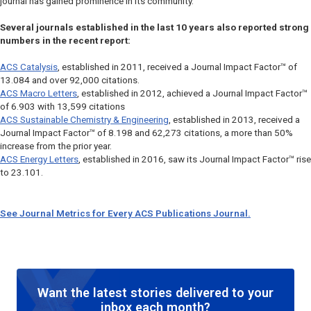
journal has gained prominence in its community.
Several journals established in the last 10 years also reported strong
numbers in the recent report:
ACS Catalysis
, established in 2011, received a Journal Impact Factor™ of
13.084 and over 92,000 citations.
ACS Macro Letters
, established in 2012, achieved a Journal Impact Factor™
of 6.903 with 13,599 citations
ACS Sustainable Chemistry & Engineering
, established in 2013, received a
Journal Impact Factor™ of 8.198 and 62,273 citations, a more than 50%
increase from the prior year.
ACS Energy Letters
, established in 2016, saw its Journal Impact Factor™ rise
to 23.101.
See Journal Metrics for Every ACS Publications Journal.
Want the latest stories delivered to your
inbox each month?