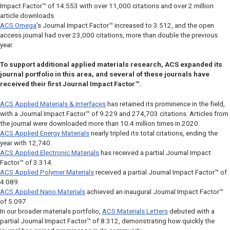
Impact Factor™ of 14.553 with over 11,000 citations and over 2 million
article downloads.
ACS Omega
’s Journal Impact Factor™ increased to 3.512, and the open
access journal had over 23,000 citations, more than double the previous
year.
To support additional applied materials research, ACS expanded its
journal portfolio in this area, and several of these journals have
received their first Journal Impact Factor™.
ACS Applied Materials & Interfaces
has retained its prominence in the field,
with a Journal Impact Factor™ of 9.229 and 274,703 citations. Articles from
the journal were downloaded more than 10.4 million times in 2020.
ACS Applied Energy Materials
nearly tripled its total citations, ending the
year with 12,740.
ACS Applied Electronic Materials
has received a partial Journal Impact
Factor™ of 3.314.
ACS Applied Polymer Materials
received a partial Journal Impact Factor™ of
4.089.
ACS Applied Nano Materials
achieved an inaugural Journal Impact Factor™
of 5.097.
In our broader materials portfolio,
ACS Materials Letters
debuted with a
partial Journal Impact Factor™ of 8.312, demonstrating how quickly the