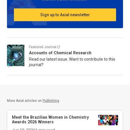
Sign up to Axial newsletter
Featured Journal
Accounts of Chemical Research
Read our latest issue. Want to contribute to this
journal?
More Axial articles on
Publishing
Meet the Brazilian Women in Chemistry
Awards 2026 Winners