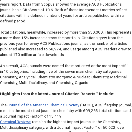
year’s report. Data from Scopus showed the average ACS Publications
journal has a CiteScore of 10.6. Both of these independent metrics reflect
citations within a defined number of years for articles published within a
defined period.
Total citations, meanwhile, increased by more than 550,000. This represents
a more than 15% increase across the portfolio. Citations grew from the
previous year for every ACS Publications journal, as the number of articles
published also increased to 58,974, and usage among ACS’ readers grew to
almost 170 million article downloads.
As a result, ACS journals were named the most cited or the most impactful
in 10 categories, including five of the seven main chemistry categories:
Chemistry, Analytical; Chemistry, Inorganic & Nuclear; Chemistry, Medicinal;
Chemistry, Multidisciplinary; and Chemistry, Organic.
Highlights from the latest Journal Citation Reports™ include:
The
Journal of the American Chemical Society
(
JACS
), ACS’ flagship journal,
remains the most-cited journal in chemistry with 609,263 total citations and
a Journal Impact Factor™ of 15.419.
Chemical Reviews
remains the highest-impact journal in the Chemistry,
Multidisciplinary category, with a Journal Impact Factor™ of 60.622, over