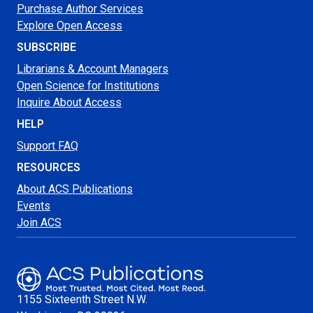
Purchase Author Services
Explore Open Access
SUBSCRIBE
Librarians & Account Managers
Open Science for Institutions
Inquire About Access
HELP
Support FAQ
RESOURCES
About ACS Publications
Events
Join ACS
1155 Sixteenth Street N.W.