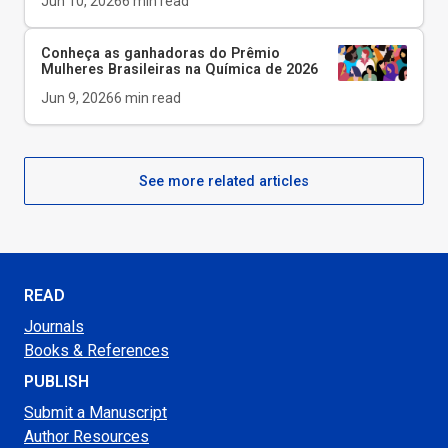
Jun 10, 2026
6
min read
Conheça as ganhadoras do Prêmio
Mulheres Brasileiras na Química de 2026
Jun 9, 2026
6
min read
See more related articles
READ
Journals
Books & References
PUBLISH
Submit a Manuscript
Author Resources