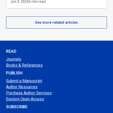
Jun 9, 2026
6
min read
See more related articles
READ
Journals
Books & References
PUBLISH
Submit a Manuscript
Author Resources
Purchase Author Services
Explore Open Access
SUBSCRIBE