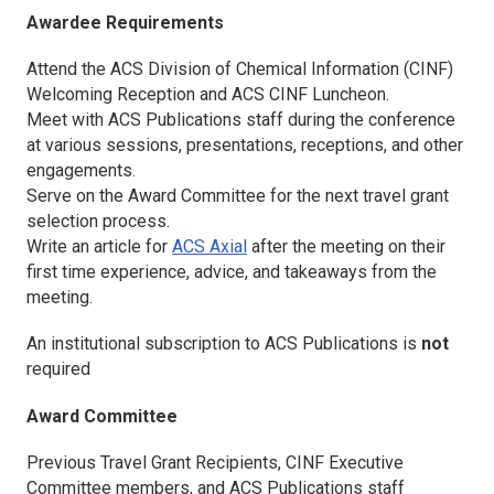
Awardee Requirements
Attend the ACS Division of Chemical Information (CINF)
Welcoming Reception and ACS CINF Luncheon.
Meet with ACS Publications staff during the conference
at various sessions, presentations, receptions, and other
engagements.
Serve on the Award Committee for the next travel grant
selection process.
Write an article for
ACS Axial
after the meeting on their
first time experience, advice, and takeaways from the
meeting.
An institutional subscription to ACS Publications is
not
required
Award Committee
Previous Travel Grant Recipients, CINF Executive
Committee members, and ACS Publications staff