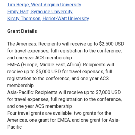
Tim Berge, West Virginia University
Emily Hart, Syracuse University
Kirsty Thomson, Heriot-Watt University
Grant Details
The Americas: Recipients will receive up to $2,500 USD
for travel expenses, full registration to the conference,
and one year ACS membership
EMEA (Europe, Middle East, Africa): Recipients will
receive up to $5,000 USD for travel expenses, full
registration to the conference, and one year ACS
membership
Asia-Pacific: Recipients will receive up to $7,000 USD
for travel expenses, full registration to the conference,
and one year ACS membership
Four travel grants are available: two grants for the
Americas, one grant for EMEA, and one grant for Asia-
Pacific