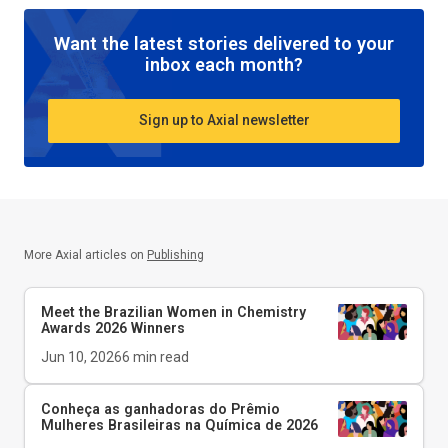
Want the latest stories delivered to your
inbox each month?
Sign up to Axial newsletter
More Axial articles on
Publishing
Meet the Brazilian Women in Chemistry
Awards 2026 Winners
Jun 10, 2026
6
min read
Conheça as ganhadoras do Prêmio
Mulheres Brasileiras na Química de 2026