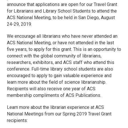
announce that applications are open for our Travel Grant
for Librarians and Library School Students to attend the
ACS National Meeting, to be held in San Diego, August
24-29, 2019.
We encourage all librarians who have never attended an
ACS National Meeting, or have not attended in the last
five years, to apply for this grant. This is an opportunity to
connect with the global community of librarians,
researchers, exhibitors, and ACS staff who attend this
conference. Full-time library school students are also
encouraged to apply to gain valuable experience and
learn more about the field of science librarianship.
Recipients will also receive one year of ACS
membership compliments of ACS Publications.
Learn more about the librarian experience at ACS
National Meetings from our Spring 2019 Travel Grant
recipients: