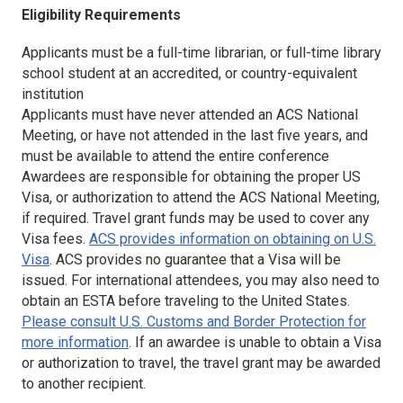
Eligibility Requirements
Applicants must be a full-time librarian, or full-time library
school student at an accredited, or country-equivalent
institution
Applicants must have never attended an ACS National
Meeting, or have not attended in the last five years, and
must be available to attend the entire conference
Awardees are responsible for obtaining the proper US
Visa, or authorization to attend the ACS National Meeting,
if required. Travel grant funds may be used to cover any
Visa fees.
ACS provides information on obtaining on U.S.
Visa
. ACS provides no guarantee that a Visa will be
issued. For international attendees, you may also need to
obtain an ESTA before traveling to the United States.
Please consult U.S. Customs and Border Protection for
more information
. If an awardee is unable to obtain a Visa
or authorization to travel, the travel grant may be awarded
to another recipient.