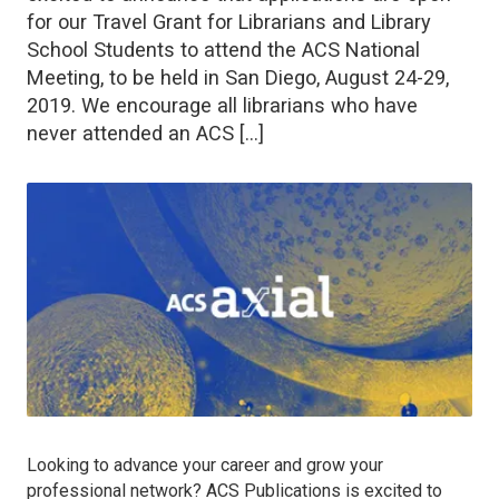
for our Travel Grant for Librarians and Library
School Students to attend the ACS National
Meeting, to be held in San Diego, August 24-29,
2019. We encourage all librarians who have
never attended an ACS […]
Looking to advance your career and grow your
professional network? ACS Publications is excited to