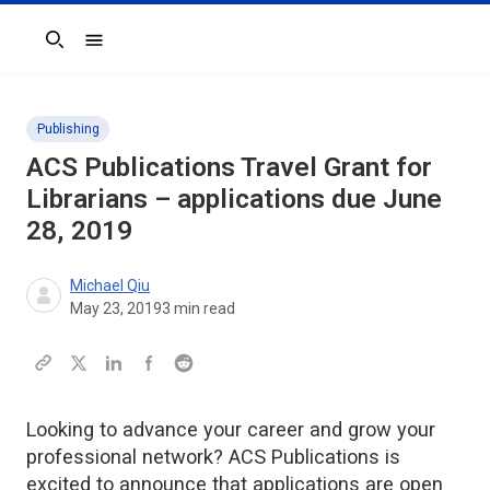
Search
Publishing
ACS Publications Travel Grant for
Librarians – applications due June
28, 2019
Michael Qiu
May 23, 2019
3
min read
Looking to advance your career and grow your
professional network? ACS Publications is
excited to announce that applications are open