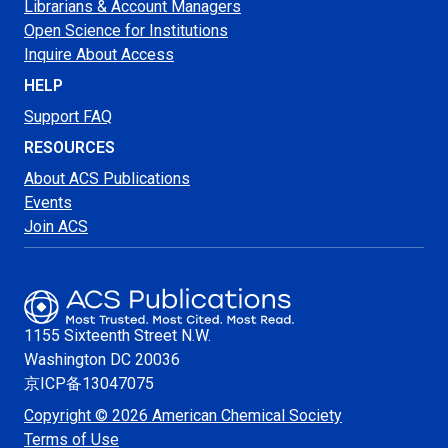
Librarians & Account Managers
Open Science for Institutions
Inquire About Access
HELP
Support FAQ
RESOURCES
About ACS Publications
Events
Join ACS
1155 Sixteenth Street N.W.
Washington
DC 20036
京ICP备13047075
Copyright © 2026 American Chemical Society
Terms of Use