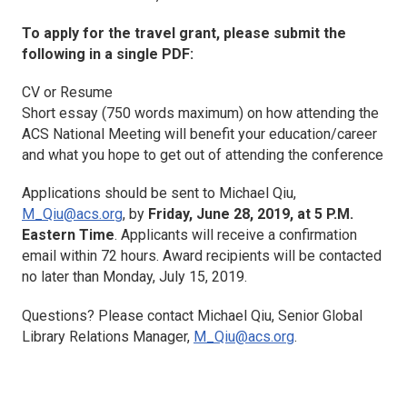
To apply for the travel grant, please submit the
following in a single PDF:
CV or Resume
Short essay (750 words maximum) on how attending the
ACS National Meeting will benefit your education/career
and what you hope to get out of attending the conference
Applications should be sent to Michael Qiu,
M_Qiu@acs.org
, by
Friday, June 28, 2019, at 5 P.M.
Eastern Time
. Applicants will receive a confirmation
email within 72 hours. Award recipients will be contacted
no later than Monday, July 15, 2019.
Questions? Please contact Michael Qiu, Senior Global
Library Relations Manager,
M_Qiu@acs.org
.