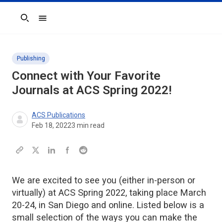
Search
Publishing
Connect with Your Favorite
Journals at ACS Spring 2022!
ACS Publications
Feb 18, 2022
3
min read
We are excited to see you (either in-person or
virtually) at ACS Spring 2022, taking place March
20-24, in San Diego and online. Listed below is a
small selection of the ways you can make the