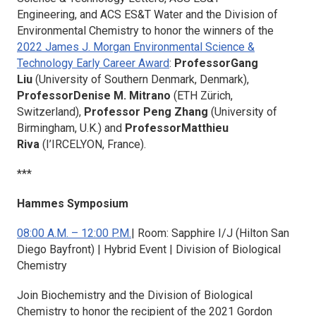
Engineering,
and
ACS ES&T Water
and the Division of
Environmental Chemistry to honor the winners of the
2022 James J. Morgan Environmental Science &
Technology Early Career Award
:
ProfessorGang
Liu
(University of Southern Denmark, Denmark),
ProfessorDenise M. Mitrano
(ETH Zürich,
Switzerland),
Professor Peng Zhang
(University of
Birmingham, U.K.) and
ProfessorMatthieu
Riva
(I’IRCELYON, France).
***
Hammes Symposium
08:00 A.M. – 12:00 P.M.
| Room: Sapphire I/J (Hilton San
Diego Bayfront) | Hybrid Event | Division of Biological
Chemistry
Join
Biochemistry
and the Division of Biological
Chemistry to honor the recipient of the 2021 Gordon