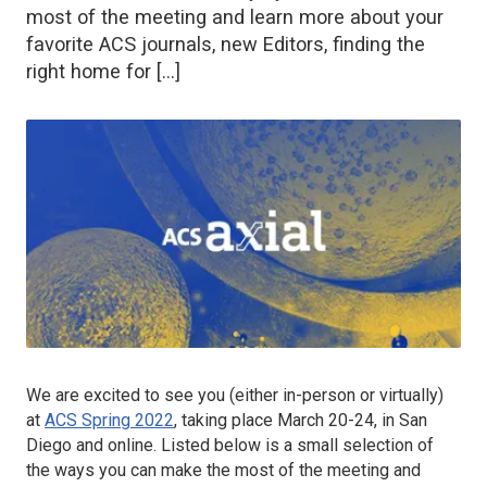
most of the meeting and learn more about your
favorite ACS journals, new Editors, finding the
right home for […]
We are excited to see you (either in-person or virtually)
at
ACS Spring 2022
, taking place March 20-24, in San
Diego and online. Listed below is a small selection of
the ways you can make the most of the meeting and