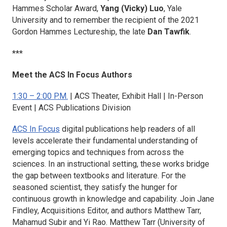
Hammes Scholar Award,
Yang (Vicky) Luo
, Yale
University and to remember the recipient of the 2021
Gordon Hammes Lectureship, the late
Dan Tawfik
.
***
Meet the ACS In Focus Authors
1:30 – 2:00 P.M.
| ACS Theater, Exhibit Hall | In-Person
Event | ACS Publications Division
ACS In Focus
digital publications help readers of all
levels accelerate their fundamental understanding of
emerging topics and techniques from across the
sciences. In an instructional setting, these works bridge
the gap between textbooks and literature. For the
seasoned scientist, they satisfy the hunger for
continuous growth in knowledge and capability. Join Jane
Findley, Acquisitions Editor, and authors Matthew Tarr,
Mahamud Subir and Yi Rao. Matthew Tarr (University of