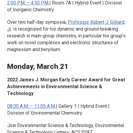
2:00 P.M. – 4:30 P.M.
| Room 7A | Hybrid Event | Division
of Inorganic Chemistry
Over two half-day symposia,
Professor Robert J. Gilliard,
Jr
. is recognized for his dynamic and ground-breaking
research in main-group chemistry, in particular his group’s
work on novel complexes and electronic structures of
magnesium and beryllium.
Monday, March 21
2022 James J. Morgan Early Career Award for Great
Achievements in Environmental Science &
Technology
08:00 A.M. – 11:05 A.M.
| Gallery 1 | Hybrid Event |
Division of Environmental Chemistry
Join
Environmental Science & Technology, Environmental
Science & Technology Letters, ACS ES&T