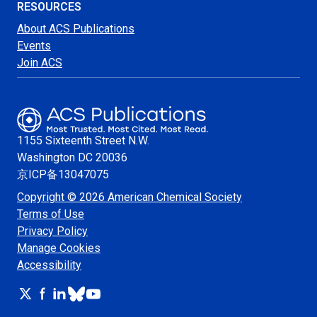
RESOURCES
About ACS Publications
Events
Join ACS
1155 Sixteenth Street N.W.
Washington
DC 20036
京ICP备13047075
Copyright © 2026 American Chemical Society
Terms of Use
Privacy Policy
Manage Cookies
Accessibility