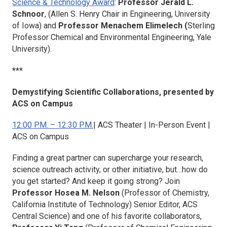
Science & Technology Award
:
Professor Jerald L.
Schnoor
, (Allen S. Henry Chair in Engineering, University
of Iowa) and
Professor Menachem Elimelech (
Sterling
Professor Chemical and Environmental Engineering, Yale
University).
***
Demystifying Scientific Collaborations, presented by
ACS on Campus
12:00 P.M. – 12:30 P.M.
| ACS Theater | In-Person Event |
ACS on Campus
Finding a great partner can supercharge your research,
science outreach activity, or other initiative, but…how do
you get started? And keep it going strong? Join
Professor Hosea M. Nelson
(Professor of Chemistry,
California Institute of Technology) Senior Editor,
ACS
Central Science)
and one of his favorite collaborators,