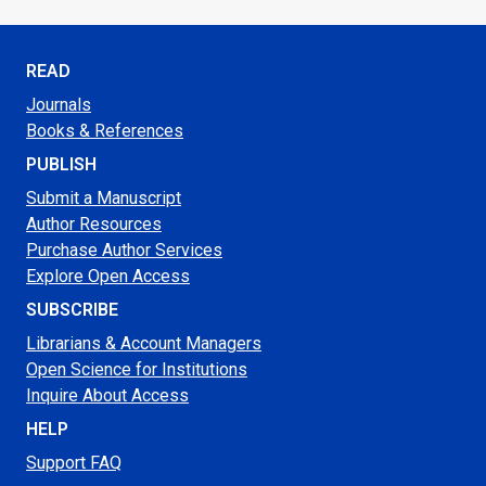
READ
Journals
Books & References
PUBLISH
Submit a Manuscript
Author Resources
Purchase Author Services
Explore Open Access
SUBSCRIBE
Librarians & Account Managers
Open Science for Institutions
Inquire About Access
HELP
Support FAQ