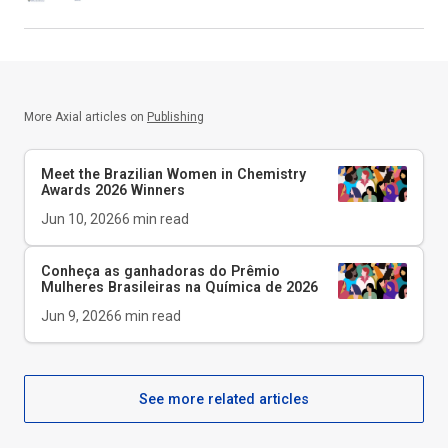
More Axial articles on
Publishing
Meet the Brazilian Women in Chemistry
Awards 2026 Winners
Jun 10, 2026
6
min read
Conheça as ganhadoras do Prêmio
Mulheres Brasileiras na Química de 2026
Jun 9, 2026
6
min read
See more related articles