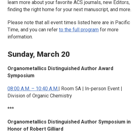
learn more about your favorite ACS journals, new Editors,
finding the right home for your next manuscript, and more.
Please note that all event times listed here are in Pacific
Time, and you can refer
to the full program
for more
information.
Sunday, March 20
Organometallics
Distinguished Author Award
Symposium
08:00 A.M. – 10:40 A.M.
| Room 5A | In-person Event |
Division of Organic Chemistry
***
Organometallics
Distinguished Author Symposium in
Honor of Robert Gilliard