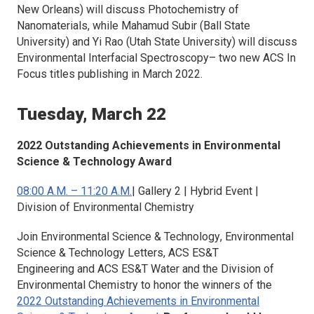
New Orleans) will discuss
Photochemistry of
Nanomaterials
, while Mahamud Subir (Ball State
University) and Yi Rao (Utah State University) will discuss
Environmental Interfacial Spectroscopy
– two new ACS In
Focus titles publishing in March 2022.
Tuesday, March 22
2022 Outstanding Achievements in Environmental
Science & Technology Award
08:00 A.M. – 11:20 A.M.
| Gallery 2 | Hybrid Event |
Division of Environmental Chemistry
Join
Environmental Science & Technology
,
Environmental
Science & Technology Letters
,
ACS ES&T
Engineering
and
ACS ES&T Water
and the Division of
Environmental Chemistry to honor the winners of the
2022 Outstanding Achievements in Environmental