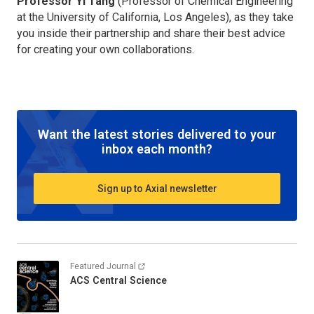
Professor Yi Tang
(Professor of Chemical Engineering
at the University of California, Los Angeles), as they take
you inside their partnership and share their best advice
for creating your own collaborations.
Want the latest stories delivered to your
inbox each month?
Sign up to Axial newsletter
Featured Journal
ACS Central Science