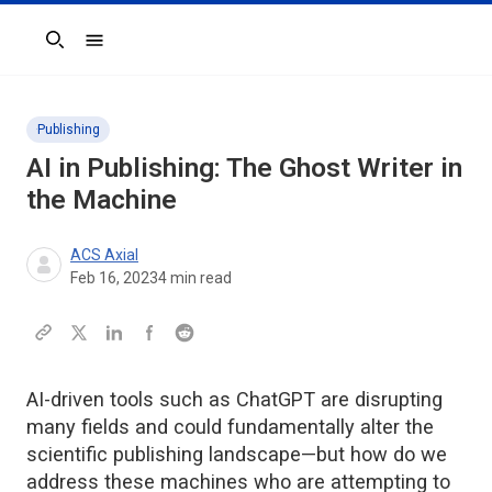
Search
Publishing
AI in Publishing: The Ghost Writer in
the Machine
ACS Axial
Feb 16, 2023
4
min read
AI-driven tools such as ChatGPT are disrupting
many fields and could fundamentally alter the
scientific publishing landscape—but how do we
address these machines who are attempting to