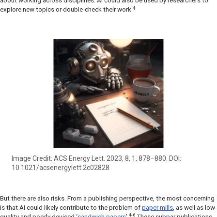
about working across disciplines. AI could also be used by researchers to
4
explore new topics or double-check their work.
Image Credit: ACS Energy Lett. 2023, 8, 1, 878–880. DOI:
10.1021/acsenergylett.2c02828
But there are also risks. From a publishing perspective, the most concerning
is that AI could likely contribute to the problem of
paper mills
, as well as low-
4-6
quality and poorly devised ‘
sandwich papers
’.
These subpar publications