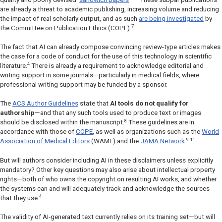
are already a threat to academic publishing, increasing volume and reducing
the impact of real scholarly output, and as such
are being investigated
by
7
the Committee on Publication Ethics (COPE).
The fact that AI can already compose convincing review-type articles makes
the case for a code of conduct for the use of this technology in scientific
4
literature.
There is already a requirement to acknowledge editorial and
writing support in some journals—particularly in medical fields, where
professional writing support may be funded by a sponsor.
The
ACS Author Guidelines
state that
AI tools do not qualify for
authorship
—and that any such tools used to produce text or images
8
should be disclosed within the manuscript.
These guidelines are in
accordance with those of
COPE
, as well as organizations such as the
World
9-11
Association of Medical Editors
(WAME) and the
JAMA Network
.
But will authors consider including AI in these disclaimers unless explicitly
mandatory? Other key questions may also arise about intellectual property
rights—both of who owns the copyright on resulting AI works, and whether
the systems can and will adequately track and acknowledge the sources
4
that they use.
The validity of AI-generated text currently relies on its training set—but will