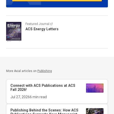
Featured Journal
ACS Energy Letters
More Axial articles on
Publishing
Connect with ACS Publications at ACS
Fall 2026!
Jul 27, 2026
6
min read
Publishing Behind the Scenes: How ACS