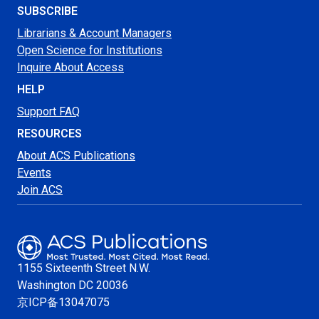
SUBSCRIBE
Librarians & Account Managers
Open Science for Institutions
Inquire About Access
HELP
Support FAQ
RESOURCES
About ACS Publications
Events
Join ACS
1155 Sixteenth Street N.W.
Washington
DC 20036
京ICP备13047075