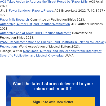
ACS Takes Action to Address the Threat Posed by “Paper Mills
. ACS Axial
2021.
Jin, S.
Fewer Sandwich Papers, Please
.
ACS Energy Lett.
2022, 7, 10, 3727–
3728.
Paper Mills Research
. Committee on Publication Ethics 2023.
Authorship, Author List, and Coauthor Notification
. ACS Author Guidelines
2023.
Authorship and AI Tools: COPE Position Statement
. Committee on
Publication Ethics 2023.
WAME Recommendations on ChatGPT and Chatbots in Relation to Scholarly
Publications
. World Association of Medical Editors 2023.
Flanagin, A et al.
Nonhuman “Authors” and Implications for the Integrity of
Scientific Publication and Medical Knowledge
.
JAMA
Want the latest stories delivered to your
inbox each month?
Sign up to Axial newsletter