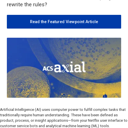
rewrite the rules?
Read the Featured Viewpoint Article
Artificial Intelligence (AI) uses computer power to fulfill complex tasks that
traditionally require human understanding. These have been defined as
product, process, or insight applications—from your Netflix user interface to
customer service bots and analytical machine learning (ML) tools.