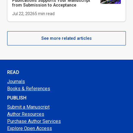
Publications Supports Your Manuscript
from Submission to Acceptance
Jul 22, 2026
5
min read
See more related articles
READ
Journals
Books & References
PUBLISH
Submit a Manuscript
Author Resources
Purchase Author Services
Explore Open Access