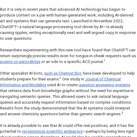
But it is only in recent years that advanced AI technology has begun to
produce content on a par with human-generated work, including AI-derived
art and systems that can generate text. Launched in November 2022,
ChatGPT—a natural language processing tool driven by AI—is already
causing ripples, writing exceptionally neat and well-argued copy in response
to user questions.
Researchers experimenting with this new tool have found that ChatGPT can
return surprisingly precise results even for tongue-in-cheek requests such as
1
poems on perovskites
or an ode to a specific ACS journal.
Other specialist AI bots,
such as Chemist Bot
, have been developed to help
2
students prepare for their exams.
One study in
Journal of Chemical
Information and Modeling
used AI to create
question-answering systems
that retrieve data from knowledge graphs without the need for expertise in
navigating semantic queries. This allowed users to ask natural language
queries and accurately request information based on complex conditions.
Results from the study demonstrated that the AI systems could interpret
3
and answer chemistry questions better than generic search engines.
It is already possible to see that AI could offer real positives, and it has the
potential to
revolutionize scientific endeavors
—perhaps by being less rigid