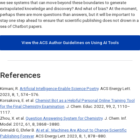
we see systems that can move beyond these boundaries to generate
extrapolated knowledge and discovery? And what of bias? At the moment,
perhaps there are more questions than answers, but it will be important to
stay one step ahead to ensure that scientific publishing does not drown in a
sea of Chatbot papers.
View the ACS Author Guidelines on Using AI Tools
References
Kirmani, R.
Artificial Intelligence-Enable Science Poetry
.
ACS Energy Lett.
2023, 8, 1, 574–576.
Korsakova, E. et al.
Chemist Bot as a Helpful Personal Online Training Tool
for the Final Chemistry Examination
.
J. Chem. Educ.
2022, 99, 2, 1110–
1117.
Zhou, X. et al.
Question Answering System for Chemistry
.
J. Chem. Inf.
Model.
2012, 61, 8, 3868–3880.
Grimaldi G, Ehrler B.
AI et al.: Machines Are About to Change Scientific
Publishing Forever
.
ACS Energy Lett
. 2023, 8, 1, 878–880.