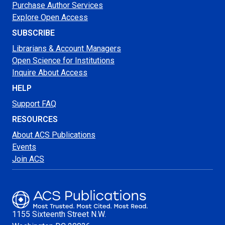
Purchase Author Services
Explore Open Access
SUBSCRIBE
Librarians & Account Managers
Open Science for Institutions
Inquire About Access
HELP
Support FAQ
RESOURCES
About ACS Publications
Events
Join ACS
1155 Sixteenth Street N.W.