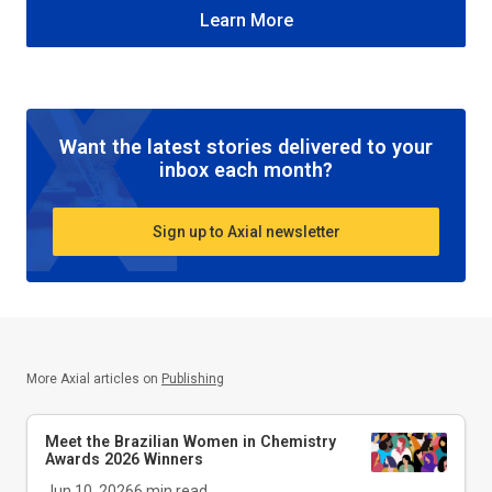
Learn More
Want the latest stories delivered to your
inbox each month?
Sign up to Axial newsletter
More Axial articles on
Publishing
Meet the Brazilian Women in Chemistry
Awards 2026 Winners
Jun 10, 2026
6
min read