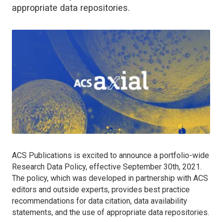
appropriate data repositories.
ACS Publications is excited to announce a portfolio-wide
Research Data Policy, effective September 30th, 2021.
The policy, which was developed in partnership with ACS
editors and outside experts, provides best practice
recommendations for data citation, data availability
statements, and the use of appropriate data repositories.