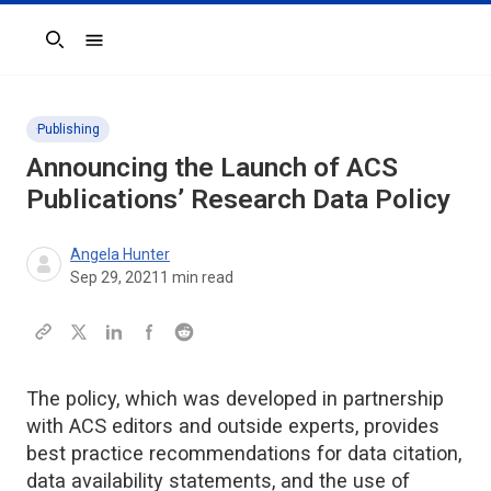
Search
Publishing
Announcing the Launch of ACS
Publications’ Research Data Policy
Angela Hunter
Sep 29, 2021
1
min read
The policy, which was developed in partnership
with ACS editors and outside experts, provides
best practice recommendations for data citation,
data availability statements, and the use of