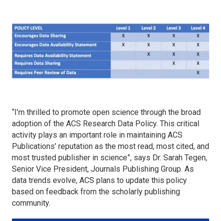
“I’m thrilled to promote open science through the broad
adoption of the ACS Research Data Policy. This critical
activity plays an important role in maintaining ACS
Publications’ reputation as the most read, most cited, and
most trusted publisher in science”, says Dr. Sarah Tegen,
Senior Vice President, Journals Publishing Group. As
data trends evolve, ACS plans to update this policy
based on feedback from the scholarly publishing
community.