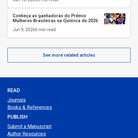
Conheça as ganhadoras do Prêmio
Mulheres Brasileiras na Química de 2026
Jun 9, 2026
6
min read
See more related articles
READ
Journals
Books & References
PUBLISH
Submit a Manuscript
Author Resources