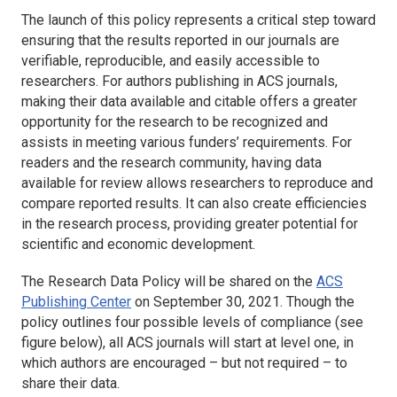
The launch of this policy represents a critical step toward
ensuring that the results reported in our journals are
verifiable, reproducible, and easily accessible to
researchers. For authors publishing in ACS journals,
making their data available and citable offers a greater
opportunity for the research to be recognized and
assists in meeting various funders’ requirements. For
readers and the research community, having data
available for review allows researchers to reproduce and
compare reported results. It can also create efficiencies
in the research process, providing greater potential for
scientific and economic development.
The Research Data Policy will be shared on the
ACS
Publishing Center
on September 30, 2021. Though the
policy outlines four possible levels of compliance (see
figure below), all ACS journals will start at level one, in
which authors are encouraged – but not required – to
share their data.