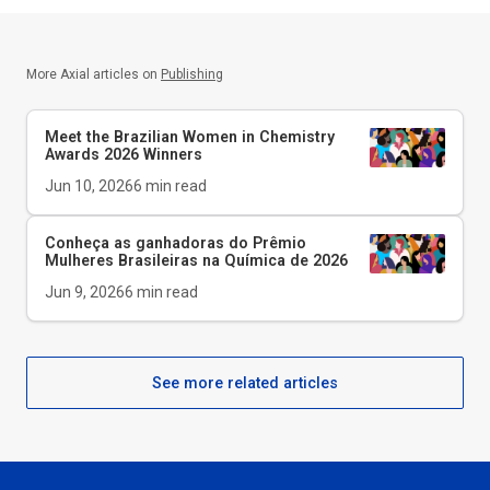
More Axial articles on
Publishing
Meet the Brazilian Women in Chemistry
Awards 2026 Winners
Jun 10, 2026
6
min read
Conheça as ganhadoras do Prêmio
Mulheres Brasileiras na Química de 2026
Jun 9, 2026
6
min read
See more related articles