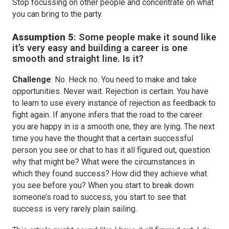
Stop focussing on other people and concentrate on what
you can bring to the party.
Assumption 5
:
Some people make it sound like
it’s very easy and building a career is one
smooth and straight line. Is it?
Challenge
: No. Heck no. You need to make and take
opportunities. Never wait. Rejection is certain. You have
to learn to use every instance of rejection as feedback to
fight again. If anyone infers that the road to the career
you are happy in is a smooth one, they are lying. The next
time you have the thought that a certain successful
person you see or chat to has it all figured out, question
why that might be? What were the circumstances in
which they found success? How did they achieve what
you see before you? When you start to break down
someone’s road to success, you start to see that
success is very rarely plain sailing.