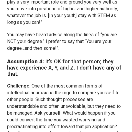
play a very important role and ground you very well as
you move into positions of higher and higher authority,
whatever the job is. [In your youth] stay with STEM as
long as you can!”
You may have heard advice along the lines of “you are
NOT your degree.” I prefer to say that “You are your
degree…and then some!”.
Assumption 4:
It’s OK for that person; they
have experience X, Y, and Z. I don’t have any of
that.
Challenge
: One of the most common forms of
intellectual neurosis is the urge to compare yourself to
other people. Such thought processes are
understandable and often unavoidable, but they need to
be managed. Ask yourself: What would happen if you
could convert the time you wasted worrying and
procrastinating into effort toward that job application?