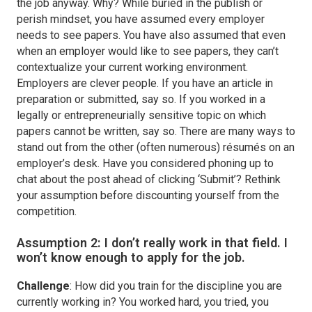
the job anyway. Why? While buried in the publish or
perish mindset, you have assumed every employer
needs to see papers. You have also assumed that even
when an employer would like to see papers, they can’t
contextualize your current working environment.
Employers are clever people. If you have an article in
preparation or submitted, say so. If you worked in a
legally or entrepreneurially sensitive topic on which
papers cannot be written, say so. There are many ways to
stand out from the other (often numerous) résumés on an
employer’s desk. Have you considered phoning up to
chat about the post ahead of clicking ‘Submit’? Rethink
your assumption before discounting yourself from the
competition.
Assumption 2: I don’t really work in that field. I
won’t know enough to apply for the job.
Challenge
: How did you train for the discipline you are
currently working in? You worked hard, you tried, you