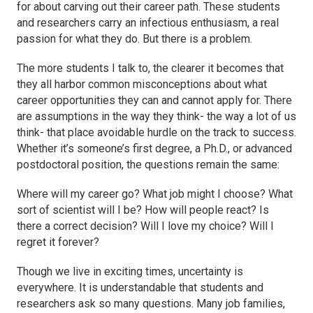
for about carving out their career path. These students
and researchers carry an infectious enthusiasm, a real
passion for what they do. But there is a problem.
The more students I talk to, the clearer it becomes that
they all harbor common misconceptions about what
career opportunities they can and cannot apply for. There
are assumptions in the way they think- the way a lot of us
think- that place avoidable hurdle on the track to success.
Whether it’s someone’s first degree, a Ph.D., or advanced
postdoctoral position, the questions remain the same:
Where will my career go? What job might I choose? What
sort of scientist will I be? How will people react? Is
there a correct decision? Will I love my choice? Will I
regret it forever?
Though we live in exciting times, uncertainty is
everywhere. It is understandable that students and
researchers ask so many questions. Many job families,