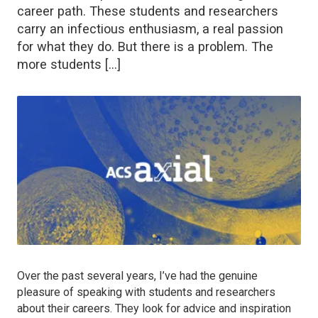
career path. These students and researchers
carry an infectious enthusiasm, a real passion
for what they do. But there is a problem. The
more students […]
Over the past several years, I’ve had the genuine
pleasure of speaking with students and researchers
about their careers. They look for advice and inspiration