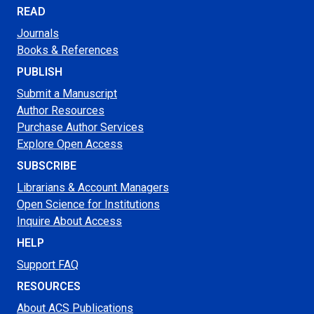
READ
Journals
Books & References
PUBLISH
Submit a Manuscript
Author Resources
Purchase Author Services
Explore Open Access
SUBSCRIBE
Librarians & Account Managers
Open Science for Institutions
Inquire About Access
HELP
Support FAQ
RESOURCES
About ACS Publications