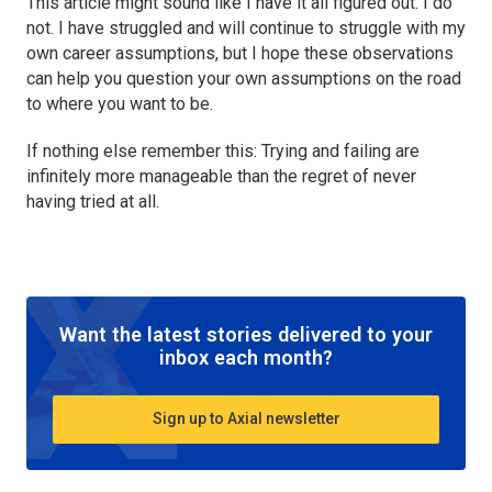
This article might sound like I have it all figured out. I do
not. I have struggled and will continue to struggle with my
own career assumptions, but I hope these observations
can help you question your own assumptions on the road
to where you want to be.
If nothing else remember this: Trying and failing are
infinitely more manageable than the regret of never
having tried at all.
Want the latest stories delivered to your
inbox each month?
Sign up to Axial newsletter