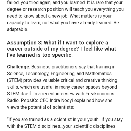
failed, you tried again, and you learned. It is rare that your
degree or research position will teach you everything you
need to know about a new job. What matters is your
capacity to learn, not what you have already learned. Be
adaptable.
Assumption 3:
What if I want to explore a
career outside of my degree? I feel like what
I’ve learned is too specific.
Challenge
: Business practitioners say that training in
Science, Technology, Engineering, and Mathematics
(STEM) provides valuable critical and creative thinking
skills, which are useful in many career spaces beyond
STEM itself. In a recent interview with Freakonomics
Radio, PepsiCo CEO Indra Nooyi explained how she
views the potential of scientists:
“If you are trained as a scientist in your youth…if you stay
with the STEM disciplines…your scientific disciplines