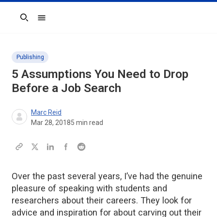
Search
Publishing
5 Assumptions You Need to Drop
Before a Job Search
Marc Reid
Mar 28, 2018
5
min read
Over the past several years, I’ve had the genuine
pleasure of speaking with students and
researchers about their careers. They look for
advice and inspiration for about carving out their