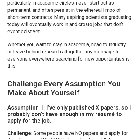
particularly in academic circles, never start out as
permanent, and often persist in the ethereal limbo of
short-term contracts. Many aspiring scientists graduating
today will eventually work in and create jobs that don’t
event exist yet.
Whether you want to stay in academia, head to industry,
or leave behind research altogether, my message to
everyone everywhere searching for new opportunities is
this:
Challenge Every Assumption You
Make About Yourself
Assumption 1:
I’ve only published X papers, so I
probably don’t have enough in my résumé to
apply for the job.
Challenge
: Some people have NO papers and apply for