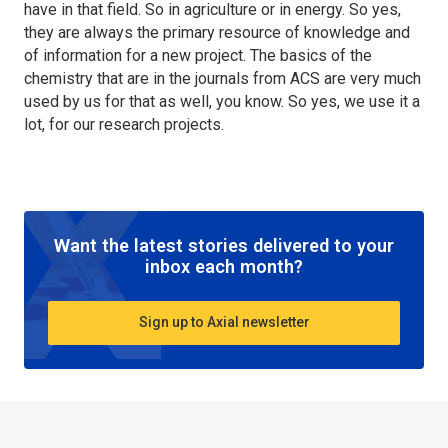
have in that field. So in agriculture or in energy. So yes,
they are always the primary resource of knowledge and
of information for a new project. The basics of the
chemistry that are in the journals from ACS are very much
used by us for that as well, you know. So yes, we use it a
lot, for our research projects.
Want the latest stories delivered to your
inbox each month?
Sign up to Axial newsletter