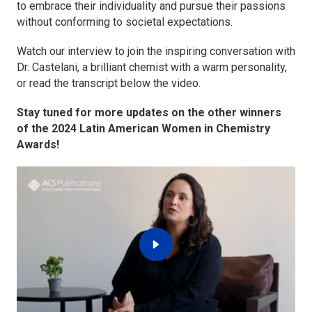
to embrace their individuality and pursue their passions
without conforming to societal expectations.
Watch our interview to join the inspiring conversation with
Dr. Castelani, a brilliant chemist with a warm personality,
or read the transcript below the video.
Stay tuned for more updates on the other winners
of the 2024 Latin American Women in Chemistry
Awards!