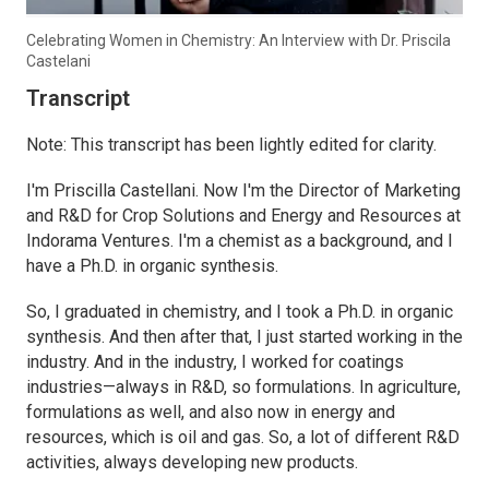
Celebrating Women in Chemistry: An Interview with Dr. Priscila
Castelani
Transcript
Note: This transcript has been lightly edited for clarity.
I'm Priscilla Castellani. Now I'm the Director of Marketing
and R&D for Crop Solutions and Energy and Resources at
Indorama Ventures. I'm a chemist as a background, and I
have a Ph.D. in organic synthesis.
So, I graduated in chemistry, and I took a Ph.D. in organic
synthesis. And then after that, I just started working in the
industry. And in the industry, I worked for coatings
industries—always in R&D, so formulations. In agriculture,
formulations as well, and also now in energy and
resources, which is oil and gas. So, a lot of different R&D
activities, always developing new products.