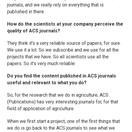
journals, and we really rely on everything that is
published in there.
How do the scientists at your company perceive the
quality of ACS journals?
They think it's a very reliable source of papers, for sure.
We use it a lot. So we subscribe and we use for all the
projects that we have. So all scientists use all the
papers. So it's very much reliable.
Do you find the content published in ACS journals
useful and relevant to what you do?
So, for the research that we do in agriculture, ACS
(Publications) has very interesting journals for, for that
field of application of agriculture.
When we first start a project, one of the first things that
we do is go back to the ACS journals to see what we