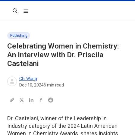
Search
Publishing
Celebrating Women in Chemistry:
An Interview with Dr. Priscila
Castelani
Chi Wang
Dec 10, 2024
6
min read
Dr. Castelani, winner of the Leadership in
Industry category of the 2024 Latin American
Women in Chemistry Awards, shares insights