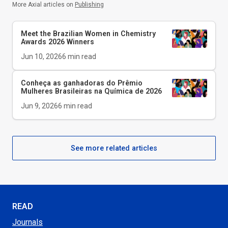
More Axial articles on
Publishing
Meet the Brazilian Women in Chemistry
Awards 2026 Winners
Jun 10, 2026
6
min read
Conheça as ganhadoras do Prêmio
Mulheres Brasileiras na Química de 2026
Jun 9, 2026
6
min read
See more related articles
READ
Journals