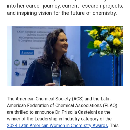
into her career journey, current research projects,
and inspiring vision for the future of chemistry.
The American Chemical Society (ACS) and the Latin
American Federation of Chemical Associations (FLAQ)
are thrilled to announce Dr. Priscila Castelani as the
winner of the Leadership in Industry category of the
2024 Latin American Women in Chemistry Awards
. This