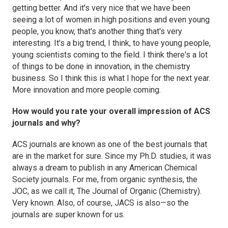
getting better. And it's very nice that we have been
seeing a lot of women in high positions and even young
people, you know, that's another thing that's very
interesting. It's a big trend, I think, to have young people,
young scientists coming to the field. I think there's a lot
of things to be done in innovation, in the chemistry
business. So I think this is what I hope for the next year.
More innovation and more people coming.
How would you rate your overall impression of ACS
journals and why?
ACS journals are known as one of the best journals that
are in the market for sure. Since my Ph.D. studies, it was
always a dream to publish in any American Chemical
Society journals. For me, from organic synthesis, the
JOC
, as we call it,
The Journal of Organic (Chemistry)
.
Very known. Also, of course,
JACS
is also—so the
journals are super known for us.