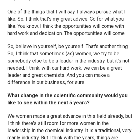
One of the things that I will say, I always pursue what I
like. So, I think that's my great advice. Go for what you
like. You know, I think the opportunities will come with
hard work and dedication. The opportunities will come.
So, believe in yourself, be yourself. That's another thing.
So, I think that sometimes (as) women, we try to be
somebody else to be a leader in the industry, but it's not
needed. I think, with our hard work, we can be a great
leader and great chemists. And you can make a
difference in our business, for sure.
What change in the scientific community would you
like to see within the next 5 years?
We women made a great advance in this field already, but
I think there's still room for more women in the
leadership in the chemical industry. It is a traditional, very
manly industry. But I think with the years, things are