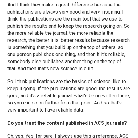
And I think they make a great difference because the
publications are always very good and very inspiring. I
think, the publications are the main tool that we use to
publish the results and to keep the research going on. So
the more reliable the journal, the more reliable the
research, the better it is, better results because research
is something that you build up on the top of others, so
one person publishes one thing, and then if it's reliable,
somebody else publishes another thing on the top of
that. And then that's how science is built.
So I think publications are the basics of science, like to
keep it going. If the publications are good, the results are
good, and it's a reliable journal, what's being written there,
so you can go on further from that point. And so that's
very important to have reliable data.
Do you trust the content published in ACS journals?
Oh, yes. Yes, for sure. I always use this a reference, ACS