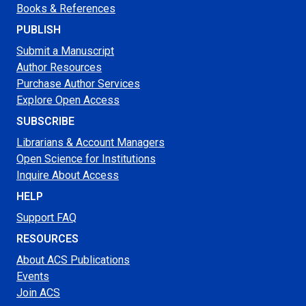
Books & References
PUBLISH
Submit a Manuscript
Author Resources
Purchase Author Services
Explore Open Access
SUBSCRIBE
Librarians & Account Managers
Open Science for Institutions
Inquire About Access
HELP
Support FAQ
RESOURCES
About ACS Publications
Events
Join ACS