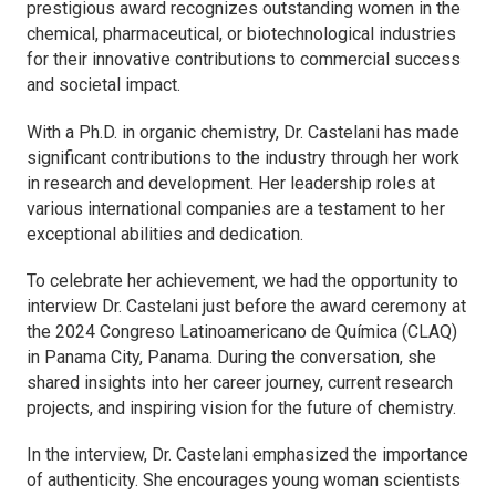
prestigious award recognizes outstanding women in the
chemical, pharmaceutical, or biotechnological industries
for their innovative contributions to commercial success
and societal impact.
With a Ph.D. in organic chemistry, Dr. Castelani has made
significant contributions to the industry through her work
in research and development. Her leadership roles at
various international companies are a testament to her
exceptional abilities and dedication.
To celebrate her achievement, we had the opportunity to
interview Dr. Castelani just before the award ceremony at
the 2024 Congreso Latinoamericano de Química (CLAQ)
in Panama City, Panama. During the conversation, she
shared insights into her career journey, current research
projects, and inspiring vision for the future of chemistry.
In the interview, Dr. Castelani emphasized the importance
of authenticity. She encourages young woman scientists