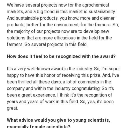
We have several projects now for the agrochemical
markets, and a big trend in this market is sustainability.
And sustainable products, you know, more and cleaner
products, better for the environment, for the farmers. So,
the majority of our projects now are to develop new
solutions that are more efficacious in the field for the
farmers. So several projects in this field.
How does it feel to be recognized with the award?
It's a very well-known award in the industry. So, I'm super
happy to have this honor of receiving this prize. And, I’ve
been thrilled all these days, a lot of comments in the
company and within the industry congratulating. So it's
been a great experience. I think it's the recognition of
years and years of work in this field. So, yes, it's been
great.
What advice would you give to young scientists,
especially female scientists?