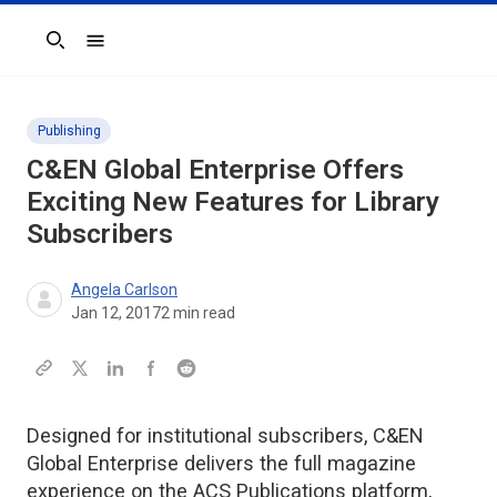
Search
Publishing
C&EN Global Enterprise Offers
Exciting New Features for Library
Subscribers
Angela Carlson
Jan 12, 2017
2
min read
Designed for institutional subscribers, C&EN
Global Enterprise delivers the full magazine
experience on the ACS Publications platform,