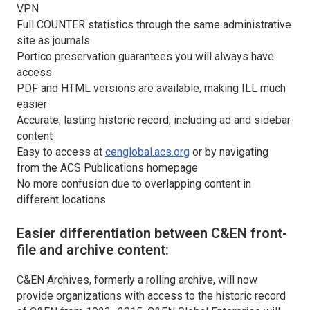
VPN
Full COUNTER statistics through the same administrative
site as journals
Portico preservation guarantees you will always have
access
PDF and HTML versions are available, making ILL much
easier
Accurate, lasting historic record, including ad and sidebar
content
Easy to access at
cenglobal.acs.org
or by navigating
from the ACS Publications homepage
No more confusion due to overlapping content in
different locations
Easier differentiation between C&EN front-
file and archive content:
C&EN Archives, formerly a rolling archive, will now
provide organizations with access to the historic record