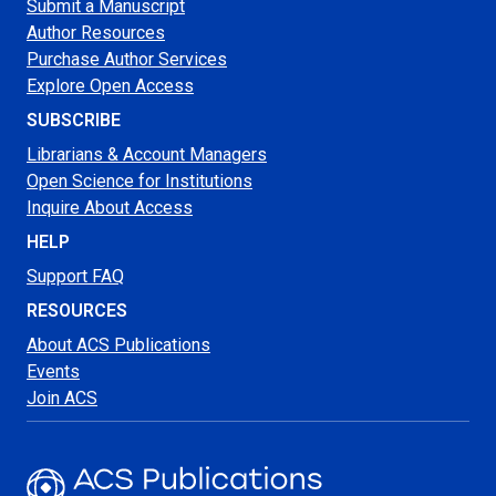
Submit a Manuscript
Author Resources
Purchase Author Services
Explore Open Access
SUBSCRIBE
Librarians & Account Managers
Open Science for Institutions
Inquire About Access
HELP
Support FAQ
RESOURCES
About ACS Publications
Events
Join ACS