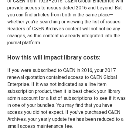
of C&EN from 1923­–2015. C&EN Global Enterprise will
provide access to issues dated 2016 and beyond. But
you can find articles from both in the same place—
whether you’re searching or viewing the list of issues.
Readers of C&EN Archives content will not notice any
changes, as this content is already integrated into the
journal platform.
How this will impact library costs:
If you were subscribed to C&EN in 2016, your 2017
renewal quotation contained access to C&EN Global
Enterprise. If it was not indicated as a line item
subscription product, then it is best check your library
admin account for a list of subscriptions to see if it was
in one of your bundles. You may find that you have
access you did not expect. If you’ve purchased C&EN
Archives, your yearly update fee has been reduced to a
small access maintenance fee.