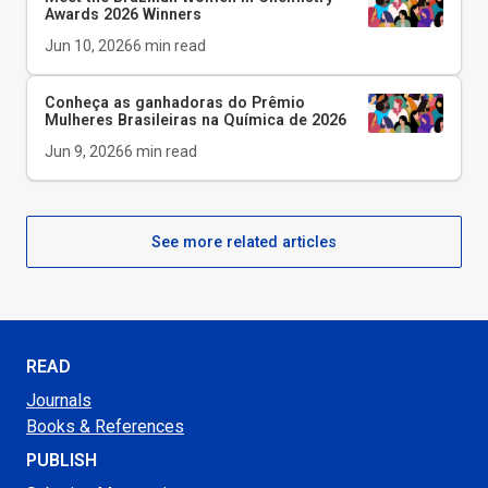
Awards 2026 Winners
Jun 10, 2026
6
min read
Conheça as ganhadoras do Prêmio
Mulheres Brasileiras na Química de 2026
Jun 9, 2026
6
min read
See more related articles
READ
Journals
Books & References
PUBLISH