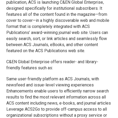
publication, ACS is launching C&EN Global Enterprise,
designed specifically for institutional subscribers. It
features all of the content found in the magazine—from
cover to cover—in a highly discoverable web and mobile
format that is completely integrated with ACS
Publications’ award-winning journal web site. Users can
easily search, sort, or link articles and seamlessly flow
between ACS Journals, eBooks, and other content
featured on the ACS Publications web site.
C&EN Global Enterprise offers reader- and library-
friendly features such as:
Same user-friendly platform as ACS Journals, with
newsfeed and issue-level viewing experiences
Enhancements enable users to efficiently narrow search
results to find the most relevant information across all
ACS content including news, e-books, and journal articles
Leverage ACS2Go to provide off-campus access to all
organizational subscriptions without a proxy service or