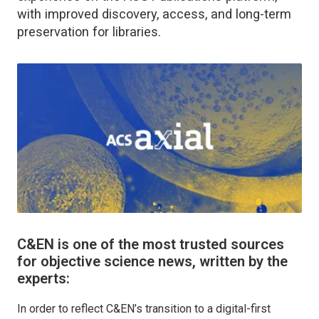
with improved discovery, access, and long-term
preservation for libraries.
C&EN is one of the most trusted sources
for objective science news, written by the
experts:
In order to reflect C&EN’s transition to a digital-first