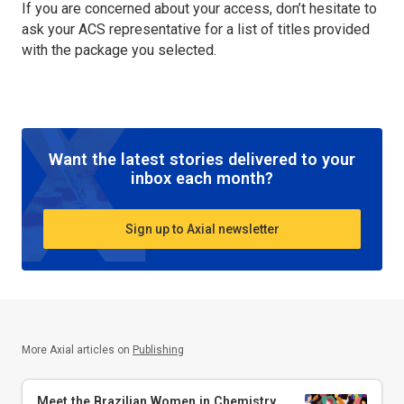
If you are concerned about your access, don’t hesitate to
ask your ACS representative for a list of titles provided
with the package you selected.
Want the latest stories delivered to your
inbox each month?
Sign up to Axial newsletter
More Axial articles on
Publishing
Meet the Brazilian Women in Chemistry