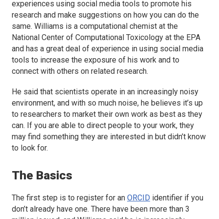
experiences using social media tools to promote his
research and make suggestions on how you can do the
same. Williams is a computational chemist at the
National Center of Computational Toxicology at the EPA
and has a great deal of experience in using social media
tools to increase the exposure of his work and to
connect with others on related research.
He said that scientists operate in an increasingly noisy
environment, and with so much noise, he believes it’s up
to researchers to market their own work as best as they
can. If you are able to direct people to your work, they
may find something they are interested in but didn’t know
to look for.
The Basics
The first step is to register for an
ORCID
identifier if you
don’t already have one. There have been more than 3