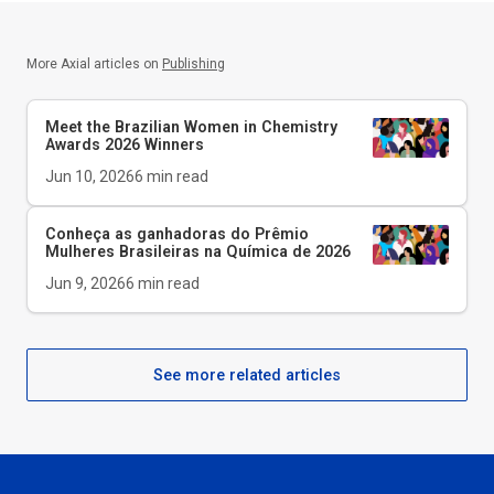
More Axial articles on
Publishing
Meet the Brazilian Women in Chemistry
Awards 2026 Winners
Jun 10, 2026
6
min read
Conheça as ganhadoras do Prêmio
Mulheres Brasileiras na Química de 2026
Jun 9, 2026
6
min read
See more related articles