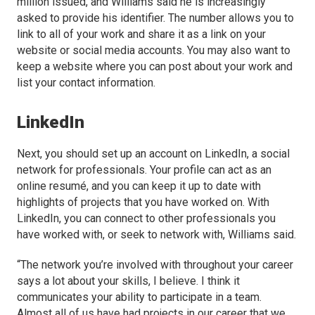
million issued, and Williams said he is increasingly
asked to provide his identifier. The number allows you to
link to all of your work and share it as a link on your
website or social media accounts. You may also want to
keep a website where you can post about your work and
list your contact information.
LinkedIn
Next, you should set up an account on LinkedIn, a social
network for professionals. Your profile can act as an
online resumé, and you can keep it up to date with
highlights of projects that you have worked on. With
LinkedIn, you can connect to other professionals you
have worked with, or seek to network with, Williams said.
“The network you’re involved with throughout your career
says a lot about your skills, I believe. I think it
communicates your ability to participate in a team.
Almost all of us have had projects in our career that we