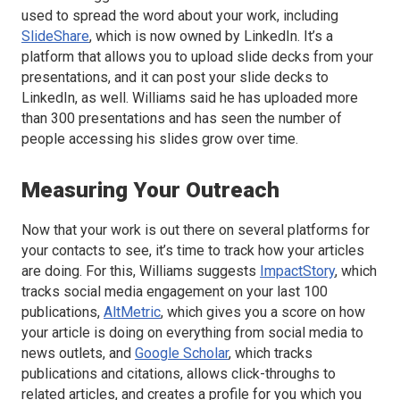
used to spread the word about your work, including
SlideShare
, which is now owned by LinkedIn. It’s a
platform that allows you to upload slide decks from your
presentations, and it can post your slide decks to
LinkedIn, as well. Williams said he has uploaded more
than 300 presentations and has seen the number of
people accessing his slides grow over time.
Measuring Your Outreach
Now that your work is out there on several platforms for
your contacts to see, it’s time to track how your articles
are doing. For this, Williams suggests
ImpactStory
, which
tracks social media engagement on your last 100
publications,
AltMetric
, which gives you a score on how
your article is doing on everything from social media to
news outlets, and
Google Scholar
, which tracks
publications and citations, allows click-throughs to
related articles, and creates a profile for you which you