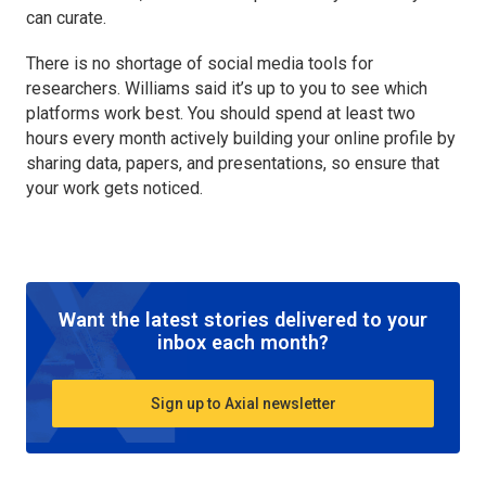
can curate.
There is no shortage of social media tools for
researchers. Williams said it’s up to you to see which
platforms work best. You should spend at least two
hours every month actively building your online profile by
sharing data, papers, and presentations, so ensure that
your work gets noticed.
Want the latest stories delivered to your
inbox each month?
Sign up to Axial newsletter