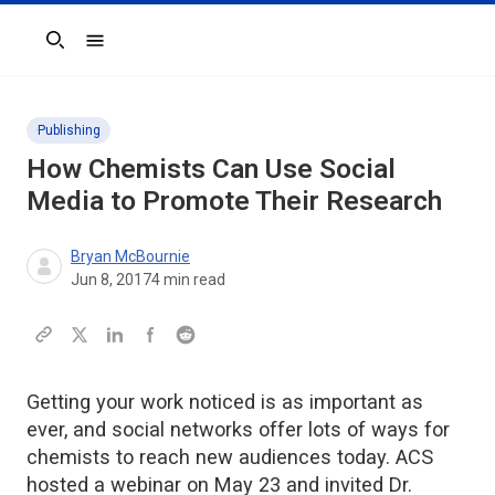
Search
Publishing
How Chemists Can Use Social
Media to Promote Their Research
Bryan McBournie
Jun 8, 2017
4
min read
Getting your work noticed is as important as
ever, and social networks offer lots of ways for
chemists to reach new audiences today. ACS
hosted a webinar on May 23 and invited Dr.