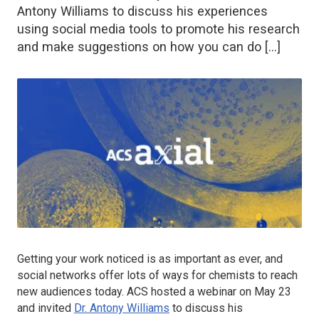
Antony Williams to discuss his experiences
using social media tools to promote his research
and make suggestions on how you can do […]
Getting your work noticed is as important as ever, and
social networks offer lots of ways for chemists to reach
new audiences today. ACS hosted a webinar on May 23
and invited
Dr. Antony Williams
to discuss his