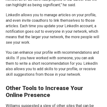
can highlight as being significant,” he said.
LinkedIn allows you to manage articles on your profile,
and even invite coauthors to link themselves to those
articles. Each time you update your LinkedIn account, a
notification goes out to everyone in your network, which
means that the larger your network, the more people will
see your work.
You can enhance your profile with recommendations and
skills. If you have worked with someone, you can ask
them to write a short recommendation for you. LinkedIn
also allows you to add skills to your profile, or receive
skill suggestions from those in your network.
Other Tools to Increase Your
Online Presence
Williams suggested a slew of other sites that can be