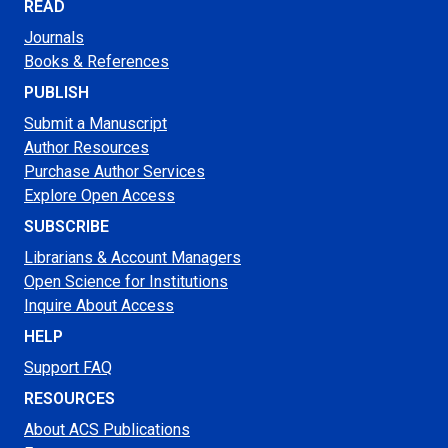
READ
Journals
Books & References
PUBLISH
Submit a Manuscript
Author Resources
Purchase Author Services
Explore Open Access
SUBSCRIBE
Librarians & Account Managers
Open Science for Institutions
Inquire About Access
HELP
Support FAQ
RESOURCES
About ACS Publications