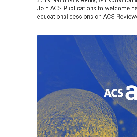
2019 National Meeting & Exposition in
Join ACS Publications to welcome new
educational sessions on ACS Reviewe