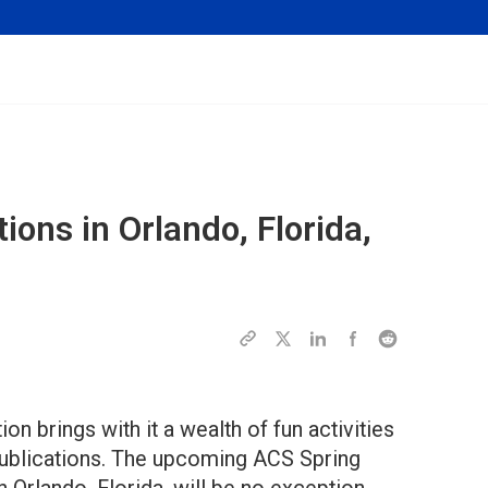
ons in Orlando, Florida,
n brings with it a wealth of fun activities
Publications. The upcoming ACS Spring