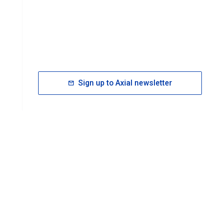
Sign up to Axial newsletter