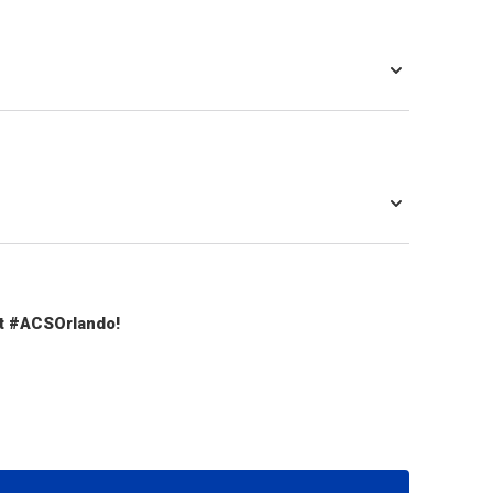
t #ACSOrlando!