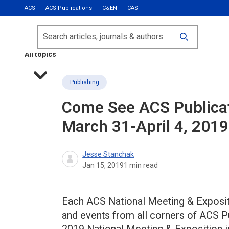
ACS
ACS Publications
C&EN
CAS
Most Read
Calls for Papers
Search
ACS Fall 2026
All topics
Publishing
Come See ACS Publicati
March 31-April 4, 2019
Jesse Stanchak
Jan 15, 2019
1
min read
Each ACS National Meeting & Expositio
and events from all corners of ACS 