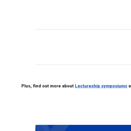
Plus, find out more about
Lectureship symposiums
a