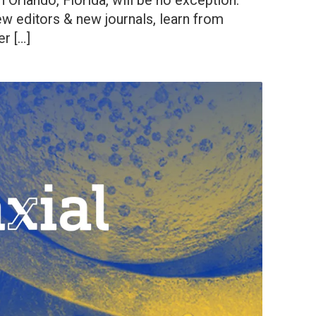
 Orlando, Florida, will be no exception.
 editors & new journals, learn from
r […]