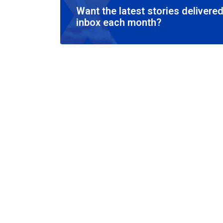
Want the latest stories delivered
inbox each month?