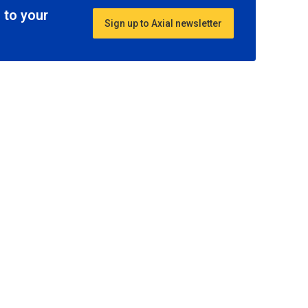
 to your
Sign up to Axial newsletter