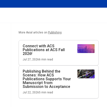
More Axial articles on
Publishing
Connect with ACS
Publications at ACS Fall
2026!
Jul 27, 2026
6
min read
Publishing Behind the
Scenes: How ACS
Publications Supports Your
Manuscript from
Submission to Acceptance
Jul 22, 2026
5
min read