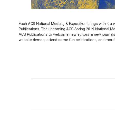
Each ACS National Meeting & Exposition brings with it a w
Publications. The upcoming ACS Spring 2019 National Meeti
ACS Publications to welcome new editors & new journals
website demos, attend some fun celebrations, and more