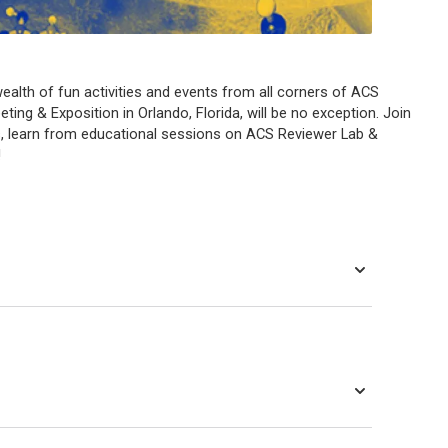
ealth of fun activities and events from all corners of ACS
ng & Exposition in Orlando, Florida, will be no exception. Join
, learn from educational sessions on ACS Reviewer Lab &
!