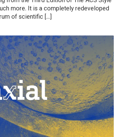
g from the Third Edition of The ACS Style
uch more. It is a completely redeveloped
rum of scientific […]