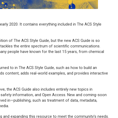
early 2020. It contains everything included in
The ACS Style
ition of
The ACS Style Guide, b
ut the new
ACS Guide
is so
tackles the entire spectrum of scientific communications.
ny people have known for the last 15 years, from chemical
urned to in
The ACS Style Guide
, such as how to build an
nds content, adds real-world examples, and provides interactive
ove, the
ACS Guide
also includes entirely new topics in
ing safety information, and Open Access. New and coming-soon
olved in—publishing, such as treatment of data, metadata,
media.
ng and expanding this resource to meet the community’s needs.