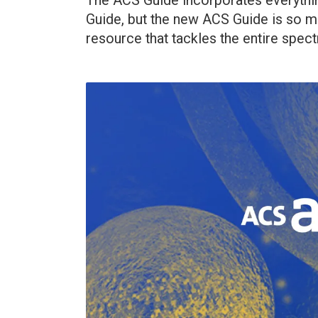
The ACS Guide incorporates everythin
Guide, but the new ACS Guide is so m
resource that tackles the entire spect