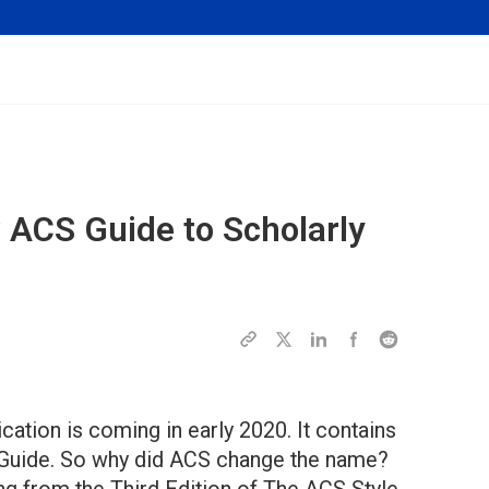
w
ACS Guide to Scholarly
tion is coming in early 2020. It contains
e Guide. So why did ACS change the name?