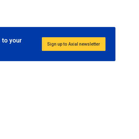
 to your
Sign up to Axial newsletter