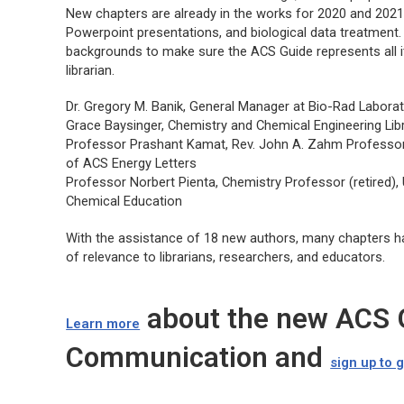
New chapters are already in the works for 2020 and 2021,
Powerpoint presentations, and biological data treatment.
backgrounds to make sure the
ACS Guide
represents all 
librarian.
Dr. Gregory M. Banik, General Manager at Bio-Rad Laborat
Grace Baysinger, Chemistry and Chemical Engineering Libr
Professor Prashant Kamat, Rev. John A. Zahm Professor 
of ACS Energy Letters
Professor Norbert Pienta, Chemistry Professor (retired), 
Chemical Education
With the assistance of 18 new authors, many chapters h
of relevance to librarians, researchers, and educators.
about the new ACS G
Learn more
Communication and
sign up to 