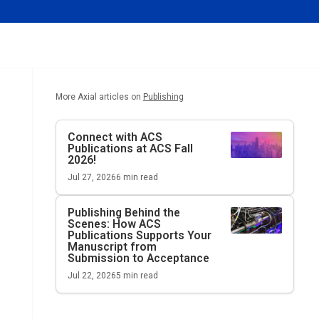
More Axial articles on
Publishing
Connect with ACS
Publications at ACS Fall
2026!
Jul 27, 2026
6
min read
Publishing Behind the
Scenes: How ACS
Publications Supports Your
Manuscript from
Submission to Acceptance
Jul 22, 2026
5
min read