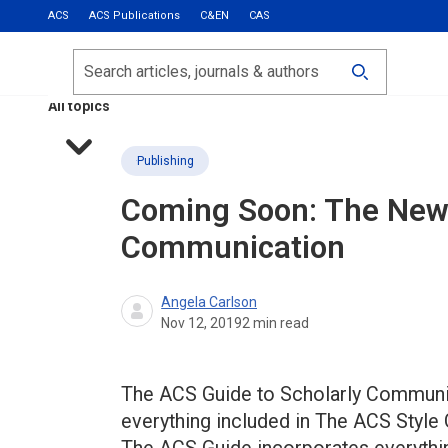
ACS
ACS Publications
C&EN
CAS
Most Read
Calls for Papers
Search
ACS Fall 2026
All topics
Publishing
Coming Soon: The Ne
Communication
Angela Carlson
Nov 12, 2019
2
min read
The ACS Guide to Scholarly Communica
everything included in The ACS Styl