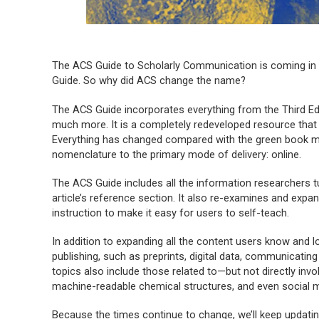
The
ACS Guide to Scholarly Communication
is coming in 
Guide
. So why did ACS change the name?
The
ACS Guide
incorporates everything from the Third Ed
much more. It is a completely redeveloped resource that 
Everything has changed compared with the green book ma
nomenclature to the primary mode of delivery: online.
The
ACS Guide
includes all the information researchers t
article’s reference section. It also re-examines and expa
instruction to make it easy for users to self-teach.
In addition to expanding all the content users know and l
publishing, such as preprints, digital data, communicat
topics also include those related to—but not directly inv
machine-readable chemical structures, and even social 
Because the times continue to change, we’ll keep updati