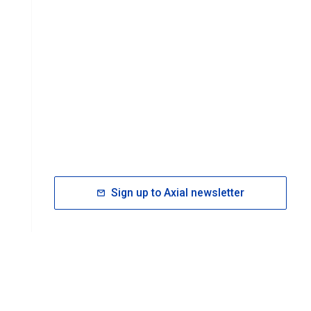
Sign up to Axial newsletter