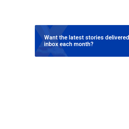
Want the latest stories delivered
inbox each month?