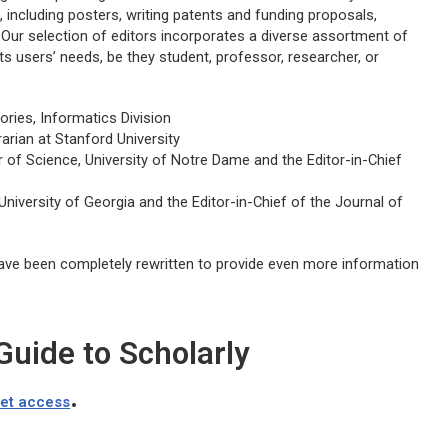
 including posters, writing patents and funding proposals,
 Our selection of editors incorporates a diverse assortment of
its users’ needs, be they student, professor, researcher, or
ories, Informatics Division
arian at Stanford University
of Science, University of Notre Dame and the Editor-in-Chief
University of Georgia and the Editor-in-Chief of the
Journal of
ave been completely rewritten to provide even more information
uide to Scholarly
.
get access