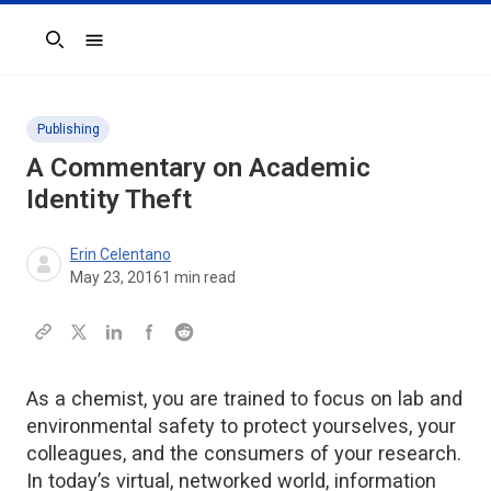
Search
Publishing
A Commentary on Academic
Identity Theft
Erin Celentano
May 23, 2016
1
min read
As a chemist, you are trained to focus on lab and
environmental safety to protect yourselves, your
colleagues, and the consumers of your research.
In today’s virtual, networked world, information