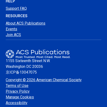
HELP
Support FAQ
RESOURCES
About ACS Publications
Events
Join ACS
1155 Sixteenth Street N.W.
Washington
DC 20036
京ICP备13047075
Copyright © 2026 American Chemical Society
Terms of Use
Privacy Policy
Manage Cookies
Accessibility