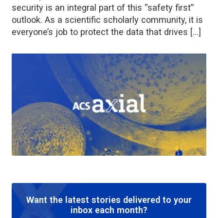
security is an integral part of this “safety first”
outlook. As a scientific scholarly community, it is
everyone’s job to protect the data that drives […]
Want the latest stories delivered to your
inbox each month?