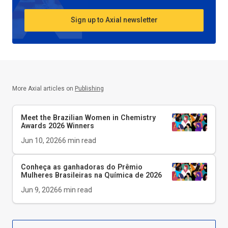
Sign up to Axial newsletter
More Axial articles on
Publishing
Meet the Brazilian Women in Chemistry
Awards 2026 Winners
Jun 10, 2026
6
min read
Conheça as ganhadoras do Prêmio
Mulheres Brasileiras na Química de 2026
Jun 9, 2026
6
min read