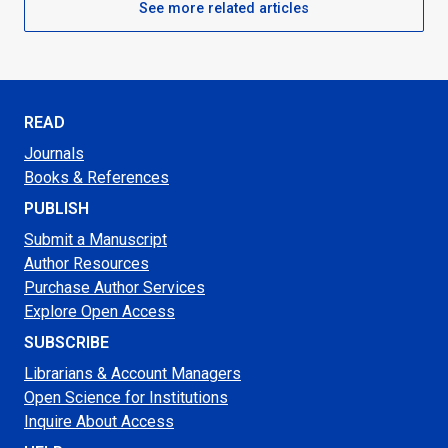
See more related articles
READ
Journals
Books & References
PUBLISH
Submit a Manuscript
Author Resources
Purchase Author Services
Explore Open Access
SUBSCRIBE
Librarians & Account Managers
Open Science for Institutions
Inquire About Access