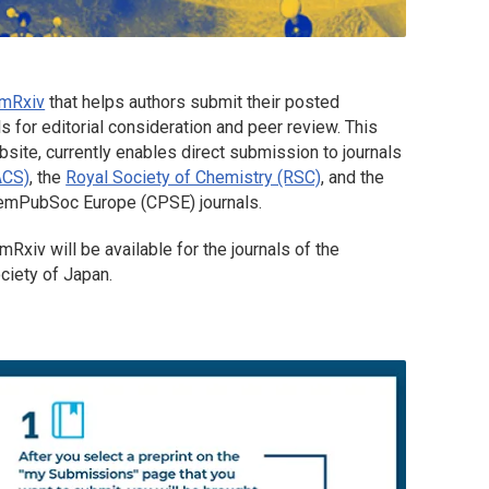
mRxiv
that helps authors submit their posted
s for editorial consideration and peer review. This
site, currently enables direct submission to journals
ACS)
, the
Royal Society of Chemistry (RSC)
, and the
hemPubSoc Europe (CPSE) journals.
mRxiv
will be available for the journals of the
ciety of Japan.