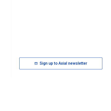
Sign up to Axial newsletter