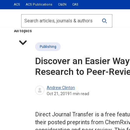
ACS
ACS Publications
C&EN
CAS
Most Read
Calls for Papers
Search
ACS Fall 2026
All topics
Publishing
Discover an Easier Wa
Research to Peer-Revi
Andrew Clinton
Oct 21, 2019
1
min read
Direct Journal Transfer is a free fea
their posted preprints from ChemRxiv 