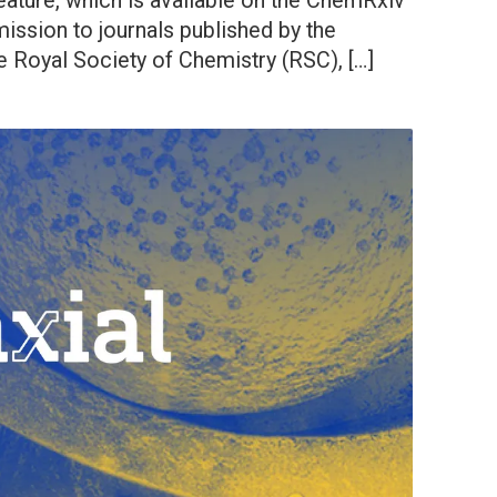
eature, which is available on the ChemRxiv
mission to journals published by the
 Royal Society of Chemistry (RSC), […]