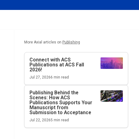
More Axial articles on
Publishing
Connect with ACS
Publications at ACS Fall
2026!
Jul 27, 2026
6
min read
Publishing Behind the
Scenes: How ACS
Publications Supports Your
Manuscript from
Submission to Acceptance
Jul 22, 2026
5
min read