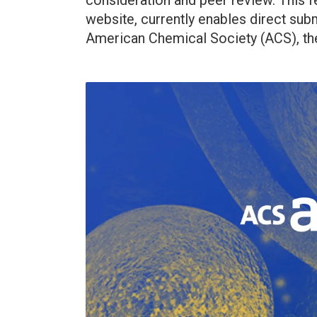
consideration and peer review. This f
website, currently enables direct sub
American Chemical Society (ACS), the