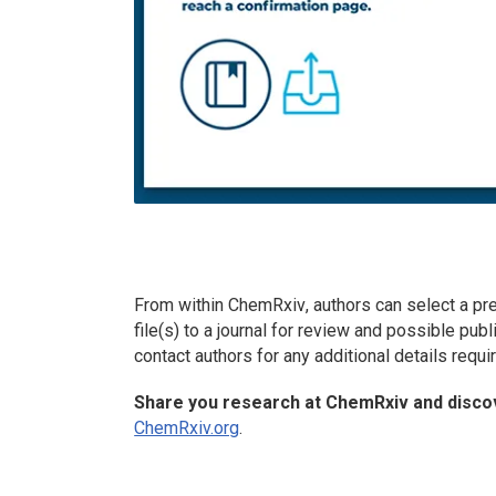
From within
ChemRxiv
, authors can select a pr
file(s) to a journal for review and possible publi
contact authors for any additional details requ
Share you research at
ChemRxiv
and discov
ChemRxiv.org
.