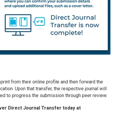
eprint from their online profile and then forward the
cation. Upon that transfer, the respective journal will
ired to progress the submission through peer review.
er Direct Journal Transfer today at