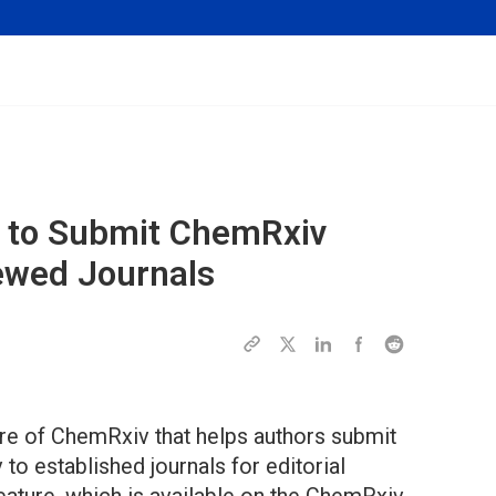
y to Submit
ChemRxiv
ewed Journals
ture of ChemRxiv that helps authors submit
to established journals for editorial