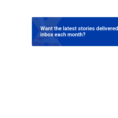
Want the latest stories delivered
inbox each month?