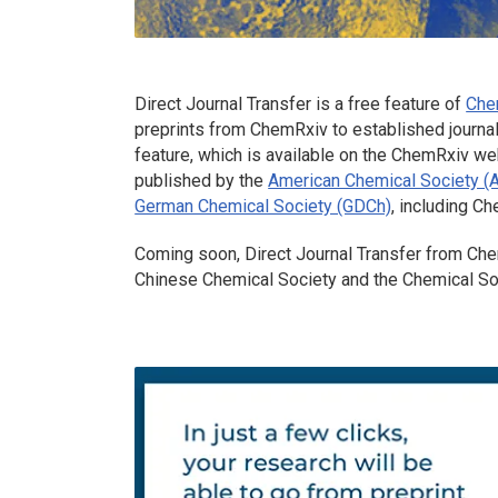
Direct Journal Transfer is a free feature of
Che
preprints from
ChemRxiv
to established journal
feature, which is available on the ChemRxiv web
published by the
American Chemical Society (
German Chemical Society (GDCh)
, including C
Coming soon, Direct Journal Transfer from
Che
Chinese Chemical Society and the Chemical So