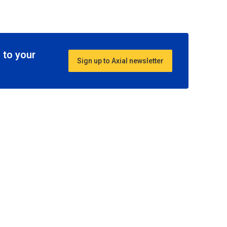
 to your
Sign up to Axial newsletter