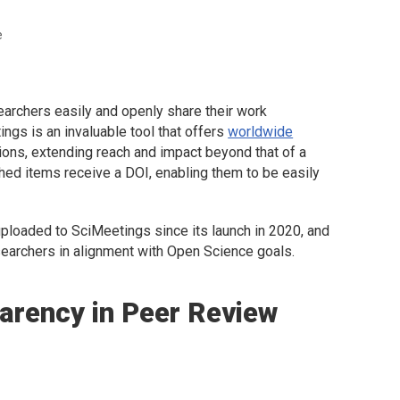
e
earchers easily and openly share their work
gs is an invaluable tool that offers
worldwide
ons, extending reach and impact beyond that of a
shed items receive a DOI, enabling them to be easily
ploaded to SciMeetings since its launch in 2020, and
searchers in alignment with Open Science goals.
arency in Peer Review