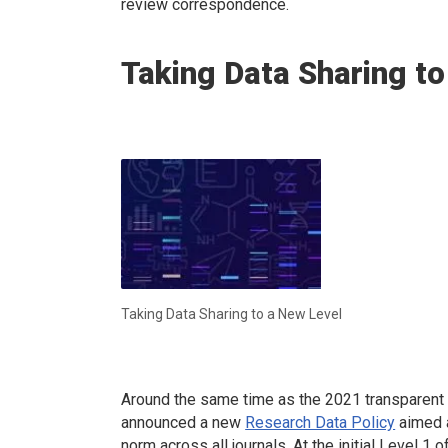
review correspondence.
Taking Data Sharing to
Taking Data Sharing to a New Level
Around the same time as the 2021 transparent 
announced a new
Research Data Policy
aimed a
norm across all journals. At the initial Level 1 o