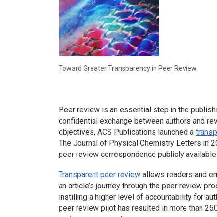
Toward Greater Transparency in Peer Review
Peer review is an essential step in the publishi
confidential exchange between authors and re
objectives, ACS Publications launched a
transp
The Journal of Physical Chemistry Letters
in 2
peer review correspondence publicly available (
Transparent peer review
allows readers and em
an article’s journey through the peer review pro
instilling a higher level of accountability for a
peer review pilot has resulted in more than 25