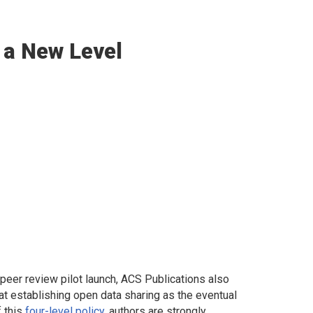
 a New Level
peer review pilot launch, ACS Publications also
t establishing open data sharing as the eventual
f this
four-level policy
, authors are strongly