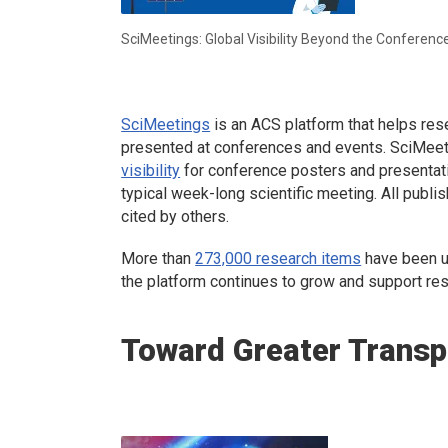
SciMeetings: Global Visibility Beyond the Conferenc
SciMeetings
is an ACS platform that helps res
presented at conferences and events. SciMeetin
visibility
for conference posters and presentati
typical week-long scientific meeting. All publi
cited by others.
More than
273,000 research items
have been u
the platform continues to grow and support re
Toward Greater Transp