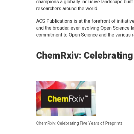
champions a globally inclusive landscape buil
researchers around the world.
ACS Publications is at the forefront of initiat
and the broader, ever-evolving Open Science l
commitment to Open Science and the various r
ChemRxiv: Celebrating 
ChemRxiv: Celebrating Five Years of Preprints