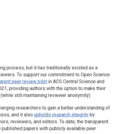
ng process, but it has traditionally existed as a
viewers. To support our commitment to Open Science
arent peer review pilot
in
ACS Central Science
and
021, providing authors with the option to make their
while still maintaining reviewer anonymity).
erging researchers to gain a better understanding of
cess, and it also
upholds research integrity
by
uthors, reviewers, and editors. To date, the transparent
0 published papers with publicly available peer