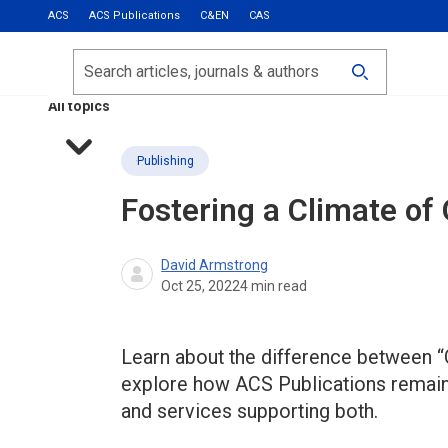
ACS
ACS Publications
C&EN
CAS
Most Read
Calls for Papers
Search
ACS Fall 2026
All topics
Publishing
Fostering a Climate of
David Armstrong
Oct 25, 2022
4
min read
Learn about the difference between 
explore how ACS Publications remains 
and services supporting both.