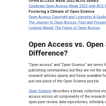
OPEN ACCESS WEEK 2022 BLOG SERIES
Celebrate Open Access Week 2022 with ACS P
Fostering a Climate of Open Science
Open Access Copyright and Licensing: A Guide
The Journey to Open Access: Past and Presen
Looking Ahead: The Future of Open Access
Open Access vs. Open
Difference?
“Open access” and “Open Science” are terms fre
publishing communities, but they are not the 
research articles openly and freely available 
just one piece of the Open Science puzzle.
Open Science
describes a broad, collective mo
access across all components of the research 
open peer review, data repositories, scholarl