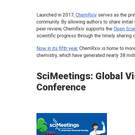
Launched in 2017,
ChemRxiv
serves as the prim
community. By allowing authors to share initial 
peer review, ChemRxiv supports the
Open Scie
scientific progress through the timely sharing 
Now in its fifth year
, ChemRxiv is home to more 
chemistry, which have generated nearly 38 mil
SciMeetings: Global Vi
Conference