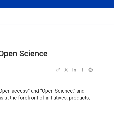
 Open Science
“Open access” and “Open Science,” and
at the forefront of initiatives, products,