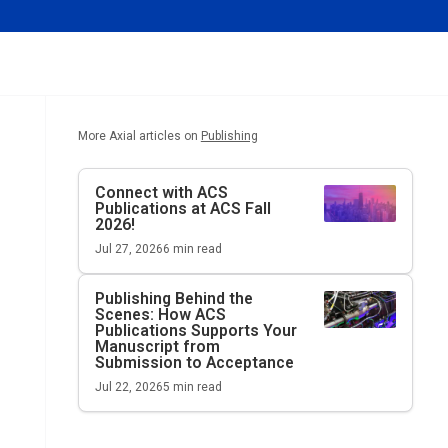
More Axial articles on
Publishing
Connect with ACS
Publications at ACS Fall
2026!
Jul 27, 2026
6
min read
Publishing Behind the
Scenes: How ACS
Publications Supports Your
Manuscript from
Submission to Acceptance
Jul 22, 2026
5
min read