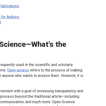
ublications
 for Authors
t
 Science—What’s the
quently used in the scientific and scholarly
same.
Open access
refers to the process of making
for anyone who wants to access them. However, it is
vement with a goal of increasing transparency and
process beyond the traditional article—including
y communication, and much more. Open Science