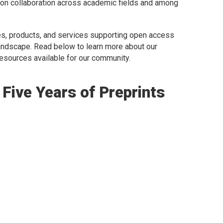
t on collaboration across academic fields and among
ives, products, and services supporting open access
andscape. Read below to learn more about our
esources available for our community.
Five Years of Preprints