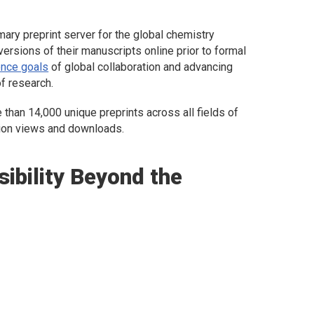
ary preprint server for the global chemistry
versions of their manuscripts online prior to formal
nce goals
of global collaboration and advancing
of research.
than 14,000 unique preprints across all fields of
lion views and downloads.
sibility Beyond the