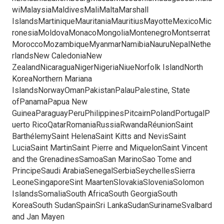
wiMalaysiaMaldivesMaliMaltaMarshall
IslandsMartiniqueMauritaniaMauritiusMayotteMexicoMic
ronesiaMoldovaMonacoMongoliaMontenegroMontserrat
MoroccoMozambiqueMyanmarNamibiaNauruNepalNethe
rlandsNew CaledoniaNew
ZealandNicaraguaNigerNigeriaNiueNorfolk IslandNorth
KoreaNorthern Mariana
IslandsNorwayOmanPakistanPalauPalestine, State
ofPanamaPapua New
GuineaParaguayPeruPhilippinesPitcairnPolandPortugalP
uerto RicoQatarRomaniaRussiaRwandaRéunionSaint
BarthélemySaint HelenaSaint Kitts and NevisSaint
LuciaSaint MartinSaint Pierre and MiquelonSaint Vincent
and the GrenadinesSamoaSan MarinoSao Tome and
PrincipeSaudi ArabiaSenegalSerbiaSeychellesSierra
LeoneSingaporeSint MaartenSlovakiaSloveniaSolomon
IslandsSomaliaSouth AfricaSouth GeorgiaSouth
KoreaSouth SudanSpainSri LankaSudanSurinameSvalbard
and Jan Mayen