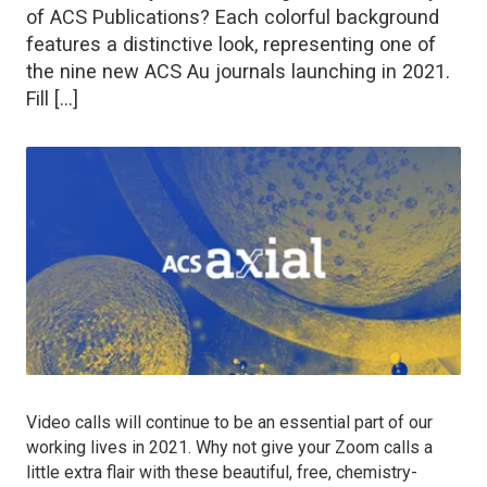
of ACS Publications? Each colorful background
features a distinctive look, representing one of
the nine new ACS Au journals launching in 2021.
Fill […]
Video calls will continue to be an essential part of our
working lives in 2021. Why not give your Zoom calls a
little extra flair with these beautiful, free, chemistry-