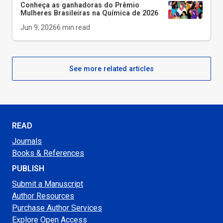
Conheça as ganhadoras do Prêmio
Mulheres Brasileiras na Química de 2026
Jun 9, 2026
6
min read
See more related articles
READ
Journals
Books & References
PUBLISH
Submit a Manuscript
Author Resources
Purchase Author Services
Explore Open Access