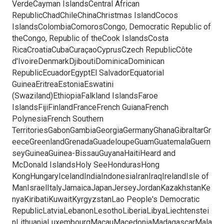
VerdeCayman IslandsCentral African
RepublicChadChileChinaChristmas IslandCocos
IslandsColombiaComorosCongo, Democratic Republic of
theCongo, Republic of theCook IslandsCosta
RicaCroatiaCubaCuraçaoCyprusCzech RepublicCôte
d'IvoireDenmarkDjiboutiDominicaDominican
RepublicEcuadorEgyptEl SalvadorEquatorial
GuineaEritreaEstoniaEswatini
(Swaziland)EthiopiaFalkland IslandsFaroe
IslandsFijiFinlandFranceFrench GuianaFrench
PolynesiaFrench Southern
TerritoriesGabonGambiaGeorgiaGermanyGhanaGibraltarGr
eeceGreenlandGrenadaGuadeloupeGuamGuatemalaGuern
seyGuineaGuinea-BissauGuyanaHaitiHeard and
McDonald IslandsHoly SeeHondurasHong
KongHungaryIcelandIndiaIndonesiaIranIraqIrelandIsle of
ManIsraelItalyJamaicaJapanJerseyJordanKazakhstanKe
nyaKiribatiKuwaitKyrgyzstanLao People's Democratic
RepublicLatviaLebanonLesothoLiberiaLibyaLiechtenstei
nLithuaniaLuxembourgMacauMacedoniaMadagascarMala