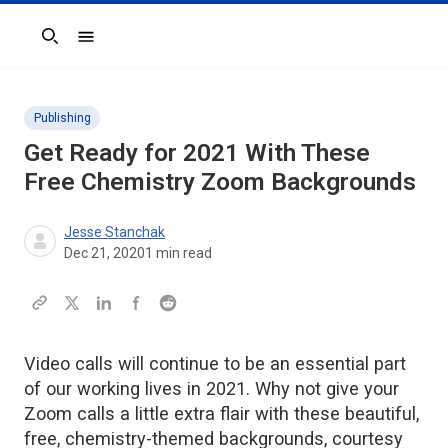
Search
Publishing
Get Ready for 2021 With These
Free Chemistry Zoom Backgrounds
Jesse Stanchak
Dec 21, 2020
1
min read
Video calls will continue to be an essential part
of our working lives in 2021. Why not give your
Zoom calls a little extra flair with these beautiful,
free, chemistry-themed backgrounds, courtesy