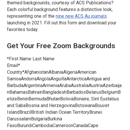
themed backgrounds, courtesy of ACS Publications?
Each colorful background features a distinctive look,
representing one of the
nine new
ACS Au
journals
launching in 2021. Fill out this form and download your
favorites today.
Get Your Free Zoom Backgrounds
*First Name Last Name
Email*
Country*AfghanistanAlbaniaAlgeriaAmerican
SamoaAndorraAngolaAnguillaAntarcticaAntigua and
BarbudaArgentinaArmeniaArubaAustraliaAustriaAzerbaija
nBahamasBahrainBangladeshBarbadosBelarusBelgiumB
elizeBeninBermudaBhutanBoliviaBonaire, Sint Eustatius
and SabaBosnia and HerzegovinaBotswanaBouvet
IslandBrazilBritish Indian Ocean TerritoryBrunei
DarussalamBulgariaBurkina
FasoBurundiCambodiaCameroonCanadaCape