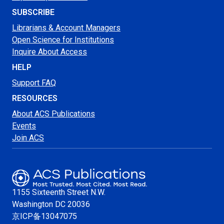
SUBSCRIBE
Librarians & Account Managers
Open Science for Institutions
Inquire About Access
HELP
Support FAQ
RESOURCES
About ACS Publications
Events
Join ACS
1155 Sixteenth Street N.W.
Washington
DC 20036
京ICP备13047075