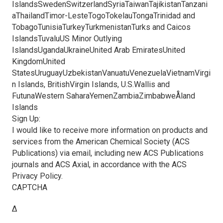
IslandsSwedenSwitzerlandSyriaTaiwanTajikistanTanzani
aThailandTimor-LesteTogoTokelauTongaTrinidad and
TobagoTunisiaTurkeyTurkmenistanTurks and Caicos
IslandsTuvaluUS Minor Outlying
IslandsUgandaUkraineUnited Arab EmiratesUnited
KingdomUnited
StatesUruguayUzbekistanVanuatuVenezuelaVietnamVirgi
n Islands, BritishVirgin Islands, U.S.Wallis and
FutunaWestern SaharaYemenZambiaZimbabweÅland
Islands
Sign Up:
I would like to receive more information on products and
services from the American Chemical Society (ACS
Publications) via email, including new ACS Publications
journals and ACS Axial, in accordance with the ACS
Privacy Policy.
CAPTCHA
Δ