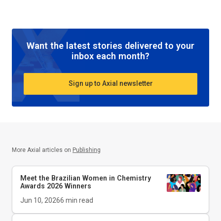
Want the latest stories delivered to your
inbox each month?
Sign up to Axial newsletter
More Axial articles on
Publishing
Meet the Brazilian Women in Chemistry
Awards 2026 Winners
Jun 10, 2026
6
min read