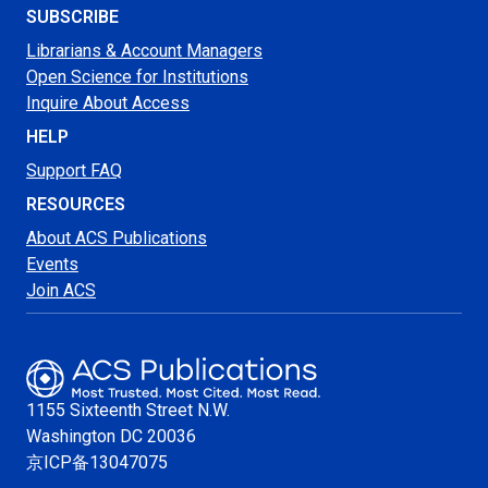
SUBSCRIBE
Librarians & Account Managers
Open Science for Institutions
Inquire About Access
HELP
Support FAQ
RESOURCES
About ACS Publications
Events
Join ACS
1155 Sixteenth Street N.W.
Washington
DC 20036
京ICP备13047075