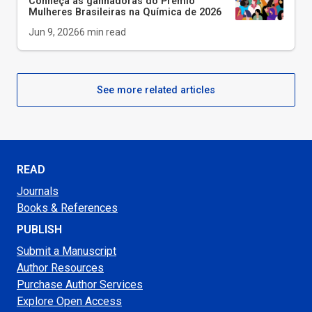
Conheça as ganhadoras do Prêmio
Mulheres Brasileiras na Química de 2026
Jun 9, 2026
6
min read
See more related articles
READ
Journals
Books & References
PUBLISH
Submit a Manuscript
Author Resources
Purchase Author Services
Explore Open Access