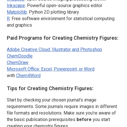
Inkscape
: Powerful open-source graphics editor
Matplotlib
: Python 2D plotting library
R
: Free software environment for statistical computing
and graphics
Paid Programs for Creating Chemistry Figures:
Adobe Creative Cloud: Illustrator and Photoshop
ChemDoodle
ChemDraw
Microsoft Office: Excel, Powerpoint, or Word
with
Chem4Word
Tips for Creating Chemistry Figures:
Start by checking your chosen journal’s image
requirements. Some journals require images in different
file formats and resolutions. Make sure you’re aware of
the basic publication prerequisites
before
you start
creating your chemistry figures.