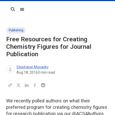
Search
Publishing
Free Resources for Creating
Chemistry Figures for Journal
Publication
Stephanie Monasky
Aug 18, 2016
3
min read
We recently polled authors on what their
preferred program for creating chemistry figures
for research publication via our @ACS4Authors