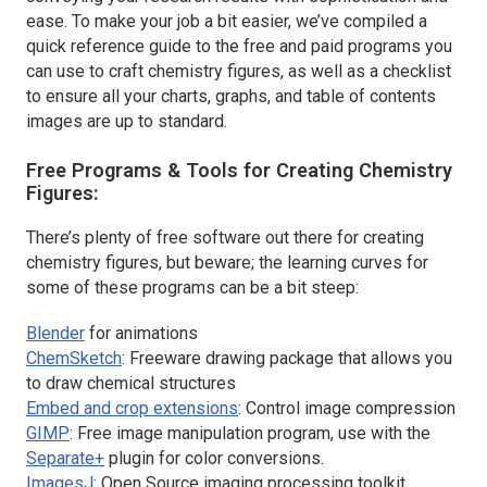
ease. To make your job a bit easier, we’ve compiled a
quick reference guide to the free and paid programs you
can use to craft chemistry figures, as well as a checklist
to ensure all your charts, graphs, and table of contents
images are up to standard.
Free Programs & Tools for Creating Chemistry
Figures:
There’s plenty of free software out there for creating
chemistry figures, but beware; the learning curves for
some of these programs can be a bit steep:
Blender
for animations
ChemSketch
: Freeware drawing package that allows you
to draw chemical structures
Embed and crop extensions
: Control image compression
GIMP
: Free image manipulation program, use with the
Separate+
plugin for color conversions.
ImagesJ
: Open Source imaging processing toolkit