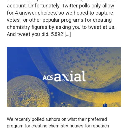
account. Unfortunately, Twitter polls only allow
for 4 answer choices, so we hoped to capture
votes for other popular programs for creating
chemistry figures by asking you to tweet at us.
And tweet you did. 5,892 […]
We recently polled authors on what their preferred
program for creating chemistry figures for research