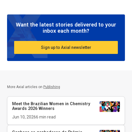
Want the latest stories delivered to your
inbox each month?
Sign up to Axial newsletter
More Axial articles on
Publishing
Meet the Brazilian Women in Chemistry
Awards 2026 Winners
Jun 10, 2026
6
min read