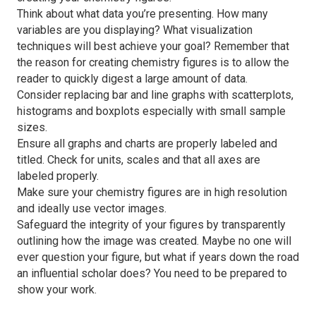
Think about what data you’re presenting. How many
variables are you displaying? What visualization
techniques will best achieve your goal? Remember that
the reason for creating chemistry figures is to allow the
reader to quickly digest a large amount of data.
Consider replacing bar and line graphs with scatterplots,
histograms and boxplots especially with small sample
sizes.
Ensure all graphs and charts are properly labeled and
titled. Check for units, scales and that all axes are
labeled properly.
Make sure your chemistry figures are in high resolution
and ideally use vector images.
Safeguard the integrity of your figures by transparently
outlining how the image was created. Maybe no one will
ever question your figure, but what if years down the road
an influential scholar does? You need to be prepared to
show your work.