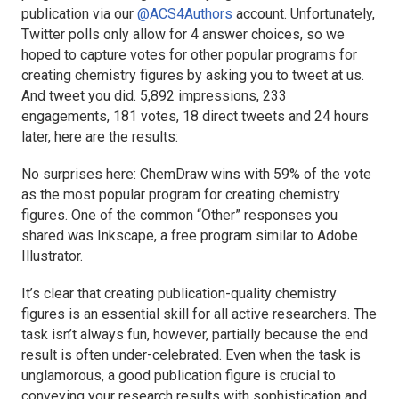
publication via our
@ACS4Authors
account. Unfortunately,
Twitter polls only allow for 4 answer choices, so we
hoped to capture votes for other popular programs for
creating chemistry figures by asking you to tweet at us.
And tweet you did. 5,892 impressions, 233
engagements, 181 votes, 18 direct tweets and 24 hours
later, here are the results:
No surprises here: ChemDraw wins with 59% of the vote
as the most popular program for creating chemistry
figures. One of the common “Other” responses you
shared was Inkscape, a free program similar to Adobe
Illustrator.
It’s clear that creating publication-quality chemistry
figures is an essential skill for all active researchers. The
task isn’t always fun, however, partially because the end
result is often under-celebrated. Even when the task is
unglamorous, a good publication figure is crucial to
conveying your research results with sophistication and