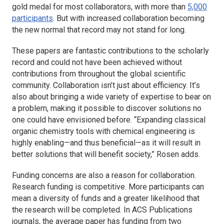
gold medal for most collaborators, with more than
5,000
participants
. But with increased collaboration becoming
the new normal that record may not stand for long.
These papers are fantastic contributions to the scholarly
record and could not have been achieved without
contributions from throughout the global scientific
community. Collaboration isn’t just about efficiency. It’s
also about bringing a wide variety of expertise to bear on
a problem, making it possible to discover solutions no
one could have envisioned before. “Expanding classical
organic chemistry tools with chemical engineering is
highly enabling—and thus beneficial—as it will result in
better solutions that will benefit society,” Rosen adds.
Funding concerns are also a reason for collaboration.
Research funding is competitive. More participants can
mean a diversity of funds and a greater likelihood that
the research will be completed. In ACS Publications
journals, the average paper has funding from two