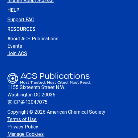
Inquire About Access
HELP
Support FAQ
RESOURCES
About ACS Publications
Events
Join ACS
1155 Sixteenth Street N.W.
Washington
DC 20036
京ICP备13047075
Copyright © 2026 American Chemical Society
Terms of Use
Privacy Policy
Manage Cookies