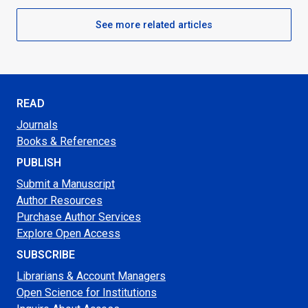
See more related articles
READ
Journals
Books & References
PUBLISH
Submit a Manuscript
Author Resources
Purchase Author Services
Explore Open Access
SUBSCRIBE
Librarians & Account Managers
Open Science for Institutions