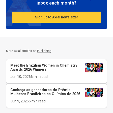
inbox each month?
Sign up to Axial newsletter
More Axial articles on
Publishing
Meet the Brazilian Women in Chemistry
Awards 2026 Winners
Jun 10, 2026
6
min read
Conheça as ganhadoras do Prêmio
Mulheres Brasileiras na Química de 2026
Jun 9, 2026
6
min read