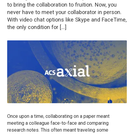
to bring the collaboration to fruition. Now, you
never have to meet your collaborator in person.
With video chat options like Skype and FaceTime,
the only condition for […]
Once upon a time, collaborating on a paper meant
meeting a colleague face-to-face and comparing
research notes. This often meant traveling some