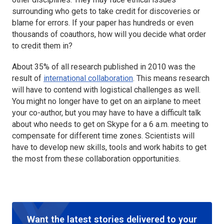
surrounding who gets to take credit for discoveries or
blame for errors. If your paper has hundreds or even
thousands of coauthors, how will you decide what order
to credit them in?
About 35% of all research published in 2010 was the
result of
international collaboration
. This means research
will have to contend with logistical challenges as well.
You might no longer have to get on an airplane to meet
your co-author, but you may have to have a difficult talk
about who needs to get on Skype for a 6 a.m. meeting to
compensate for different time zones. Scientists will
have to develop new skills, tools and work habits to get
the most from these collaboration opportunities.
Want the latest stories delivered to your