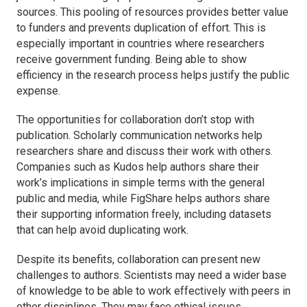
sources. This pooling of resources provides better value
to funders and prevents duplication of effort. This is
especially important in countries where researchers
receive government funding. Being able to show
efficiency in the research process helps justify the public
expense.
The opportunities for collaboration don’t stop with
publication. Scholarly communication networks help
researchers share and discuss their work with others.
Companies such as Kudos help authors share their
work’s implications in simple terms with the general
public and media, while FigShare helps authors share
their supporting information freely, including datasets
that can help avoid duplicating work.
Despite its benefits, collaboration can present new
challenges to authors. Scientists may need a wider base
of knowledge to be able to work effectively with peers in
other disciplines. They may face ethical issues