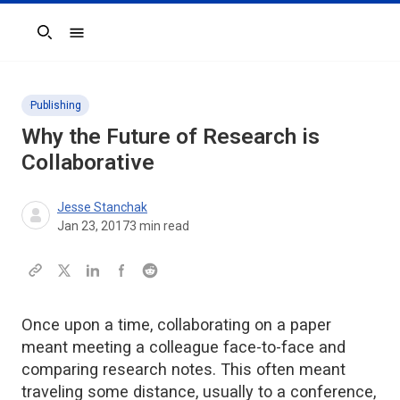
Search
Publishing
Why the Future of Research is
Collaborative
Jesse Stanchak
Jan 23, 2017
3
min read
Once upon a time, collaborating on a paper
meant meeting a colleague face-to-face and
comparing research notes. This often meant
traveling some distance, usually to a conference,