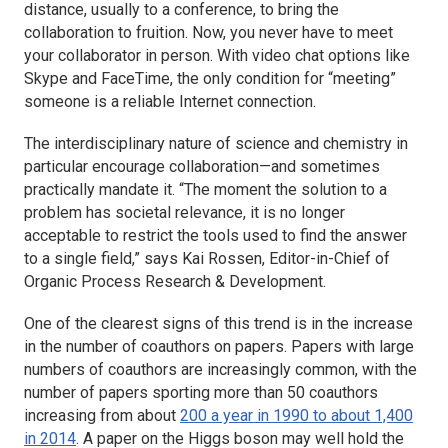
distance, usually to a conference, to bring the
collaboration to fruition. Now, you never have to meet
your collaborator in person. With video chat options like
Skype and FaceTime, the only condition for “meeting”
someone is a reliable Internet connection.
The interdisciplinary nature of science and chemistry in
particular encourage collaboration—and sometimes
practically mandate it. “The moment the solution to a
problem has societal relevance, it is no longer
acceptable to restrict the tools used to find the answer
to a single field,” says Kai Rossen, Editor-in-Chief of
Organic Process Research & Development.
One of the clearest signs of this trend is in the increase
in the number of coauthors on papers. Papers with large
numbers of coauthors are increasingly common, with the
number of papers sporting more than 50 coauthors
increasing from about
200 a year in 1990 to about 1,400
in 2014
. A paper on the Higgs boson may well hold the