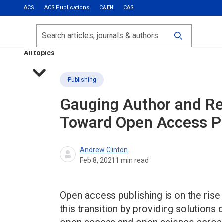
ACS
ACS Publications
C&EN
CAS
Most Read
Calls for Papers
Search
ACS Fall 2026
All topics
Publishing
Gauging Author and Re
Toward Open Access P
Andrew Clinton
Feb 8, 2021
1
min read
Open access publishing is on the ris
this transition by providing solutions 