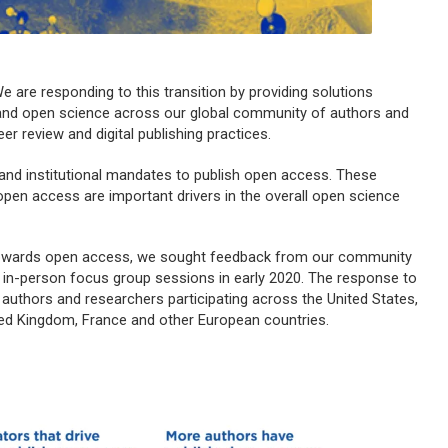
e are responding to this transition by providing solutions
s and open science across our global community of authors and
er review and digital publishing practices.
 and institutional mandates to publish open access. These
open access are important drivers in the overall open science
 towards open access, we sought feedback from our community
 in-person focus group sessions in early 2020. The response to
authors and researchers participating across the United States,
ited Kingdom, France and other European countries.