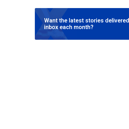
Want the latest stories delivered
inbox each month?