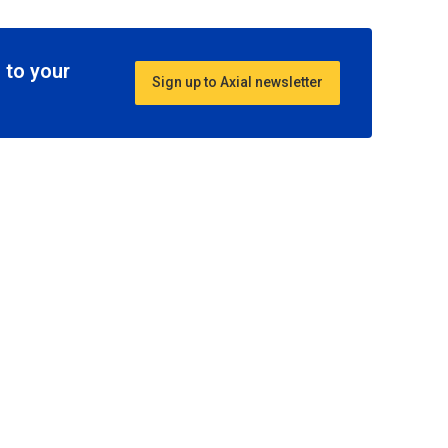
 to your
Sign up to Axial newsletter