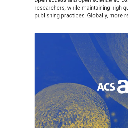
open access and open science across
researchers, while maintaining high qu
publishing practices. Globally, more r