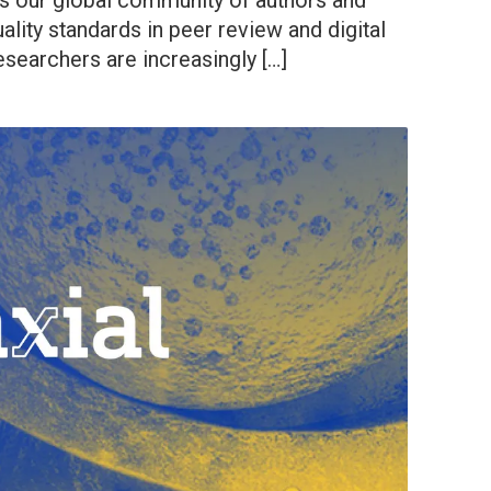
 our global community of authors and
ality standards in peer review and digital
esearchers are increasingly […]