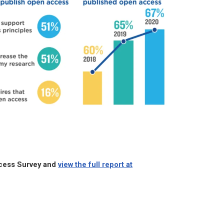
ccess Survey and
view the full report at