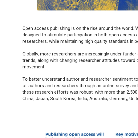
Open access publishing is on the rise around the world. W
designed to stimulate participation in both open acces
researchers, while maintaining high quality standards in pe
Globally, more researchers are increasingly under funder
trends, along with changing researcher attitudes toward 
movement.
To better understand author and researcher sentiment
of authors and researchers through an online survey and
these research efforts was robust, with more than 2,500 
China, Japan, South Korea, India, Australia, Germany, Un