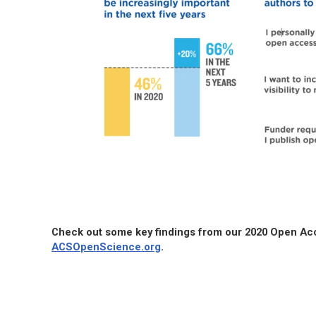
Check out some key findings from our 2020 Open A
ACSOpenScience.org
.