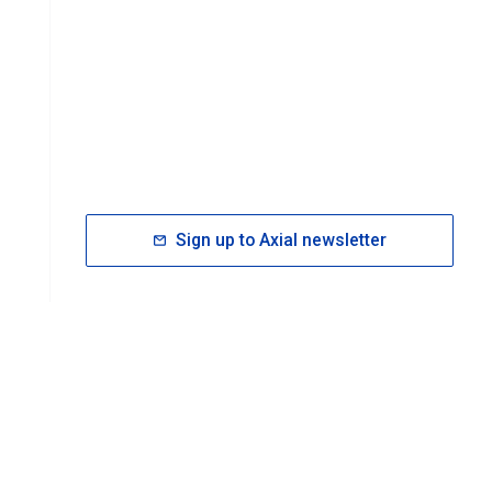
Sign up to Axial newsletter