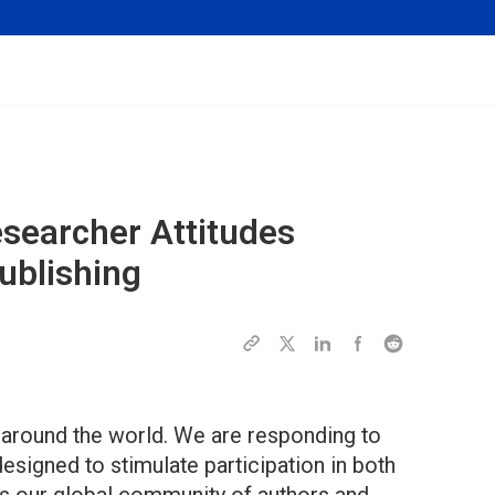
searcher Attitudes
ublishing
e around the world. We are responding to
designed to stimulate participation in both