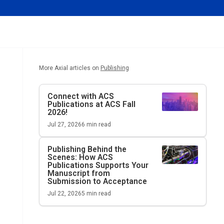
More Axial articles on
Publishing
Connect with ACS
Publications at ACS Fall
2026!
Jul 27, 2026
6
min read
Publishing Behind the
Scenes: How ACS
Publications Supports Your
Manuscript from
Submission to Acceptance
Jul 22, 2026
5
min read