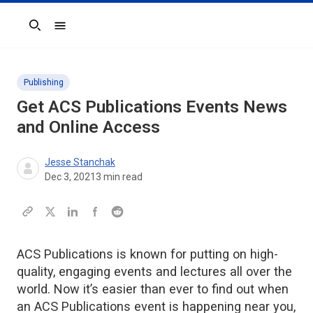
Search
Publishing
Get ACS Publications Events News
and Online Access
Jesse Stanchak
Dec 3, 2021
3
min read
ACS Publications is known for putting on high-
quality, engaging events and lectures all over the
world. Now it’s easier than ever to find out when
an ACS Publications event is happening near you,