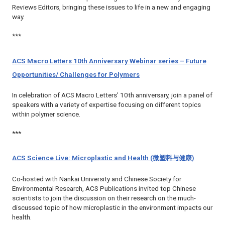
Reviews
Editors, bringing these issues to life in a new and engaging
way.
***
ACS Macro Letters 10th Anniversary Webinar series – Future
Opportunities/ Challenges for Polymers
In celebration of
ACS Macro Letters’
10th anniversary, join a panel of
speakers with a variety of expertise focusing on different topics
within polymer science.
***
ACS Science Live: Microplastic and Health (微塑料与健康)
Co-hosted with Nankai University and Chinese Society for
Environmental Research, ACS Publications invited top Chinese
scientists to join the discussion on their research on the much-
discussed topic of how microplastic in the environment impacts our
health.