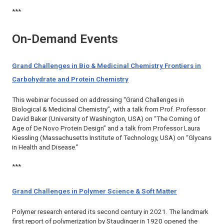
***
On-Demand Events
Grand Challenges in Bio & Medicinal Chemistry Frontiers in
Carbohydrate and Protein Chemistry
This webinar focussed on addressing “Grand Challenges in
Biological & Medicinal Chemistry”, with a talk from Prof. Professor
David Baker (University of Washington, USA) on “The Coming of
Age of De Novo Protein Design” and a talk from Professor Laura
Kiessling (Massachusetts Institute of Technology, USA) on “Glycans
in Health and Disease.”
***
Grand Challenges in Polymer Science & Soft Matter
Polymer research entered its second century in 2021. The landmark
first report of polymerization by Staudinger in 1920 opened the