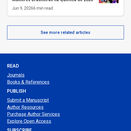
Jun 9, 2026
6
min read
See more related articles
READ
Journals
Books & References
PUBLISH
Submit a Manuscript
Author Resources
Purchase Author Services
Explore Open Access
SUBSCRIBE