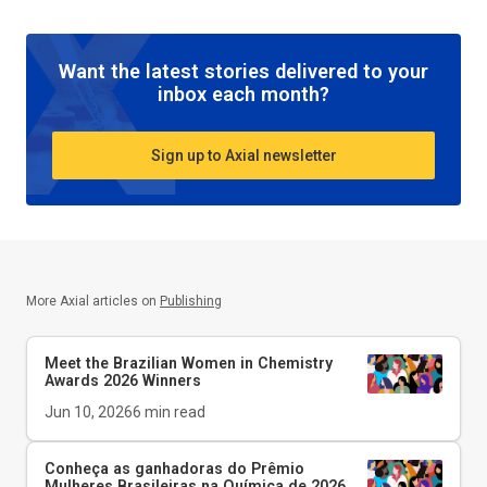
Want the latest stories delivered to your
inbox each month?
Sign up to Axial newsletter
More Axial articles on
Publishing
Meet the Brazilian Women in Chemistry
Awards 2026 Winners
Jun 10, 2026
6
min read
Conheça as ganhadoras do Prêmio
Mulheres Brasileiras na Química de 2026