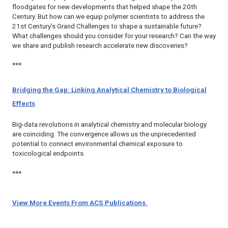
floodgates for new developments that helped shape the 20th
Century. But how can we equip polymer scientists to address the
21st Century’s Grand Challenges to shape a sustainable future?
What challenges should you consider for your research? Can the way
we share and publish research accelerate new discoveries?
***
Bridging the Gap: Linking Analytical Chemistry to Biological
Effects
Big-data revolutions in analytical chemistry and molecular biology
are coinciding. The convergence allows us the unprecedented
potential to connect environmental chemical exposure to
toxicological endpoints.
***
View More Events From ACS Publications.