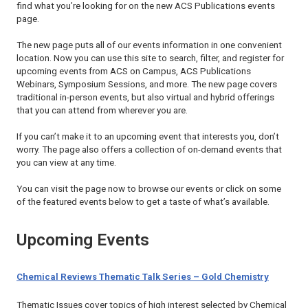
find what you’re looking for on the new ACS Publications events
page.
The new page puts all of our events information in one convenient
location. Now you can use this site to search, filter, and register for
upcoming events from ACS on Campus, ACS Publications
Webinars, Symposium Sessions, and more. The new page covers
traditional in-person events, but also virtual and hybrid offerings
that you can attend from wherever you are.
If you can’t make it to an upcoming event that interests you, don’t
worry. The page also offers a collection of on-demand events that
you can view at any time.
You can visit the page now to browse our events or click on some
of the featured events below to get a taste of what’s available.
Upcoming Events
Chemical Reviews Thematic Talk Series – Gold Chemistry
Thematic Issues cover topics of high interest selected by
Chemical