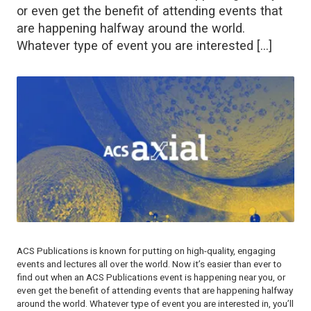
or even get the benefit of attending events that
are happening halfway around the world.
Whatever type of event you are interested […]
ACS Publications is known for putting on high-quality, engaging
events and lectures all over the world. Now it’s easier than ever to
find out when an ACS Publications event is happening near you, or
even get the benefit of attending events that are happening halfway
around the world. Whatever type of event you are interested in, you’ll