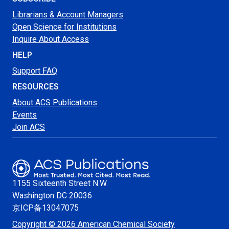
Librarians & Account Managers
Open Science for Institutions
Inquire About Access
HELP
Support FAQ
RESOURCES
About ACS Publications
Events
Join ACS
1155 Sixteenth Street N.W.
Washington
DC 20036
京ICP备13047075
Copyright © 2026 American Chemical Society