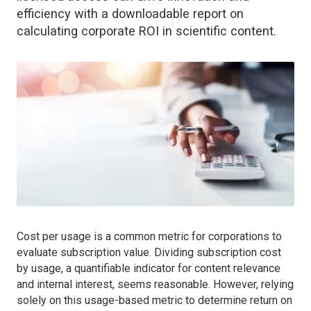
efficiency with a downloadable report on
calculating corporate ROI in scientific content.
Cost per usage is a common metric for corporations to
evaluate subscription value. Dividing subscription cost
by usage, a quantifiable indicator for content relevance
and internal interest, seems reasonable. However, relying
solely on this usage-based metric to determine return on