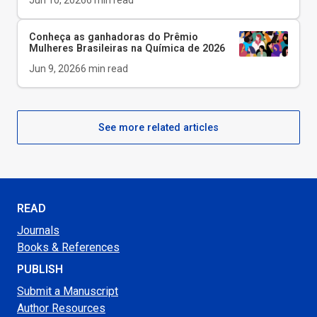
Jun 10, 2026
6
min read
Conheça as ganhadoras do Prêmio
Mulheres Brasileiras na Química de 2026
Jun 9, 2026
6
min read
See more related articles
READ
Journals
Books & References
PUBLISH
Submit a Manuscript
Author Resources