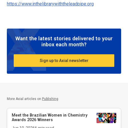
https://www.inthelibrarywiththeleadpipe.org
Want the latest stories delivered to your
inbox each month?
Sign up to Axial newsletter
More Axial articles on
Publishing
Meet the Brazilian Women in Chemistry
Awards 2026 Winners