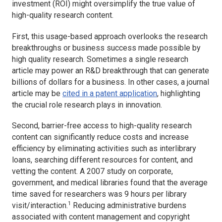
investment (ROI) might oversimplify the true value of
high-quality research content.
First, this usage-based approach overlooks the research
breakthroughs or business success made possible by
high quality research. Sometimes a single research
article may power an R&D breakthrough that can generate
billions of dollars for a business. In other cases, a journal
article may be
cited in a patent application
, highlighting
the crucial role research plays in innovation.
Second, barrier-free access to high-quality research
content can significantly reduce costs and increase
efficiency by eliminating activities such as interlibrary
loans, searching different resources for content, and
vetting the content. A 2007 study on corporate,
government, and medical libraries found that the average
time saved for researchers was 9 hours per library
1
visit/interaction.
Reducing administrative burdens
associated with content management and copyright