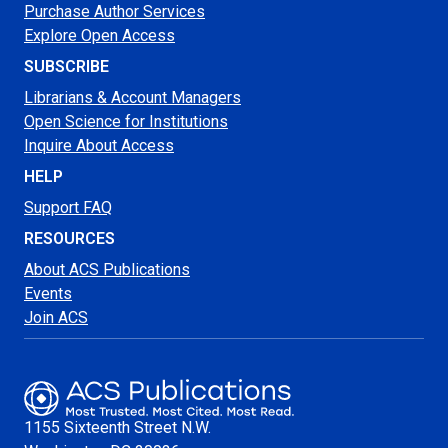
Purchase Author Services
Explore Open Access
SUBSCRIBE
Librarians & Account Managers
Open Science for Institutions
Inquire About Access
HELP
Support FAQ
RESOURCES
About ACS Publications
Events
Join ACS
1155 Sixteenth Street N.W.