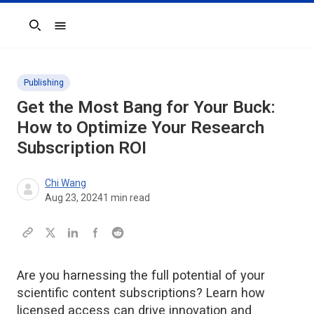
Search
Publishing
Get the Most Bang for Your Buck:
How to Optimize Your Research
Subscription ROI
Chi Wang
Aug 23, 2024
1
min read
Are you harnessing the full potential of your
scientific content subscriptions? Learn how
licensed access can drive innovation and