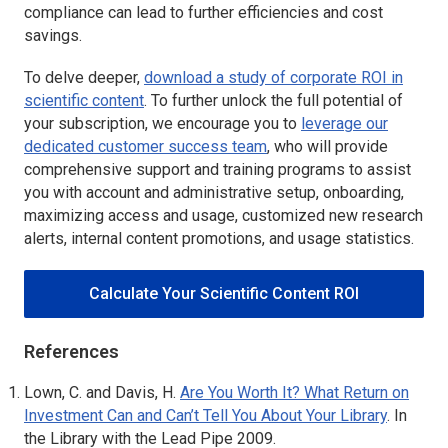
compliance can lead to further efficiencies and cost
savings.
To delve deeper,
download a study of corporate ROI in
scientific content
. To further unlock the full potential of
your subscription, we encourage you to
leverage our
dedicated customer success team
, who will provide
comprehensive support and training programs to assist
you with account and administrative setup, onboarding,
maximizing access and usage, customized new research
alerts, internal content promotions, and usage statistics.
Calculate Your Scientific Content ROI
References
Lown, C. and Davis, H.
Are You Worth It? What Return on
Investment Can and Can’t Tell You About Your Library
.
In
the Library with the Lead Pipe 2009.