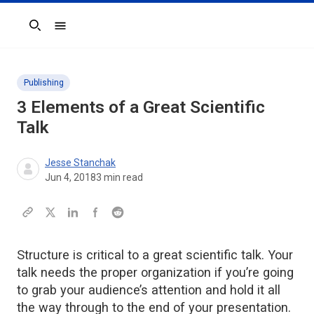
Search
Publishing
3 Elements of a Great Scientific
Talk
Jesse Stanchak
Jun 4, 2018
3
min read
Structure is critical to a great scientific talk. Your
talk needs the proper organization if you’re going
to grab your audience’s attention and hold it all
the way through to the end of your presentation.