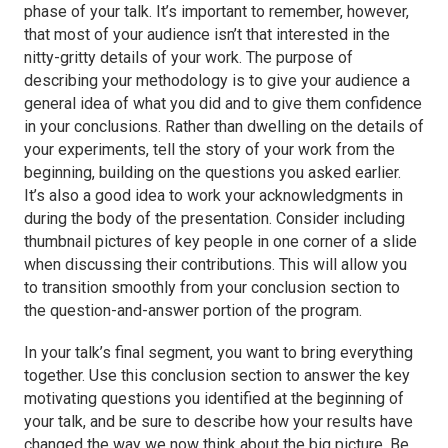
phase of your talk. It’s important to remember, however,
that most of your audience isn’t that interested in the
nitty-gritty details of your work. The purpose of
describing your methodology is to give your audience a
general idea of what you did and to give them confidence
in your conclusions. Rather than dwelling on the details of
your experiments, tell the story of your work from the
beginning, building on the questions you asked earlier.
It’s also a good idea to work your acknowledgments in
during the body of the presentation. Consider including
thumbnail pictures of key people in one corner of a slide
when discussing their contributions. This will allow you
to transition smoothly from your conclusion section to
the question-and-answer portion of the program.
In your talk’s final segment, you want to bring everything
together. Use this conclusion section to answer the key
motivating questions you identified at the beginning of
your talk, and be sure to describe how your results have
changed the way we now think about the big picture. Be