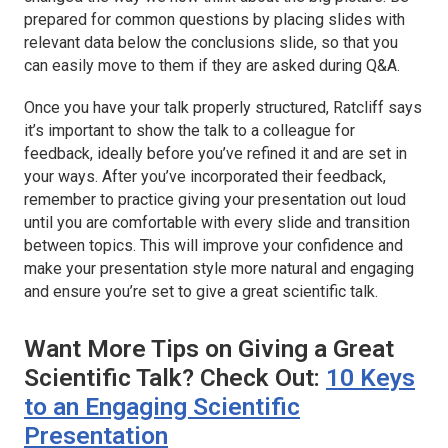
prepared for common questions by placing slides with
relevant data below the conclusions slide, so that you
can easily move to them if they are asked during Q&A.
Once you have your talk properly structured, Ratcliff says
it’s important to show the talk to a colleague for
feedback, ideally before you’ve refined it and are set in
your ways. After you’ve incorporated their feedback,
remember to practice giving your presentation out loud
until you are comfortable with every slide and transition
between topics. This will improve your confidence and
make your presentation style more natural and engaging
and ensure you’re set to give a great scientific talk.
Want More Tips on Giving a Great
Scientific Talk? Check Out:
10 Keys
to an Engaging Scientific
Presentation