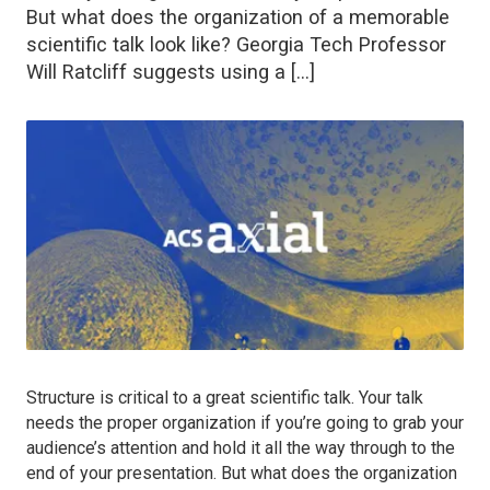
But what does the organization of a memorable
scientific talk look like? Georgia Tech Professor
Will Ratcliff suggests using a […]
Structure is critical to a great scientific talk. Your talk
needs the proper organization if you’re going to grab your
audience’s attention and hold it all the way through to the
end of your presentation. But what does the organization