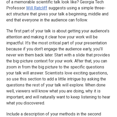
of a memorable scientific talk look like? Georgia Tech
Professor
Will Ratcliff
suggests using a simple three-
act structure that gives your talk a beginning, middle and
end that everyone in the audience can follow.
The first part of your talk is about getting your audience’s
attention and making it clear how your work will be
impactful. It’s the most critical part of your presentation
because if you don’t engage the audience early, you’ll
never win them back later. Start with a slide that provides
the big-picture context for your work. After that, you can
zoom in from the big picture to the specific questions
your talk will answer. Scientists love exciting questions,
so use this section to add a little intrigue by asking the
questions the rest of your talk will explore. When done
well, viewers will know what you are doing, why it is
important, and will naturally want to keep listening to hear
what you discovered.
Include a description of your methods in the second