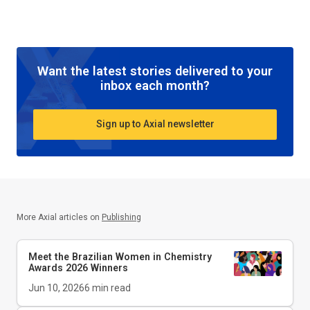
Want the latest stories delivered to your
inbox each month?
Sign up to Axial newsletter
More Axial articles on
Publishing
Meet the Brazilian Women in Chemistry
Awards 2026 Winners
Jun 10, 2026
6
min read