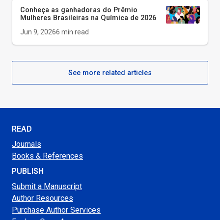
Conheça as ganhadoras do Prêmio
Mulheres Brasileiras na Química de 2026
Jun 9, 2026
6
min read
See more related articles
READ
Journals
Books & References
PUBLISH
Submit a Manuscript
Author Resources
Purchase Author Services