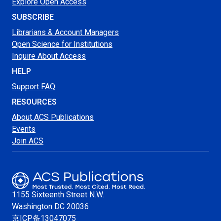
Explore Open Access
SUBSCRIBE
Librarians & Account Managers
Open Science for Institutions
Inquire About Access
HELP
Support FAQ
RESOURCES
About ACS Publications
Events
Join ACS
1155 Sixteenth Street N.W.
Washington
DC 20036
京ICP备13047075