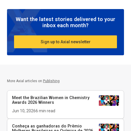
Want the latest stories delivered to your
inbox each month?
Sign up to Axial newsletter
More Axial articles on
Publishing
Meet the Brazilian Women in Chemistry
Awards 2026 Winners
Jun 10, 2026
6
min read
Conheça as ganhadoras do Prêmio
Mulheres Brasileiras na Química de 2026