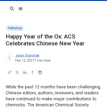
Search
Publishing
Happy Year of the Ox: ACS
Celebrates Chinese New Year
Jesse Stanchak
Feb 12, 2021
1
min read
While the past 12 months have been challenging,
Chinese editors, authors, reviewers, and readers
have continued to make major contributions to
chemistry. The American Chemical Society