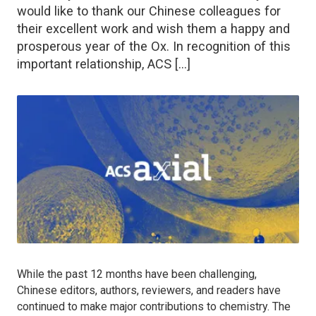
would like to thank our Chinese colleagues for
their excellent work and wish them a happy and
prosperous year of the Ox. In recognition of this
important relationship, ACS […]
While the past 12 months have been challenging,
Chinese editors, authors, reviewers, and readers have
continued to make major contributions to chemistry. The