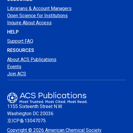
Librarians & Account Managers
Open Science for Institutions
Inquire About Access
HELP
Support FAQ
RESOURCES
About ACS Publications
Events
Join ACS
1155 Sixteenth Street N.W.
Washington
DC 20036
京ICP备13047075
Copyright © 2026 American Chemical Society