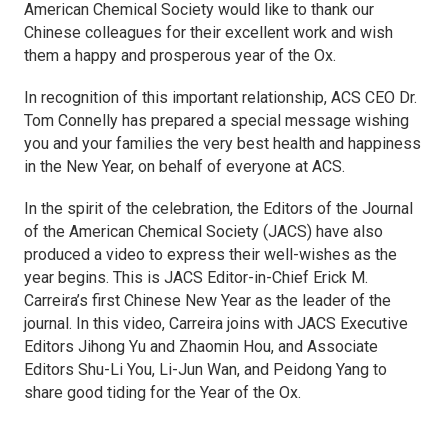
American Chemical Society would like to thank our
Chinese colleagues for their excellent work and wish
them a happy and prosperous year of the Ox.
In recognition of this important relationship, ACS CEO Dr.
Tom Connelly has prepared a special message wishing
you and your families the very best health and happiness
in the New Year, on behalf of everyone at ACS.
In the spirit of the celebration, the Editors of the
Journal
of the American Chemical Society
(
JACS
) have also
produced a video to express their well-wishes as the
year begins. This is
JACS
Editor-in-Chief Erick M.
Carreira’s first Chinese New Year as the leader of the
journal. In this video, Carreira joins with JACS Executive
Editors Jihong Yu and Zhaomin Hou, and Associate
Editors Shu-Li You, Li-Jun Wan, and Peidong Yang to
share good tiding for the Year of the Ox.