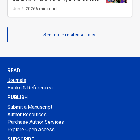
Jun 9, 2026
6
min read
See more related articles
READ
Journals
Books & References
PUBLISH
Submit a Manuscript
Author Resources
Purchase Author Services
Explore Open Access
SUBSCRIBE