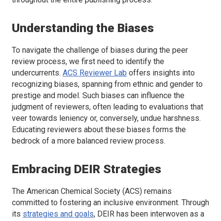
Understanding the Biases
To navigate the challenge of biases during the peer
review process, we first need to identify the
undercurrents.
ACS Reviewer Lab
offers insights into
recognizing biases, spanning from ethnic and gender to
prestige and model. Such biases can influence the
judgment of reviewers, often leading to evaluations that
veer towards leniency or, conversely, undue harshness.
Educating reviewers about these biases forms the
bedrock of a more balanced review process.
Embracing DEIR Strategies
The American Chemical Society (ACS) remains
committed to fostering an inclusive environment. Through
its
strategies and goals
, DEIR has been interwoven as a