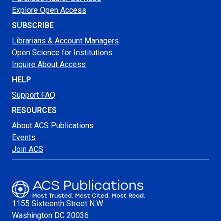
Explore Open Access
SUBSCRIBE
Librarians & Account Managers
Open Science for Institutions
Inquire About Access
HELP
Support FAQ
RESOURCES
About ACS Publications
Events
Join ACS
1155 Sixteenth Street N.W.
Washington
DC 20036