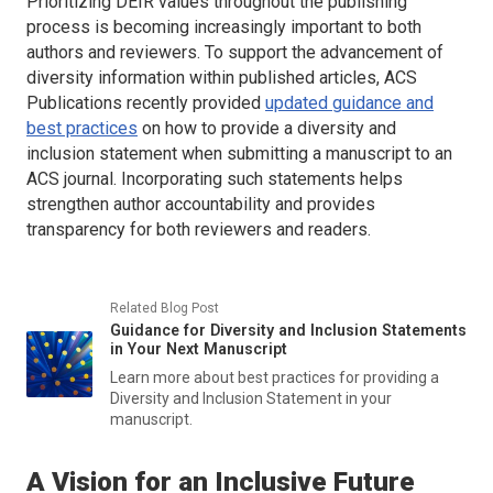
Prioritizing DEIR values throughout the publishing
process is becoming increasingly important to both
authors and reviewers. To support the advancement of
diversity information within published articles, ACS
Publications recently provided
updated guidance and
best practices
on how to provide a diversity and
inclusion statement when submitting a manuscript to an
ACS journal. Incorporating such statements helps
strengthen author accountability and provides
transparency for both reviewers and readers.
Related Blog Post
Guidance for Diversity and Inclusion Statements
in Your Next Manuscript
Learn more about best practices for providing a
Diversity and Inclusion Statement in your
manuscript.
A Vision for an Inclusive Future