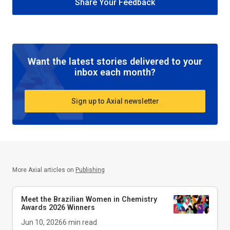
Share Your Feedback
Want the latest stories delivered to your
inbox each month?
Sign up to Axial newsletter
More Axial articles on
Publishing
Meet the Brazilian Women in Chemistry
Awards 2026 Winners
Jun 10, 2026
6
min read