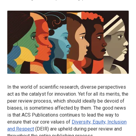
In the world of scientific research, diverse perspectives
act as the catalyst for innovation. Yet for all its merits, the
peer review process, which should ideally be devoid of
biases, is sometimes affected by them. The good news
is that ACS Publications continues to lead the way to
ensure that our core values of
Diversity, Equity, Inclusion
and Respect
(DEIR) are upheld during peer review and
throughout the entire publishing process.