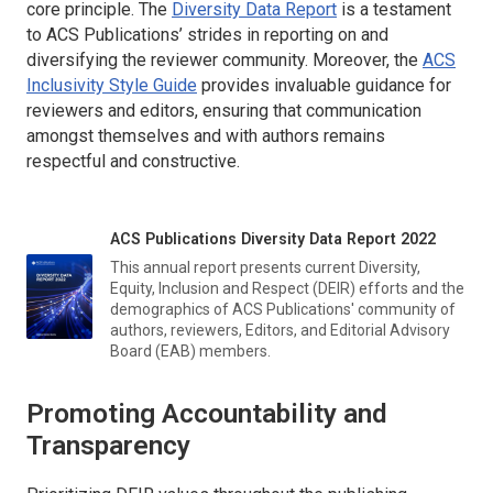
core principle. The
Diversity Data Report
is a testament
to ACS Publications’ strides in reporting on and
diversifying the reviewer community. Moreover, the
ACS
Inclusivity Style Guide
provides invaluable guidance for
reviewers and editors, ensuring that communication
amongst themselves and with authors remains
respectful and constructive.
ACS Publications Diversity Data Report 2022
This annual report presents current Diversity,
Equity, Inclusion and Respect (DEIR) efforts and the
demographics of ACS Publications' community of
authors, reviewers, Editors, and Editorial Advisory
Board (EAB) members.
Promoting Accountability and
Transparency