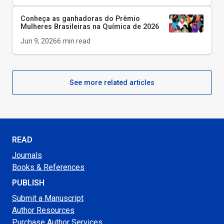
Conheça as ganhadoras do Prêmio
Mulheres Brasileiras na Química de 2026
Jun 9, 2026
6
min read
See more related articles
READ
Journals
Books & References
PUBLISH
Submit a Manuscript
Author Resources
Purchase Author Services