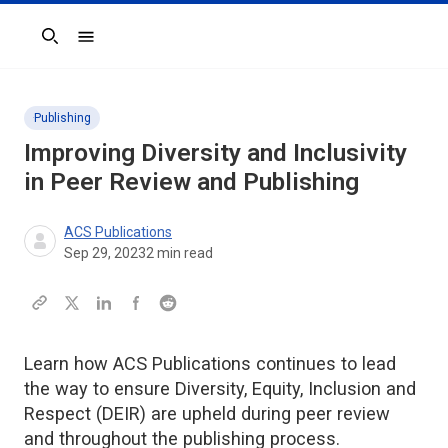
Search
Publishing
Improving Diversity and Inclusivity
in Peer Review and Publishing
ACS Publications
Sep 29, 2023
2
min read
Learn how ACS Publications continues to lead
the way to ensure Diversity, Equity, Inclusion and
Respect (DEIR) are upheld during peer review
and throughout the publishing process.