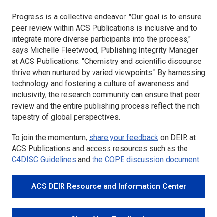
Progress is a collective endeavor. "Our goal is to ensure
peer review within ACS Publications is inclusive and to
integrate more diverse participants into the process,"
says Michelle Fleetwood, Publishing Integrity Manager
at ACS Publications. "Chemistry and scientific discourse
thrive when nurtured by varied viewpoints." By harnessing
technology and fostering a culture of awareness and
inclusivity, the research community can ensure that peer
review and the entire publishing process reflect the rich
tapestry of global perspectives.
To join the momentum,
share your feedback
on DEIR at
ACS Publications and access resources such as the
C4DISC Guidelines
and
the COPE discussion document
.
ACS DEIR Resource and Information Center