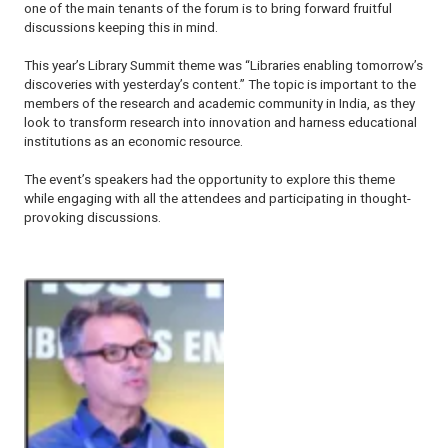
one of the main tenants of the forum is to bring forward fruitful
discussions keeping this in mind.
This year’s Library Summit theme was “Libraries enabling tomorrow’s
discoveries with yesterday’s content.” The topic is important to the
members of the research and academic community in India, as they
look to transform research into innovation and harness educational
institutions as an economic resource.
The event’s speakers had the opportunity to explore this theme
while engaging with all the attendees and participating in thought-
provoking discussions.