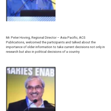
Mr. Peter Hoving, Regional Director – Asia Pacific, ACS
Publications, welcomed the participants and talked about the
importance of older information to take current decisions not only in
research but also in political decisions of a country.