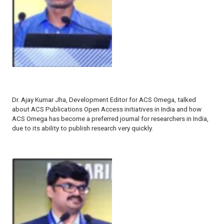
Dr. Ajay Kumar Jha, Development Editor for
ACS Omega,
talked
about ACS Publications Open Access initiatives in India and how
ACS Omega
has become a preferred journal for researchers in India,
due to its ability to publish research very quickly.