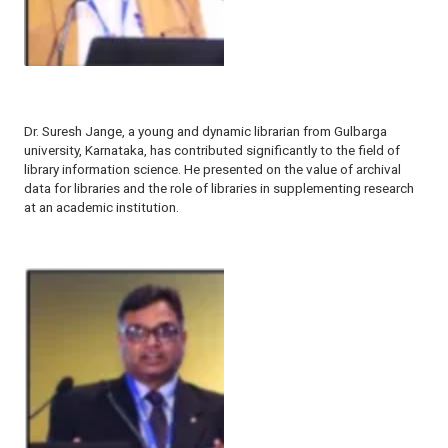
Dr. Suresh Jange, a young and dynamic librarian from Gulbarga
university, Karnataka, has contributed significantly to the field of
library information science. He presented on the value of archival
data for libraries and the role of libraries in supplementing research
at an academic institution.