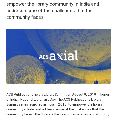
empower the library community in India and
address some of the challenges that the
community faces.
ACS Publications held a Library Summit on August 9, 2019 in honor
of Indian National Librarian’s Day. The ACS Publications Library
Summit series launched in India in 2018, to empower the library
community in India and address some of the challenges that the
community faces. The library is the heart of an academic institution;