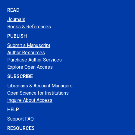
READ
Journals
Books & References
PUBLISH
Submit a Manuscript
Author Resources
Purchase Author Services
Explore Open Access
SUBSCRIBE
Librarians & Account Managers
Open Science for Institutions
Inquire About Access
HELP
Support FAQ
RESOURCES