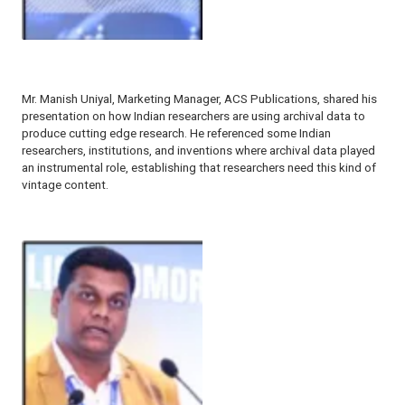
Mr. Manish Uniyal, Marketing Manager, ACS Publications, shared his
presentation on how Indian researchers are using archival data to
produce cutting edge research. He referenced some Indian
researchers, institutions, and inventions where archival data played
an instrumental role, establishing that researchers need this kind of
vintage content.