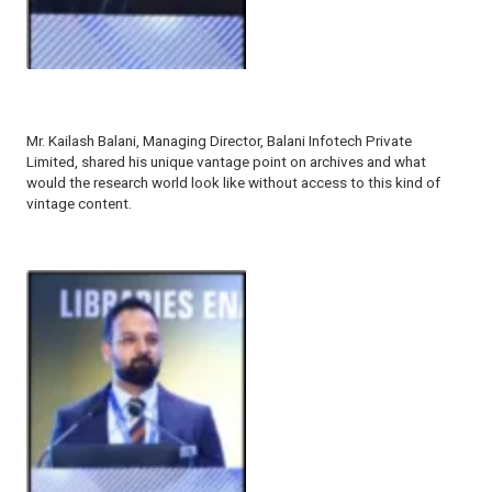
Mr. Kailash Balani, Managing Director, Balani Infotech Private
Limited, shared his unique vantage point on archives and what
would the research world look like without access to this kind of
vintage content.