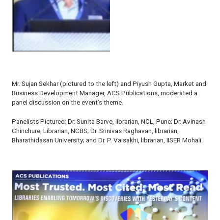
Mr. Sujan Sekhar (pictured to the left) and Piyush Gupta, Market and
Business Development Manager, ACS Publications, moderated a
panel discussion on the event’s theme.
Panelists Pictured: Dr. Sunita Barve, librarian, NCL, Pune; Dr. Avinash
Chinchure, Librarian, NCBS; Dr. Srinivas Raghavan, librarian,
Bharathidasan University; and Dr. P. Vaisakhi, librarian, IISER Mohali.