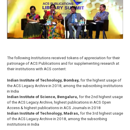
The following Institutions received tokens of appreciation for their
patronage of ACS Publications and for supplementing research at
their institutions with ACS content:
Indian Institute of Technology, Bombay,
for the highest usage of
the ACS Legacy Archive in 2018, among the subscribing institutions
in India
Indian Institute of Science, Bengaluru,
for the 2nd highest usage
of the ACS Legacy Archive, highest publications in ACS Open
Access & highest publications in ACS Journals in 2018
Indian Institute of Technology, Madras,
for the 3rd highest usage
of the ACS Legacy Archive in 2018, among the subscribing
institutions in India