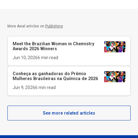
More Axial articles on
Publishing
Meet the Brazilian Women in Chemistry
Awards 2026 Winners
Jun 10, 2026
6
min read
Conheça as ganhadoras do Prêmio
Mulheres Brasileiras na Química de 2026
Jun 9, 2026
6
min read
See more related articles