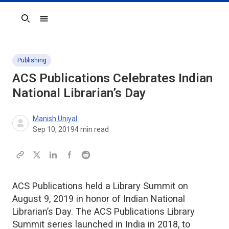
Search
Publishing
ACS Publications Celebrates Indian
National Librarian’s Day
Manish Uniyal
Sep 10, 2019
4
min read
ACS Publications held a Library Summit on
August 9, 2019 in honor of Indian National
Librarian’s Day. The ACS Publications Library
Summit series launched in India in 2018, to