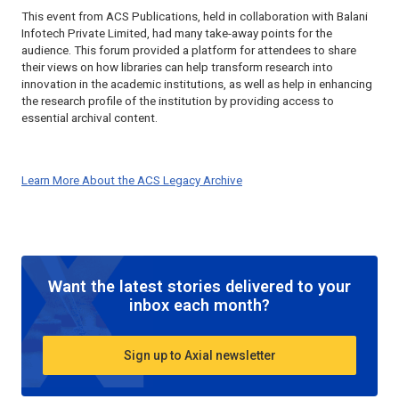
This event from ACS Publications, held in collaboration with Balani
Infotech Private Limited, had many take-away points for the
audience. This forum provided a platform for attendees to share
their views on how libraries can help transform research into
innovation in the academic institutions, as well as help in enhancing
the research profile of the institution by providing access to
essential archival content.
Learn More About the ACS Legacy Archive
Want the latest stories delivered to your
inbox each month?
Sign up to Axial newsletter