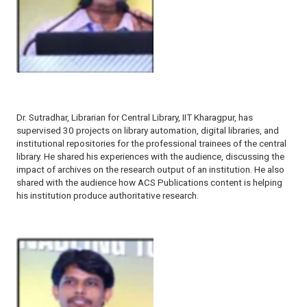
Dr. Sutradhar, Librarian for Central Library, IIT Kharagpur, has
supervised 30 projects on library automation, digital libraries, and
institutional repositories for the professional trainees of the central
library. He shared his experiences with the audience, discussing the
impact of archives on the research output of an institution. He also
shared with the audience how ACS Publications content is helping
his institution produce authoritative research.