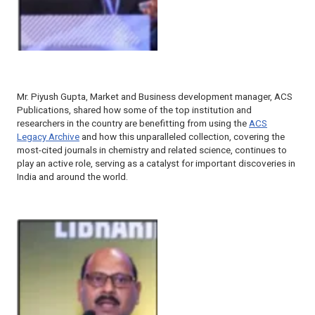
Mr. Piyush Gupta, Market and Business development manager, ACS
Publications, shared how some of the top institution and
researchers in the country are benefitting from using the
ACS
Legacy Archive
and how this unparalleled collection, covering the
most-cited journals in chemistry and related science, continues to
play an active role, serving as a catalyst for important discoveries in
India and around the world.