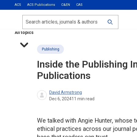
ACS
ACS Publications
C&EN
CAS
Most Read
Calls for Papers
Search
ACS Fall 2026
All topics
Publishing
Inside the Publishing I
Publications
David Armstrong
Dec 6, 2024
11
min read
We talked with Angie Hunter, whose 
ethical practices across our journal po