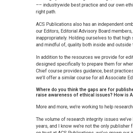
–– industrywide best practice and our own ethi
right path.
ACS Publications also has an independent ombu
our Editors, Editorial Advisory Board member
inappropriately. Holding ourselves to that high
and mindful of, quality both inside and outside 
In addition to the resources we provide for edi
designed specifically to prepare them for when
Chief course provides guidance, best practices
we’ll offer a similar course for all Associate Ed
Where do you think the gaps are for publish
raise awareness of ethical issues? How is A
More and more, we’re working to help research
The volume of research integrity issues we’ve 
years, and I know we’re not the only publisher 
on trust at ACS Publications, we’ve grown our i