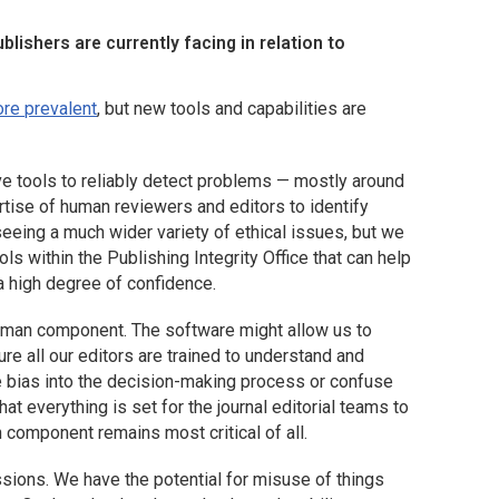
lishers are currently facing in relation to
re prevalent
, but new tools and capabilities are
ve tools to reliably detect problems — mostly around
rtise of human reviewers and editors to identify
eing a much wider variety of ethical issues, but we
s within the Publishing Integrity Office that can help
a high degree of confidence.
 human component. The software might allow us to
re all our editors are trained to understand and
ce bias into the decision-making process or confuse
hat everything is set for the journal editorial teams to
component remains most critical of all.
sions. We have the potential for misuse of things