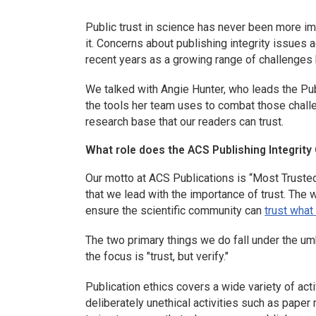
Public trust in science has never been more i
it.
Concerns about publishing integrity issues 
recent years as a growing range of challenges
We talked with Angie Hunter, who leads the Publ
the tools her team uses to combat those challe
research base that our readers can trust.
What role does the ACS Publishing Integrity O
Our motto at ACS Publications is “Most Trusted.
that we lead with the importance of trust. The 
ensure the scientific community can
trust what
The two primary things we do fall under the um
the focus is "trust, but verify."
Publication ethics covers a wide variety of activ
deliberately unethical activities such as paper m