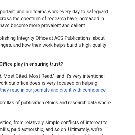
mportant, and our teams work every day to safeguard
across the spectrum of research have increased in
 have become more prevalent and salient.
ishing Integrity Office at ACS Publications, about
nges, and how their work helps build a high-quality
ffice play in ensuring trust?
 Most Cited. Most Read.”, and it’s very intentional
work our office does is very focused on helping
 they read in our journals and cite it with confidence
.
brellas of publication ethics and research data where
ities, from relatively simple conflicts of interest to
ills, paid authorship, and so on. Ultimately, we’re