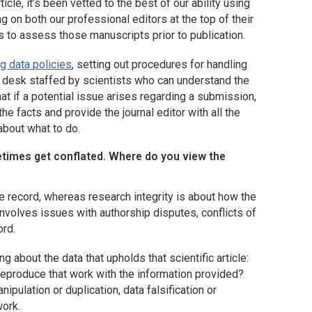
cle, it’s been vetted to the best of our ability using
ng on both our professional editors at the top of their
s to assess those manuscripts prior to publication.
g data policies
, setting out procedures for handling
lp desk staffed by scientists who can understand the
hat if a potential issue arises regarding a submission,
he facts and provide the journal editor with all the
about what to do.
etimes get conflated. Where do you view the
 the record, whereas research integrity is about how the
nvolves issues with authorship disputes, conflicts of
ord.
g about the data that upholds that scientific article:
r reproduce that work with the information provided?
pulation or duplication, data falsification or
work.