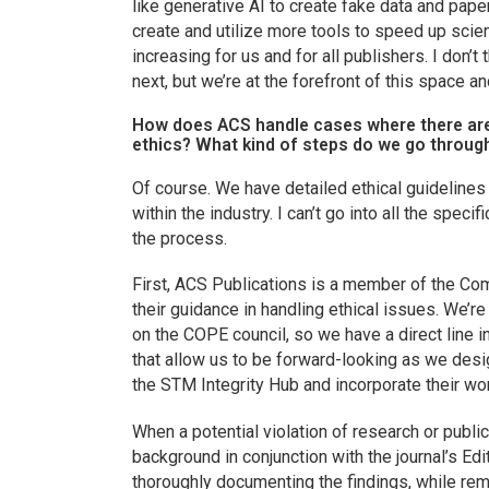
like generative AI to create fake data and paper
create and utilize more tools to speed up scie
increasing for us and for all publishers. I don’
next, but we’re at the forefront of this space an
How does ACS handle cases where there are 
ethics? What kind of steps do we go throug
Of course. We have detailed ethical guidelines
within the industry. I can’t go into all the speci
the process.
First, ACS Publications is a member of the Co
their guidance in handling ethical issues. We’
on the COPE council, so we have a direct line 
that allow us to be forward-looking as we desi
the STM Integrity Hub and incorporate their wo
When a potential violation of research or publica
background in conjunction with the journal’s Ed
thoroughly documenting the findings, while rem