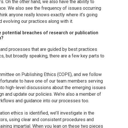
s. On the other hand, we also have the ability to
nce. We also see the frequency of issues occurring
t think anyone really knows exactly where it’s going
d evolving our practices along with it.
potential breaches of research or publication
h?
 and processes that are guided by best practices
fics, but broadly speaking, there are a few key parts to
mmittee on Publishing Ethics (COPE), and we follow
re fortunate to have one of our team members serving
into high-level discussions about the emerging issues
gn and update our policies. We’re also a member of
rkflows and guidance into our processes too.
tion ethics is identified, we’ll investigate in the
itors, using clear and consistent procedures and
aining impartial. When you lean on these two pieces