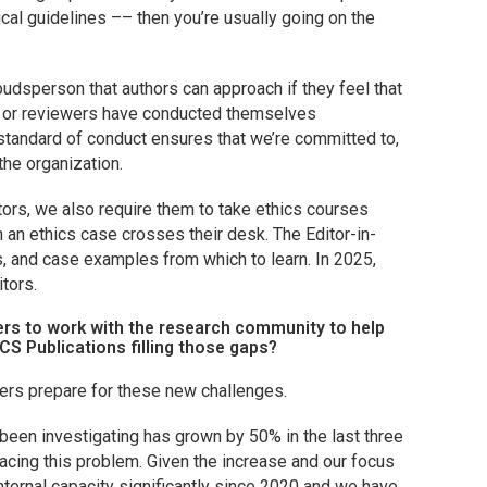
cal guidelines –– then you’re usually going on the
dsperson that authors can approach if they feel that
s, or reviewers have conducted themselves
 standard of conduct ensures that we’re committed to,
the organization.
tors, we also require them to take ethics courses
 an ethics case crosses their desk. The Editor-in-
, and case examples from which to learn. In 2025,
itors.
ers to work with the research community to help
CS Publications filling those gaps?
ers prepare for these new challenges.
been investigating has grown by 50% in the last three
facing this problem. Given the increase and our focus
nternal capacity significantly since 2020 and we have