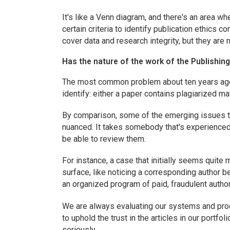
It's like a Venn diagram, and there's an area w
certain criteria to identify publication ethics c
cover data and research integrity, but they are 
Has the nature of the work of the Publishing
The most common problem about ten years ago w
identify: either a paper contains plagiarized mate
By comparison, some of the emerging issues th
nuanced. It takes somebody that's experienced 
be able to review them.
For instance, a case that initially seems quit
surface, like noticing a corresponding author b
an organized program of paid, fraudulent autho
We are always evaluating our systems and proc
to uphold the trust in the articles in our portfo
seriously.