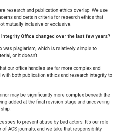
here research and publication ethics overlap. We use
oncerns and certain criteria for research ethics that
not mutually inclusive or exclusive.
 Integrity Office changed over the last few years?
as plagiarism, which is relatively simple to
rial, or it doesn’t.
at our office handles are far more complex and
with both publication ethics and research integrity to
e minor may be significantly more complex beneath the
eing added at the final revision stage and uncovering
rship.
esses to prevent abuse by bad actors. It’s our role
lio of ACS journals, and we take that responsibility