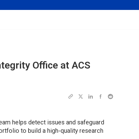
ntegrity Office at ACS
team helps detect issues and safeguard
rtfolio to build a high-quality research