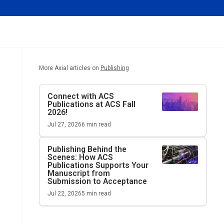
More Axial articles on
Publishing
Connect with ACS
Publications at ACS Fall
2026!
Jul 27, 2026
6
min read
Publishing Behind the
Scenes: How ACS
Publications Supports Your
Manuscript from
Submission to Acceptance
Jul 22, 2026
5
min read