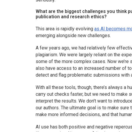
What are the biggest challenges you think pub
publication and research ethics?
This area is rapidly evolving
as AI becomes mo
emerging alongside new challenges.
A few years ago, we had relatively few effecti
plagiarism. We were largely reliant on the expe
some of the more complex cases. Now we’re se
also have access to an increased number of tool
detect and flag problematic submissions with 
With all these tools, though, there’s always a
carry out checks faster, but we need to make su
interpret the results. We don't want to introdu
our authors. The ultimate goal is to make sure t
make more informed decisions, and that human 
AI use has both positive and negative repercus