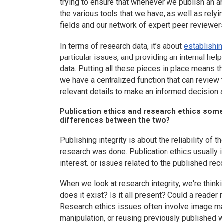
trying to ensure that whenever we publish an arti
the various tools that we have, as well as relyi
fields and our network of expert peer reviewer
In terms of research data, it’s about
establishin
particular issues, and providing an internal he
data. Putting all these pieces in place means t
we have a centralized function that can review t
relevant details to make an informed decision 
Publication ethics and research ethics som
differences between the two?
Publishing integrity is about the reliability of
research was done. Publication ethics usually i
interest, or issues related to the published rec
When we look at research integrity, we're thinkin
does it exist? Is it all present? Could a reade
Research ethics issues often involve image mani
manipulation, or reusing previously published 