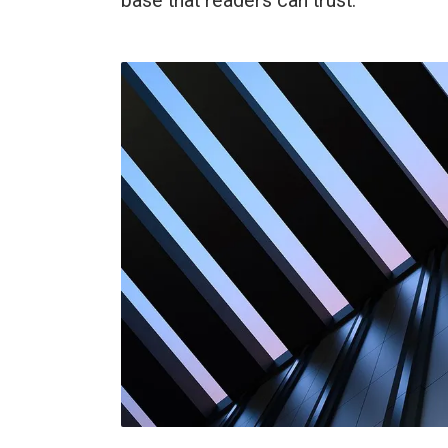
base that readers can trust.