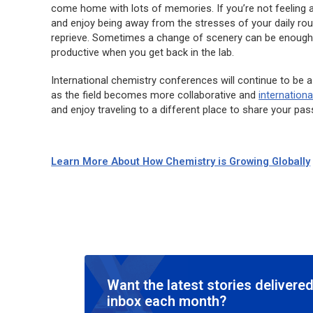
come home with lots of memories. If you’re not feeling a
and enjoy being away from the stresses of your daily rout
reprieve. Sometimes a change of scenery can be enoug
productive when you get back in the lab.
International chemistry conferences will continue to be a
as the field becomes more collaborative and
internationa
and enjoy traveling to a different place to share your pas
Learn More About How Chemistry is Growing Globally
Want the latest stories delivered
inbox each month?