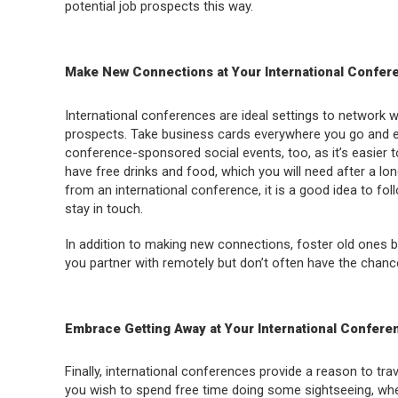
potential job prospects this way.
Make New Connections at Your International Confer
International conferences are ideal settings to network 
prospects. Take business cards everywhere you go and e
conference-sponsored social events, too, as it’s easier 
have free drinks and food, which you will need after a l
from an international conference, it is a good idea to f
stay in touch.
In addition to making new connections, foster old ones by
you partner with remotely but don’t often have the chanc
Embrace Getting Away at Your International Confere
Finally, international conferences provide a reason to trav
you wish to spend free time doing some sightseeing, whe