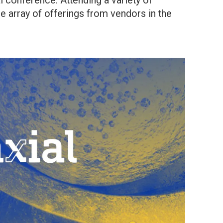
al conference. Attending a variety of
e array of offerings from vendors in the