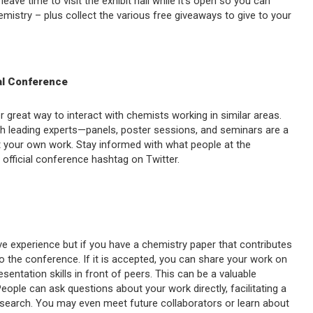
ave time to visit the exhibit hall while it’s open so you can
emistry – plus collect the various free giveaways to give to your
nal Conference
 great way to interact with chemists working in similar areas.
th leading experts—panels, poster sessions, and seminars are a
ut your own work. Stay informed with what people at the
 official conference hashtag on Twitter.
ive experience but if you have a chemistry paper that contributes
to the conference. If it is accepted, you can share your work on
sentation skills in front of peers. This can be a valuable
 People can ask questions about your work directly, facilitating a
esearch. You may even meet future collaborators or learn about