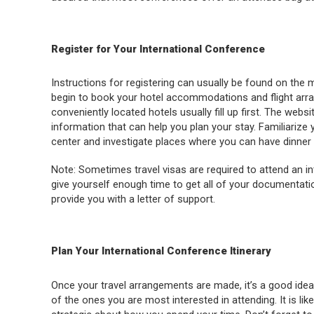
Register for Your International Conference
Instructions for registering can usually be found on the
begin to book your hotel accommodations and flight arra
conveniently located hotels usually fill up first. The webs
information that can help you plan your stay. Familiarize 
center and investigate places where you can have dinner 
Note: Sometimes travel visas are required to attend an i
give yourself enough time to get all of your documentatio
provide you with a letter of support.
Plan Your International Conference Itinerary
Once your travel arrangements are made, it’s a good idea
of the ones you are most interested in attending. It is likel