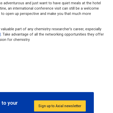
s adventurous and just want to have quiet meals at the hotel
ine, an international conference visit can still be a welcome
h to open up perspective and make you that much more
 valuable part of any chemistry researcher’s career, especially
l
. Take advantage of all the networking opportunities they offer
sion for chemistry.
 to your
Sign up to Axial newsletter