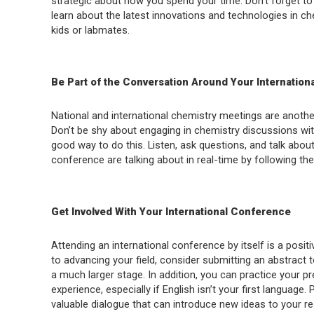
strategic about how you spend your time. Don’t forget to le
learn about the latest innovations and technologies in ch
kids or labmates.
Be Part of the Conversation Around Your Internatio
National and international chemistry meetings are another
Don’t be shy about engaging in chemistry discussions wi
good way to do this. Listen, ask questions, and talk abo
conference are talking about in real-time by following the
Get Involved With Your International Conference
Attending an international conference by itself is a posit
to advancing your field, consider submitting an abstract 
a much larger stage. In addition, you can practice your pre
experience, especially if English isn’t your first language.
valuable dialogue that can introduce new ideas to your r