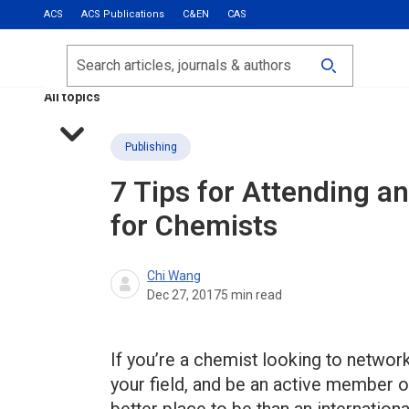
ACS
ACS Publications
C&EN
CAS
Most Read
Calls for Papers
Search
ACS Fall 2026
All topics
Publishing
7 Tips for Attending a
for Chemists
Chi Wang
Dec 27, 2017
5
min read
If you’re a chemist looking to netwo
your field, and be an active member o