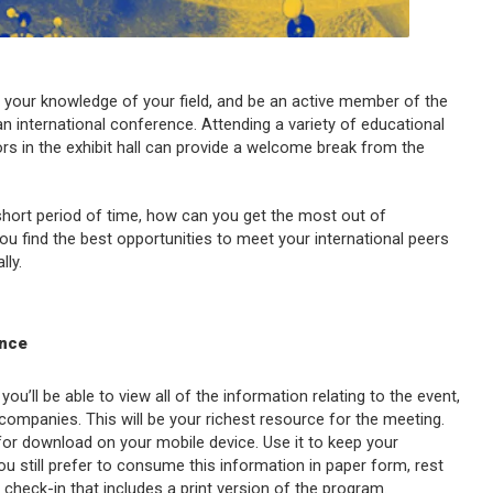
d your knowledge of your field, and be an active member of the
n international conference. Attending a variety of educational
rs in the exhibit hall can provide a welcome break from the
short period of time, how can you get the most out of
ou find the best opportunities to meet your international peers
ly.
ence
you’ll be able to view all of the information relating to the event,
 companies. This will be your richest resource for the meeting.
for download on your mobile device. Use it to keep your
u still prefer to consume this information in paper form, rest
heck-in that includes a print version of the program.