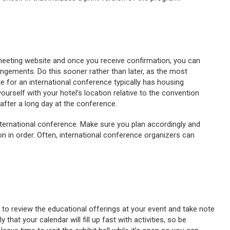
 meeting website and once you receive confirmation, you can
ngements. Do this sooner rather than later, as the most
ite for an international conference typically has housing
yourself with your hotel’s location relative to the convention
after a long day at the conference.
nternational conference. Make sure you plan accordingly and
n in order. Often, international conference organizers can
 to review the educational offerings at your event and take note
y that your calendar will fill up fast with activities, so be