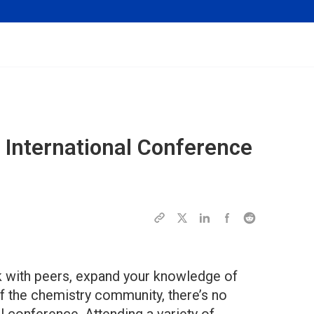
n International Conference
rk with peers, expand your knowledge of
f the chemistry community, there’s no