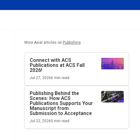
More Axial articles on
Publishing
Connect with ACS
Publications at ACS Fall
2026!
Jul 27, 2026
6
min read
Publishing Behind the
Scenes: How ACS
Publications Supports Your
Manuscript from
Submission to Acceptance
Jul 22, 2026
5
min read