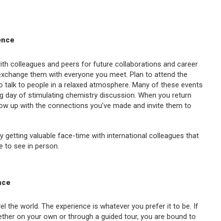
ence
with colleagues and peers for future collaborations and career
xchange them with everyone you meet. Plan to attend the
to talk to people in a relaxed atmosphere. Many of these events
ong day of stimulating chemistry discussion. When you return
ollow up with the connections you’ve made and invite them to
 getting valuable face-time with international colleagues that
e to see in person.
nce
el the world. The experience is whatever you prefer it to be. If
ther on your own or through a guided tour, you are bound to