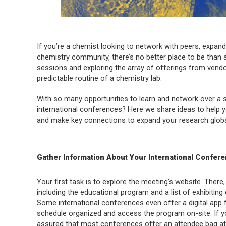
If you’re a chemist looking to network with peers, expan
chemistry community, there’s no better place to be than a
sessions and exploring the array of offerings from vendo
predictable routine of a chemistry lab.
With so many opportunities to learn and network over a 
international conferences? Here we share ideas to help y
and make key connections to expand your research global
Gather Information About Your International Confer
Your first task is to explore the meeting’s website. There, 
including the educational program and a list of exhibiting
Some international conferences even offer a digital app 
schedule organized and access the program on-site. If yo
assured that most conferences offer an attendee bag at c