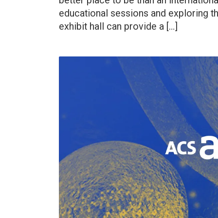
better place to be than an internation
educational sessions and exploring th
exhibit hall can provide a […]