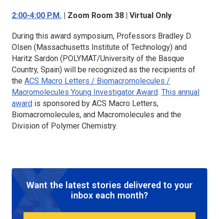
2:00-4:00 P.M.
| Zoom Room 38 | Virtual Only
During this award symposium, Professors Bradley D.
Olsen (Massachusetts Institute of Technology) and
Haritz Sardon (POLYMAT/University of the Basque
Country, Spain) will be recognized as the recipients of
the
ACS Macro Letters / Biomacromolecules /
Macromolecules
Young Investigator Award
.
This annual
award
is sponsored by
ACS Macro Letters,
Biomacromolecules,
and
Macromolecules
and the
Division of Polymer Chemistry.
Want the latest stories delivered to your
inbox each month?