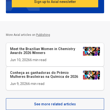
Sign up to Axial newsletter
More Axial articles on
Publishing
Meet the Brazilian Women in Chemistry
Awards 2026 Winners
Jun 10, 2026
6
min read
Conheça as ganhadoras do Prêmio
Mulheres Brasileiras na Química de 2026
Jun 9, 2026
6
min read
See more related articles