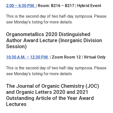
2:00 – 6:30 P.M.
| Room: B216 – B217 | Hybrid Event
This is the second day of two half-day symposia. Please
see Monday’s listing for more details.
Organometallics
2020 Distinguished
Author Award Lecture (Inorganic Division
Session)
10:30 A.M. – 12:30 P.M.
| Zoom Room 12 | Virtual Only
This is the second day of two half-day symposia. Please
see Monday’s listing for more details.
The Journal of Organic Chemistry (JOC)
and
Organic Letters
2020 and 2021
Outstanding Article of the Year Award
Lectures