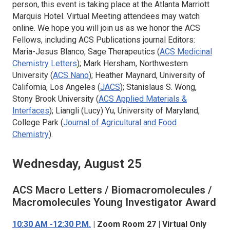
person, this event is taking place at the Atlanta Marriott
Marquis Hotel. Virtual Meeting attendees may watch
online. We hope you will join us as we honor the ACS
Fellows, including ACS Publications journal Editors:
Maria-Jesus Blanco, Sage Therapeutics (
ACS Medicinal
Chemistry Letters
); Mark Hersham, Northwestern
University (
ACS Nano
); Heather Maynard, University of
California, Los Angeles (
JACS
); Stanislaus S. Wong,
Stony Brook University (
ACS Applied Materials &
Interfaces
); Liangli (Lucy) Yu, University of Maryland,
College Park (
Journal of Agricultural and Food
Chemistry
).
Wednesday, August 25
ACS Macro Letters / Biomacromolecules /
Macromolecules
Young Investigator Award
10:30 AM -12:30 P.M.
| Zoom Room 27 | Virtual Only