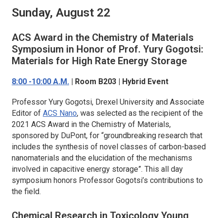
Sunday, August 22
ACS Award in the Chemistry of Materials
Symposium in Honor of Prof. Yury Gogotsi:
Materials for High Rate Energy Storage
8:00 -10:00 A.M.
| Room B203 | Hybrid Event
Professor Yury Gogotsi, Drexel University and Associate
Editor of
ACS Nano
, was selected as the recipient of the
2021 ACS Award in the Chemistry of Materials,
sponsored by DuPont, for “groundbreaking research that
includes the synthesis of novel classes of carbon-based
nanomaterials and the elucidation of the mechanisms
involved in capacitive energy storage”. This all day
symposium honors Professor Gogotsi’s contributions to
the field.
Chemical Research in Toxicology
Young