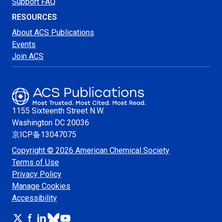
Support FAQ
RESOURCES
About ACS Publications
Events
Join ACS
1155 Sixteenth Street N.W.
Washington
DC 20036
京ICP备13047075
Copyright © 2026 American Chemical Society
Terms of Use
Privacy Policy
Manage Cookies
Accessibility