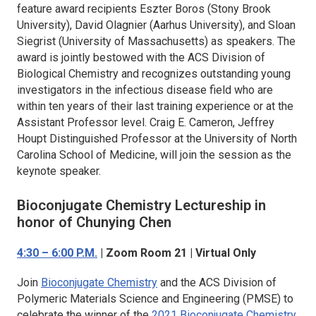
feature award recipients Eszter Boros (Stony Brook
University), David Olagnier (Aarhus University), and Sloan
Siegrist (University of Massachusetts) as speakers. The
award is jointly bestowed with the ACS Division of
Biological Chemistry and recognizes outstanding young
investigators in the infectious disease field who are
within ten years of their last training experience or at the
Assistant Professor level. Craig E. Cameron, Jeffrey
Houpt Distinguished Professor at the University of North
Carolina School of Medicine, will join the session as the
keynote speaker.
Bioconjugate Chemistry
Lectureship in
honor of Chunying Chen
4:30 – 6:00 P.M.
| Zoom Room 21 | Virtual Only
Join
Bioconjugate Chemistry
and the ACS Division of
Polymeric Materials Science and Engineering (PMSE) to
celebrate the winner of the
2021
Bioconjugate Chemistry