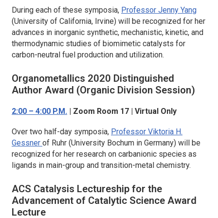
During each of these symposia,
Professor Jenny Yang
(University of California, Irvine) will be recognized for her
advances in inorganic synthetic, mechanistic, kinetic, and
thermodynamic studies of biomimetic catalysts for
carbon-neutral fuel production and utilization.
Organometallics
2020 Distinguished
Author Award (Organic Division Session)
2:00 – 4:00 P.M.
| Zoom Room 17 | Virtual Only
Over two half-day symposia,
Professor Viktoria H.
Gessner
of Ruhr (University Bochum in Germany) will be
recognized for her research on carbanionic species as
ligands in main-group and transition-metal chemistry.
ACS Catalysis
Lectureship for the
Advancement of Catalytic Science Award
Lecture