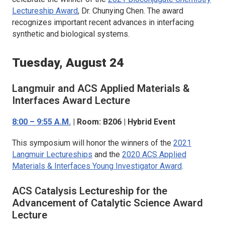
Lectureship Award
, Dr. Chunying Chen. The award
recognizes important recent advances in interfacing
synthetic and biological systems.
Tuesday, August 24
Langmuir
and
ACS Applied Materials &
Interfaces
Award Lecture
8:00 – 9:55 A.M.
| Room: B206 | Hybrid Event
This symposium will honor the winners of the
2021
Langmuir
Lectureships
and the
2020
ACS Applied
Materials & Interfaces
Young Investigator Award
.
ACS Catalysis
Lectureship for the
Advancement of Catalytic Science Award
Lecture