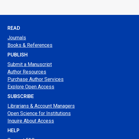
READ
Journals
Books & References
PUBLISH
Submit a Manuscript
Author Resources
Purchase Author Services
Explore Open Access
SUBSCRIBE
Librarians & Account Managers
Open Science for Institutions
Inquire About Access
HELP