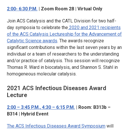
2:00- 6:30 P.M.
| Zoom Room 28 | Virtual Only
Join
ACS Catalysis
and the CATL Division for two half-
day symposia to celebrate the
2020 and 2021 recipients
of the
ACS Catalysis
Lectureship for the Advancement of
Catalytic Science awards
. The awards recognize
significant contributions within the last seven years by an
individual or a team of researchers to the understanding
and/or practice of catalysis. This session will recognize
Thomas R. Ward in biocatalysis, and Shannon S. Stahl in
homogeneous molecular catalysis.
2021
ACS Infectious Diseases
Award
Lecture
2:00 – 3:45 P.M., 4:30 – 6:15 P.M.
| Room: B313b –
B314 | Hybrid Event
The
ACS Infectious Diseases
Award Symposium
will