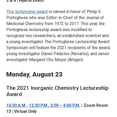
3 & 4 | Hybrid Event
This lectureship award
is named in honor of Philip S.
Portoghese who was Editor-in-Chief of the
Journal of
Medicinal Chemistry
from 1972 to 2011. This year, the
Portoghese lectureship award was modified to
recognize two researchers, an established scientist and
a young investigator. The Portoghese Lectureship Award
Symposium will feature the 2021 recipients of the award,
young investigator Daniel Palacios (Novartis), and senior
investigator Margaret Chu-Moyer (Amgen).
Monday, August 23
The 2021
Inorganic Chemistry
Lectureship
Award
10:30 A.M. -12:30 P.M., 2:00 – 4:00 P.M.
|
Zoom Room
13 | Virtual Only