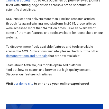
Chemical Society
. Today, ACS publishes 50 peer-reviewed journals
filled with cutting-edge articles across a broad spectrum of
scientific disciplines.
ACS Publications delivers more than 1 million research articles
through its award-winning web platform. In 2015, these articles
were accessed more than 94 million times. Take an overview of
some of the main features and tools available for researchers on our
website:
To discover more freely available features and tools available
across the ACS Publications website, please check out the other
demonstrations and tutorials
that are now available:
Learn about ACS2Go, our mobile optimized platform
Find out how to search and browse our high-quality content
Discover our feature rich articles
Visit
our demo site
to enhance your online experience!