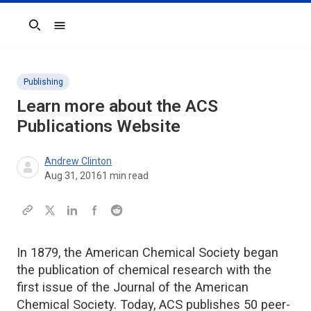
Search
Publishing
Learn more about the ACS
Publications Website
Andrew Clinton
Aug 31, 2016
1
min read
In 1879, the American Chemical Society began
the publication of chemical research with the
first issue of the Journal of the American
Chemical Society. Today, ACS publishes 50 peer-