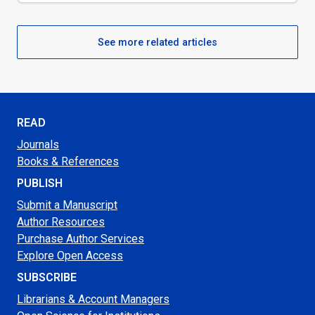
See more related articles
READ
Journals
Books & References
PUBLISH
Submit a Manuscript
Author Resources
Purchase Author Services
Explore Open Access
SUBSCRIBE
Librarians & Account Managers