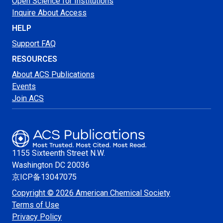
Open Science for Institutions
Inquire About Access
HELP
Support FAQ
RESOURCES
About ACS Publications
Events
Join ACS
1155 Sixteenth Street N.W.
Washington
DC 20036
京ICP备13047075
Copyright © 2026 American Chemical Society
Terms of Use
Privacy Policy