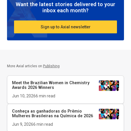
Want the latest stories delivered to your
inbox each month?
Sign up to Axial newsletter
More Axial articles on
Publishing
Meet the Brazilian Women in Chemistry
Awards 2026 Winners
Jun 10, 2026
6
min read
Conheça as ganhadoras do Prêmio
Mulheres Brasileiras na Química de 2026
Jun 9, 2026
6
min read