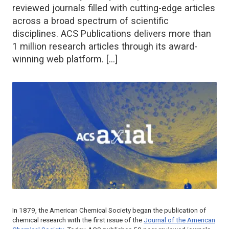
reviewed journals filled with cutting-edge articles
across a broad spectrum of scientific
disciplines. ACS Publications delivers more than
1 million research articles through its award-
winning web platform. […]
In 1879, the American Chemical Society began the publication of
chemical research with the first issue of the
Journal of the American