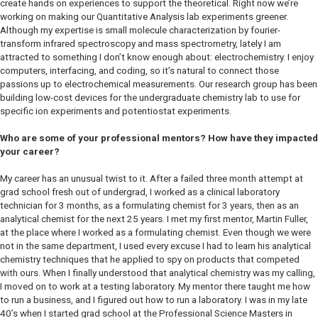
create hands on experiences to support the theoretical. Right now we’re
working on making our Quantitative Analysis lab experiments greener.
Although my expertise is small molecule characterization by fourier-
transform infrared spectroscopy and mass spectrometry, lately I am
attracted to something I don’t know enough about: electrochemistry. I enjoy
computers, interfacing, and coding, so it’s natural to connect those
passions up to electrochemical measurements. Our research group has been
building low-cost devices for the undergraduate chemistry lab to use for
specific ion experiments and potentiostat experiments.
Who are some of your professional mentors? How have they impacted
your career?
My career has an unusual twist to it. After a failed three month attempt at
grad school fresh out of undergrad, I worked as a clinical laboratory
technician for 3 months, as a formulating chemist for 3 years, then as an
analytical chemist for the next 25 years. I met my first mentor, Martin Fuller,
at the place where I worked as a formulating chemist. Even though we were
not in the same department, I used every excuse I had to learn his analytical
chemistry techniques that he applied to spy on products that competed
with ours. When I finally understood that analytical chemistry was my calling,
I moved on to work at a testing laboratory. My mentor there taught me how
to run a business, and I figured out how to run a laboratory. I was in my late
40’s when I started grad school at the Professional Science Masters in