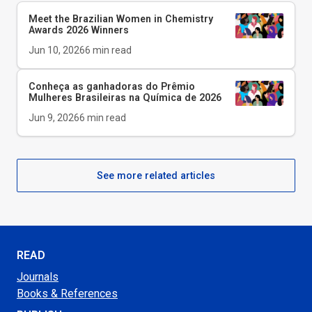
Meet the Brazilian Women in Chemistry
Awards 2026 Winners
Jun 10, 2026
6
min read
Conheça as ganhadoras do Prêmio
Mulheres Brasileiras na Química de 2026
Jun 9, 2026
6
min read
See more related articles
READ
Journals
Books & References