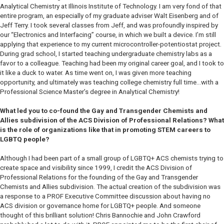
Analytical Chemistry at Illinois Institute of Technology. I am very fond of that
entire program, an especially of my graduate adviser Walt Eisenberg and of
Jeff Terry. I took several classes from Jeff, and was profoundly inspired by
our “Electronics and Interfacing” course, in which we built a device. I’m still
applying that experience to my current microcontroller-potentiostat project.
During grad school, I started teaching undergraduate chemistry labs as a
favor to a colleague. Teaching had been my original career goal, and I took to
it like a duck to water. As time went on, I was given more teaching
opportunity, and ultimately was teaching college chemistry full time…with a
Professional Science Master’s degree in Analytical Chemistry!
What led you to co-found the Gay and Transgender Chemists and
Allies subdivision of the ACS Division of Professional Relations? What
is the role of organizations like that in promoting STEM careers to
LGBTQ people?
Although I had been part of a small group of LGBTQ+ ACS chemists trying to
create space and visibility since 1999, I credit the ACS Division of
Professional Relations for the founding of the Gay and Transgender
Chemists and Allies subdivision. The actual creation of the subdivision was
a response to a PROF Executive Committee discussion about having no
ACS division or governance home for LGBTQ+ people. And someone
thought of this brilliant solution! Chris Bannochie and John Crawford