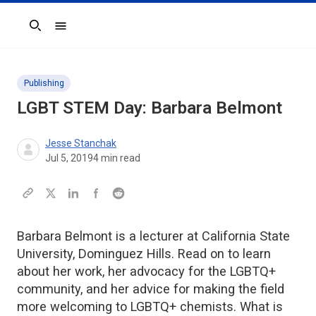
Search
Publishing
LGBT STEM Day: Barbara Belmont
Jesse Stanchak
Jul 5, 2019
4
min read
Barbara Belmont is a lecturer at California State
University, Dominguez Hills. Read on to learn
about her work, her advocacy for the LGBTQ+
community, and her advice for making the field
more welcoming to LGBTQ+ chemists. What is