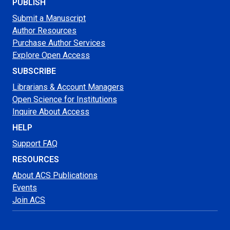
PUBLISH
Submit a Manuscript
Author Resources
Purchase Author Services
Explore Open Access
SUBSCRIBE
Librarians & Account Managers
Open Science for Institutions
Inquire About Access
HELP
Support FAQ
RESOURCES
About ACS Publications
Events
Join ACS