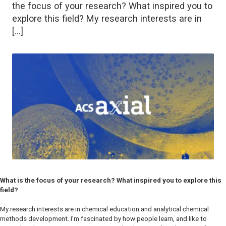
the focus of your research? What inspired you to
explore this field? My research interests are in
[…]
What is the focus of your research? What inspired you to explore this
field?
My research interests are in chemical education and analytical chemical
methods development. I’m fascinated by how people learn, and like to