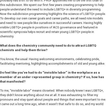
probably had a lot to do with it. PROF appointed me to be the first chair of
this subdivision. We spent our first few years creating programming to help
people understand the need to include LGBTQ+ in diversity programming.
Now the subdivision programming highlights the science of LGBTQ+ people.
To develop our own career goals and career paths, we all need role models
and need to see people like ourselves in successful careers. Having highly
visible LGBTQ+ people in positions of ACS governance and featured in
scientific symposia helps recruit and retain young LGBTQ+ people in
chemistry.
What does the chemistry community need to do to attract LGBTQ
chemists and help them thrive?
You know, the usual: Having welcoming environments, celebrating pride,
facilitating mentoring, highlighting accomplishments of old and young alike.
Do feel like you’ve had to do “invisible labor” in the workplace as a
member of an under-represented group in chemistry? If so, how has
that manifested?
To me, “invisible labor” means closeted. When nobody knew I was LGBTQ+,
they didn’t know anything about me at all. It was exhausting to filter my
pronouns and stay quiet about people and things that were important to me.
I came out a long time ago, when it wasn’t that safe to do so, and my world