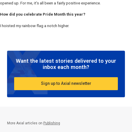
opened up. For me, it’s all been a fairly positive experience.
How did you celebrate Pride Month this year?
I hoisted my rainbow flag a notch higher.
Want the latest stories delivered to your
inbox each month?
Sign up to Axial newsletter
More Axial articles on
Publishing