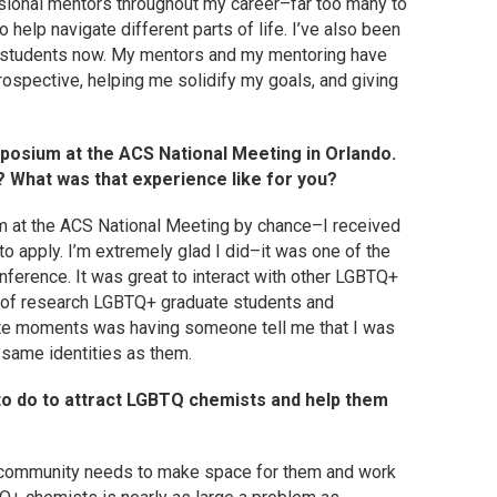
ssional mentors throughout my career–far too many to
o help navigate different parts of life. I’ve also been
e students now. My mentors and my mentoring have
ospective, helping me solidify my goals, and giving
osium at the ACS National Meeting in Orlando.
? What was that experience like for you?
 at the ACS National Meeting by chance–I received
 apply. I’m extremely glad I did–it was one of the
ference. It was great to interact with other LGBTQ+
e of research LGBTQ+ graduate students and
rite moments was having someone tell me that I was
e same identities as them.
o do to attract LGBTQ chemists and help them
e community needs to make space for them and work