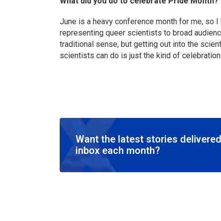
What did you do to celebrate Pride Month?
June is a heavy conference month for me, so I 
representing queer scientists to broad audienc
traditional sense, but getting out into the sci
scientists can do is just the kind of celebration 
Want the latest stories delivered
inbox each month?