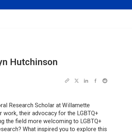
yn Hutchinson
oral Research Scholar at Willamette
eir work, their advocacy for the LGBTQ+
ing the field more welcoming to LGBTQ+
esearch? What inspired you to explore this