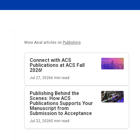
More Axial articles on
Publishing
Connect with ACS
Publications at ACS Fall
2026!
Jul 27, 2026
6
min read
Publishing Behind the
Scenes: How ACS
Publications Supports Your
Manuscript from
Submission to Acceptance
Jul 22, 2026
5
min read