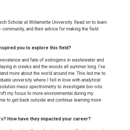
rch Scholar at Willamette University.
Read on to learn
 community, and their advice for making the field
spired you to explore this field?
prevalence and fate of estrogens in wastewater and
 playing in creeks and the woods all summer long. I’ve
stand more about the world around me. This led me to
uate university where I fell in love with analytical
esolution mass spectrometry to investigate bio-oils.
 shift my focus to more environmental during my
me to get back outside and continue learning more
rs? How have they impacted your career?