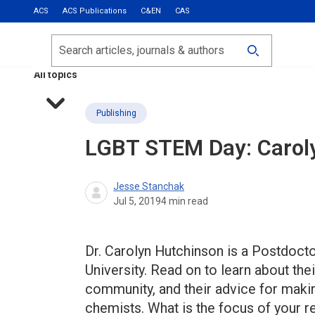
ACS
ACS Publications
C&EN
CAS
Most Read
Calls for Papers
Search
ACS Fall 2026
All topics
Publishing
LGBT STEM Day: Carol
Jesse Stanchak
Jul 5, 2019
4
min read
Dr. Carolyn Hutchinson is a Postdoct
University. Read on to learn about th
community, and their advice for mak
chemists. What is the focus of your r