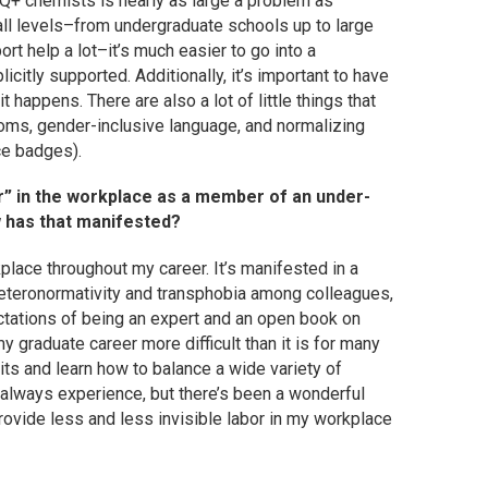
TQ+ chemists is nearly as large a problem as
all levels–from undergraduate schools up to large
rt help a lot–it’s much easier to go into a
icitly supported. Additionally, it’s important to have
 happens. There are also a lot of little things that
ooms, gender-inclusive language, and normalizing
ce badges).
bor” in the workplace as a member of an under-
w has that manifested?
rkplace throughout my career. It’s manifested in a
heteronormativity and transphobia among colleagues,
tations of being an expert and an open book on
my graduate career more difficult than it is for many
its and learn how to balance a wide variety of
ll always experience, but there’s been a wonderful
provide less and less invisible labor in my workplace