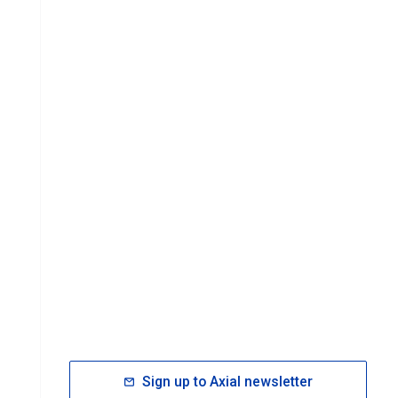
Sign up to Axial newsletter