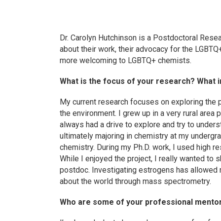
Dr. Carolyn Hutchinson is a Postdoctoral Resea
about their work, their advocacy for the LGBTQ+
more welcoming to LGBTQ+ chemists.
What is the focus of your research? What in
My current research focuses on exploring the 
the environment. I grew up in a very rural area
always had a drive to explore and try to under
ultimately majoring in chemistry at my undergrad
chemistry. During my Ph.D. work, I used high r
While I enjoyed the project, I really wanted to
postdoc. Investigating estrogens has allowed 
about the world through mass spectrometry.
Who are some of your professional mento