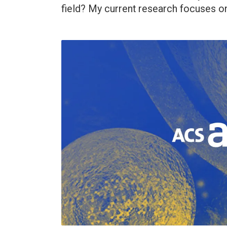
field? My current research focuses on