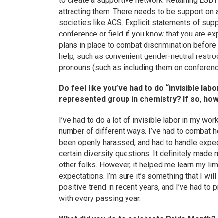
to create a supportive network. Retaining LGB
attracting them. There needs to be support on 
societies like ACS. Explicit statements of suppo
conference or field if you know that you are expl
plans in place to combat discrimination before it
help, such as convenient gender-neutral restr
pronouns (such as including them on conferen
Do feel like you’ve had to do “invisible la
represented group in chemistry? If so, ho
I’ve had to do a lot of invisible labor in my wo
number of different ways. I’ve had to combat 
been openly harassed, and had to handle expec
certain diversity questions. It definitely made 
other folks. However, it helped me learn my lim
expectations. I’m sure it’s something that I wi
positive trend in recent years, and I’ve had to 
with every passing year.