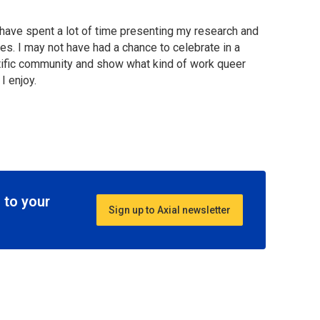
have spent a lot of time presenting my research and
es. I may not have had a chance to celebrate in a
entific community and show what kind of work queer
I enjoy.
 to your
Sign up to Axial newsletter