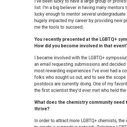
I’ve been lucky to have a large group of profe
list. I’m a big believer in having many mentors t
lucky enough to mentor several undergraduat
hugely impacted my career by providing new pr
me the tools to succeed.
You recently presented at the LGBTQ+ symp
How did you become involved in that event
I became involved with the LGBTQ+ symposium
an email requesting submissions and decided to
most rewarding experiences I’ve ever had a con
folks who sought us out, and to see the scop
postdocs are currently doing. One of my favo
the first scientist they’d ever met who held th
What does the chemistry community need t
thrive?
In order to attract more LGBTQ+ chemists, th