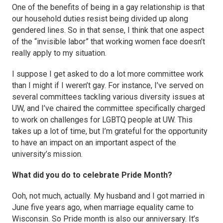
One of the benefits of being in a gay relationship is that
our household duties resist being divided up along
gendered lines. So in that sense, I think that one aspect
of the “invisible labor” that working women face doesn’t
really apply to my situation.
I suppose I get asked to do a lot more committee work
than I might if I weren’t gay. For instance, I’ve served on
several committees tackling various diversity issues at
UW, and I’ve chaired the committee specifically charged
to work on challenges for LGBTQ people at UW. This
takes up a lot of time, but I’m grateful for the opportunity
to have an impact on an important aspect of the
university’s mission.
What did you do to celebrate Pride Month?
Ooh, not much, actually. My husband and I got married in
June five years ago, when marriage equality came to
Wisconsin. So Pride month is also our anniversary. It’s