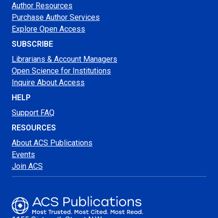
Author Resources
Purchase Author Services
Explore Open Access
SUBSCRIBE
Librarians & Account Managers
Open Science for Institutions
Inquire About Access
HELP
Support FAQ
RESOURCES
About ACS Publications
Events
Join ACS