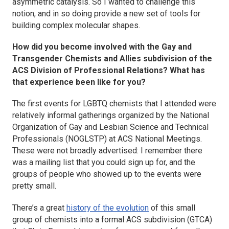
asymmetric catalysis. So I wanted to challenge this
notion, and in so doing provide a new set of tools for
building complex molecular shapes.
How did you become involved with the Gay and
Transgender Chemists and Allies subdivision of the
ACS Division of Professional Relations? What has
that experience been like for you?
The first events for LGBTQ chemists that I attended were
relatively informal gatherings organized by the National
Organization of Gay and Lesbian Science and Technical
Professionals (NOGLSTP) at ACS National Meetings.
These were not broadly advertised: I remember there
was a mailing list that you could sign up for, and the
groups of people who showed up to the events were
pretty small.
There’s a great
history of the evolution
of this small
group of chemists into a formal ACS subdivision (GTCA)