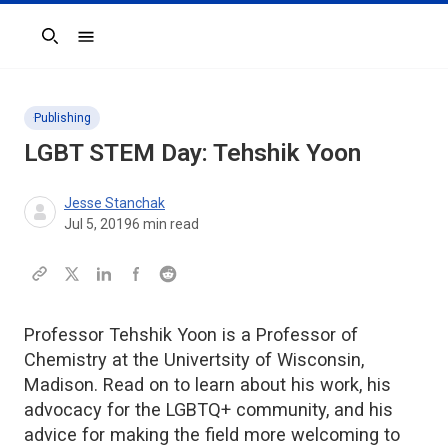
Search
Publishing
LGBT STEM Day: Tehshik Yoon
Jesse Stanchak
Jul 5, 2019
6
min read
Professor Tehshik Yoon is a Professor of
Chemistry at the Univertsity of Wisconsin,
Madison. Read on to learn about his work, his
advocacy for the LGBTQ+ community, and his
advice for making the field more welcoming to