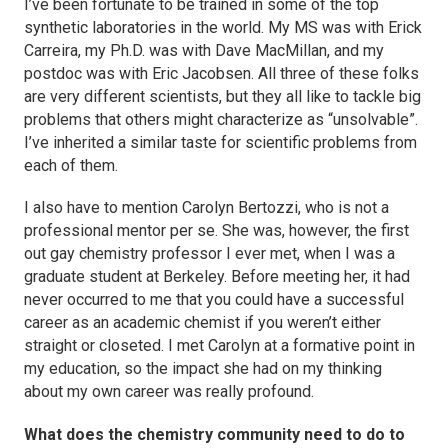
I’ve been fortunate to be trained in some of the top
synthetic laboratories in the world. My MS was with Erick
Carreira, my Ph.D. was with Dave MacMillan, and my
postdoc was with Eric Jacobsen. All three of these folks
are very different scientists, but they all like to tackle big
problems that others might characterize as “unsolvable”.
I’ve inherited a similar taste for scientific problems from
each of them.
I also have to mention Carolyn Bertozzi, who is not a
professional mentor per se. She was, however, the first
out gay chemistry professor I ever met, when I was a
graduate student at Berkeley. Before meeting her, it had
never occurred to me that you could have a successful
career as an academic chemist if you weren’t either
straight or closeted. I met Carolyn at a formative point in
my education, so the impact she had on my thinking
about my own career was really profound.
What does the chemistry community need to do to