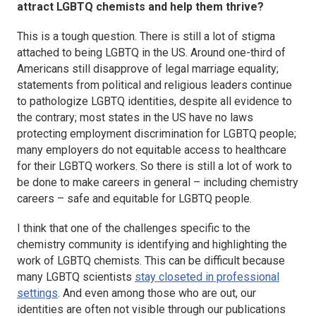
attract LGBTQ chemists and help them thrive?
This is a tough question. There is still a lot of stigma
attached to being LGBTQ in the US. Around one-third of
Americans still disapprove of legal marriage equality;
statements from political and religious leaders continue
to pathologize LGBTQ identities, despite all evidence to
the contrary; most states in the US have no laws
protecting employment discrimination for LGBTQ people;
many employers do not equitable access to healthcare
for their LGBTQ workers. So there is still a lot of work to
be done to make careers in general – including chemistry
careers – safe and equitable for LGBTQ people.
I think that one of the challenges specific to the
chemistry community is identifying and highlighting the
work of LGBTQ chemists. This can be difficult because
many LGBTQ scientists
stay closeted in professional
settings
. And even among those who are out, our
identities are often not visible through our publications