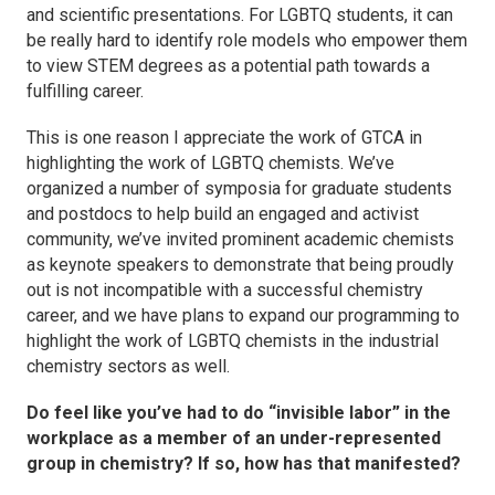
and scientific presentations. For LGBTQ students, it can
be really hard to identify role models who empower them
to view STEM degrees as a potential path towards a
fulfilling career.
This is one reason I appreciate the work of GTCA in
highlighting the work of LGBTQ chemists. We’ve
organized a number of symposia for graduate students
and postdocs to help build an engaged and activist
community, we’ve invited prominent academic chemists
as keynote speakers to demonstrate that being proudly
out is not incompatible with a successful chemistry
career, and we have plans to expand our programming to
highlight the work of LGBTQ chemists in the industrial
chemistry sectors as well.
Do feel like you’ve had to do “invisible labor” in the
workplace as a member of an under-represented
group in chemistry? If so, how has that manifested?