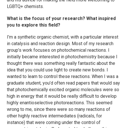
LGBTQ+ chemists.
What is the focus of your research? What inspired
you to explore this field?
I’m a synthetic organic chemist, with a particular interest
in catalysis and reaction design. Most of my research
group’s work focuses on photochemical reactions. I
initially became interested in photochemistry because I
thought there was something really fantastic about the
idea that you could use light to create new bonds. I
wanted to learn to control these reactions. When I was a
graduate student, you’d often read papers that would say
that photochemically excited organic molecules were so
high in energy that it would be really difficult to develop
highly enantioselective photoreactions. This seemed
wrong to me, since there were so many reactions of
other highly reactive intermediates (radicals, for
instance) that were coming under the control of