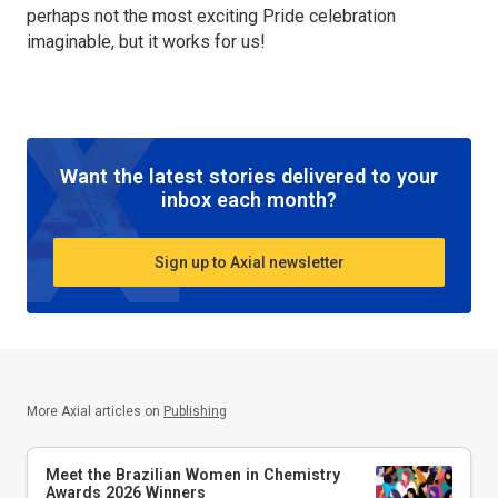
perhaps not the most exciting Pride celebration
imaginable, but it works for us!
Want the latest stories delivered to your
inbox each month?
Sign up to Axial newsletter
More Axial articles on
Publishing
Meet the Brazilian Women in Chemistry
Awards 2026 Winners