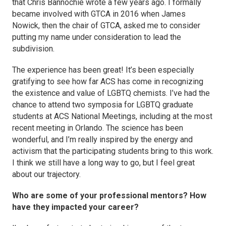
that Chris Bannochie wrote a few years ago. I formally
became involved with GTCA in 2016 when James
Nowick, then the chair of GTCA, asked me to consider
putting my name under consideration to lead the
subdivision.
The experience has been great! It’s been especially
gratifying to see how far ACS has come in recognizing
the existence and value of LGBTQ chemists. I’ve had the
chance to attend two symposia for LGBTQ graduate
students at ACS National Meetings, including at the most
recent meeting in Orlando. The science has been
wonderful, and I’m really inspired by the energy and
activism that the participating students bring to this work.
I think we still have a long way to go, but I feel great
about our trajectory.
Who are some of your professional mentors? How
have they impacted your career?