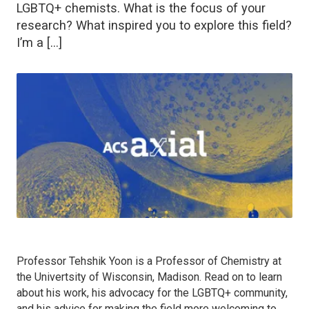
LGBTQ+ chemists. What is the focus of your
research? What inspired you to explore this field?
I’m a […]
Professor Tehshik Yoon is a Professor of Chemistry at
the Univertsity of Wisconsin, Madison. Read on to learn
about his work, his advocacy for the LGBTQ+ community,
and his advice for making the field more welcoming to