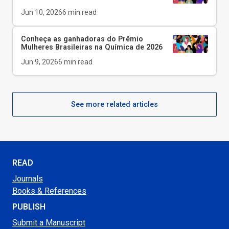
Jun 10, 2026
6
min read
Conheça as ganhadoras do Prêmio
Mulheres Brasileiras na Química de 2026
Jun 9, 2026
6
min read
See more related articles
READ
Journals
Books & References
PUBLISH
Submit a Manuscript