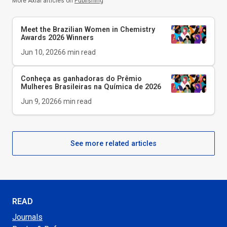
More Axial articles on
Publishing
Meet the Brazilian Women in Chemistry
Awards 2026 Winners
Jun 10, 2026
6
min read
Conheça as ganhadoras do Prêmio
Mulheres Brasileiras na Química de 2026
Jun 9, 2026
6
min read
See more related articles
READ
Journals