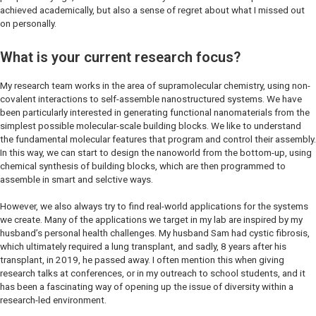
achieved academically, but also a sense of regret about what I missed out
on personally.
What is your current research focus?
My research team works in the area of supramolecular chemistry, using non-
covalent interactions to self-assemble nanostructured systems. We have
been particularly interested in generating functional nanomaterials from the
simplest possible molecular-scale building blocks. We like to understand
the fundamental molecular features that program and control their assembly.
In this way, we can start to design the nanoworld from the bottom-up, using
chemical synthesis of building blocks, which are then programmed to
assemble in smart and selctive ways.
However, we also always try to find real-world applications for the systems
we create. Many of the applications we target in my lab are inspired by my
husband’s personal health challenges. My husband Sam had cystic fibrosis,
which ultimately required a lung transplant, and sadly, 8 years after his
transplant, in 2019, he passed away. I often mention this when giving
research talks at conferences, or in my outreach to school students, and it
has been a fascinating way of opening up the issue of diversity within a
research-led environment.