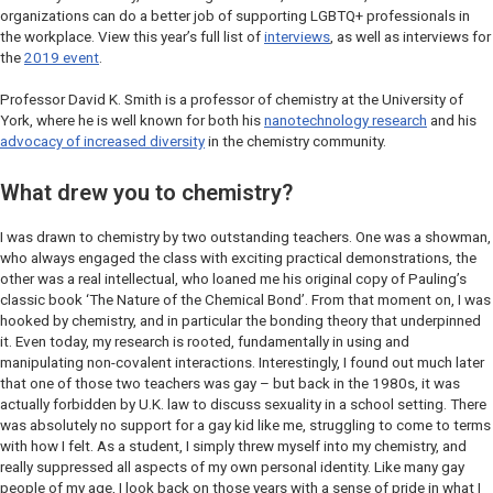
organizations can do a better job of supporting LGBTQ+ professionals in
the workplace. View this year’s full list of
interviews
, as well as interviews for
the
2019 event
.
Professor David K. Smith is a professor of chemistry at the University of
York, where he is well known for both his
nanotechnology research
and his
advocacy of increased diversity
in the chemistry community.
What drew you to chemistry?
I was drawn to chemistry by two outstanding teachers. One was a showman,
who always engaged the class with exciting practical demonstrations, the
other was a real intellectual, who loaned me his original copy of Pauling’s
classic book ‘The Nature of the Chemical Bond’. From that moment on, I was
hooked by chemistry, and in particular the bonding theory that underpinned
it. Even today, my research is rooted, fundamentally in using and
manipulating non-covalent interactions. Interestingly, I found out much later
that one of those two teachers was gay – but back in the 1980s, it was
actually forbidden by U.K. law to discuss sexuality in a school setting. There
was absolutely no support for a gay kid like me, struggling to come to terms
with how I felt. As a student, I simply threw myself into my chemistry, and
really suppressed all aspects of my own personal identity. Like many gay
people of my age, I look back on those years with a sense of pride in what I