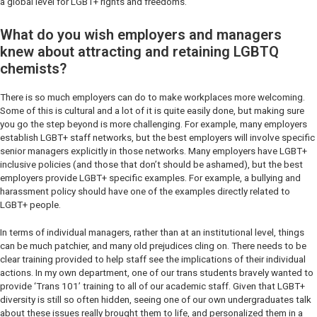
a global level for LGBT+ rights and freedoms.
What do you wish employers and managers
knew about attracting and retaining LGBTQ
chemists?
There is so much employers can do to make workplaces more welcoming.
Some of this is cultural and a lot of it is quite easily done, but making sure
you go the step beyond is more challenging. For example, many employers
establish LGBT+ staff networks, but the best employers will involve specific
senior managers explicitly in those networks. Many employers have LGBT+
inclusive policies (and those that don’t should be ashamed), but the best
employers provide LGBT+ specific examples. For example, a bullying and
harassment policy should have one of the examples directly related to
LGBT+ people.
In terms of individual managers, rather than at an institutional level, things
can be much patchier, and many old prejudices cling on. There needs to be
clear training provided to help staff see the implications of their individual
actions. In my own department, one of our trans students bravely wanted to
provide ‘Trans 101’ training to all of our academic staff. Given that LGBT+
diversity is still so often hidden, seeing one of our own undergraduates talk
about these issues really brought them to life, and personalized them in a