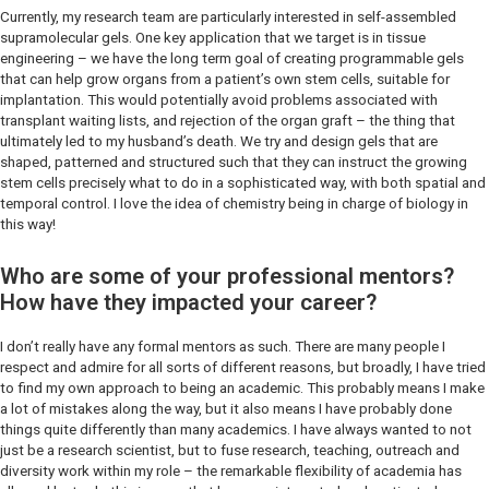
Currently, my research team are particularly interested in self-assembled
supramolecular gels. One key application that we target is in tissue
engineering – we have the long term goal of creating programmable gels
that can help grow organs from a patient’s own stem cells, suitable for
implantation. This would potentially avoid problems associated with
transplant waiting lists, and rejection of the organ graft – the thing that
ultimately led to my husband’s death. We try and design gels that are
shaped, patterned and structured such that they can instruct the growing
stem cells precisely what to do in a sophisticated way, with both spatial and
temporal control. I love the idea of chemistry being in charge of biology in
this way!
Who are some of your professional mentors?
How have they impacted your career?
I don’t really have any formal mentors as such. There are many people I
respect and admire for all sorts of different reasons, but broadly, I have tried
to find my own approach to being an academic. This probably means I make
a lot of mistakes along the way, but it also means I have probably done
things quite differently than many academics. I have always wanted to not
just be a research scientist, but to fuse research, teaching, outreach and
diversity work within my role – the remarkable flexibility of academia has