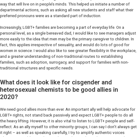
way that will live on in people’s minds. This helped us initiate a number of
departmental actions, such as asking all new students and staff what their
preferred pronouns were as a standard part of induction.
Increasingly, LGBT+ families are becoming a part of everyday life. On a
personal level, as a single bereaved dad, I would like to see managers adjust
more easily to the idea that men may be the primary caregiver to children. In
fact, this applies irrespective of sexuality, and would do lots of good for
women in science. I would also like to see greater flexibility in the workplace,
and a greater understanding of non-traditional routes to establishing
families, such as adoption, surrogacy, and support for families with non-
traditional structures and specific needs.
What does it look like for cisgender and
heterosexual chemists to be good allies in
2020?
We need good allies more than ever. An important ally will help advocate for
LGBT+ rights, not stand back passively and expect LGBT+ people to do all
the heavy lifting. However, it is also vital to listen to LGBT+ people and self-
reflect. As an ally myself to other minority groups, I can say I don’t always get
it right – as well as speaking carefully, I try to amplify authentic voices