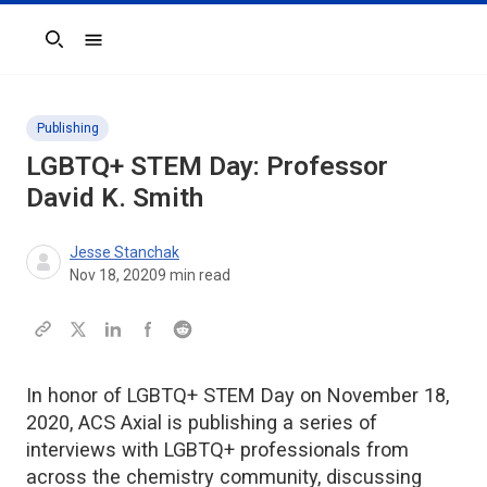
Search
Publishing
LGBTQ+ STEM Day: Professor
David K. Smith
Jesse Stanchak
Nov 18, 2020
9
min read
In honor of LGBTQ+ STEM Day on November 18,
2020, ACS Axial is publishing a series of
interviews with LGBTQ+ professionals from
across the chemistry community, discussing