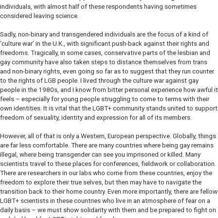
individuals, with almost half of these respondents having sometimes
considered leaving science.
Sadly, non-binary and transgendered individuals are the focus of a kind of
‘culture war’ in the U.K., with significant push-back against their rights and
freedoms. Tragically, in some cases, conservative parts of the lesbian and
gay community have also taken steps to distance themselves from trans
and non-binary rights, even going so far as to suggest that they run counter
to the rights of LGB people. I lived through the culture war against gay
people in the 1980s, and I know from bitter personal experience how awful it
feels – especially for young people struggling to come to terms with their
own identities. It is vital that the LGBT+ community stands united to support
freedom of sexuality, identity and expression for all of its members.
However, all of that is only a Western, European perspective. Globally, things
are far less comfortable. There are many countries where being gay remains
illegal, where being transgender can see you imprisoned or killed. Many
scientists travel to these places for conferences, fieldwork or collaboration.
There are researchers in our labs who come from these countries, enjoy the
freedom to explore their true selves, but then may have to navigate the
transition back to their home country. Even more importantly, there are fellow
LGBT+ scientists in these countries who live in an atmosphere of fear on a
daily basis – we must show solidarity with them and be prepared to fight on