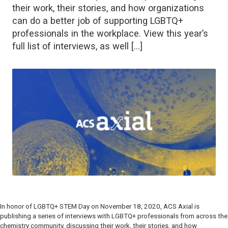
their work, their stories, and how organizations
can do a better job of supporting LGBTQ+
professionals in the workplace. View this year’s
full list of interviews, as well […]
In honor of LGBTQ+ STEM Day on November 18, 2020,
ACS Axial
is
publishing a series of interviews with LGBTQ+ professionals from across the
chemistry community, discussing their work, their stories, and how