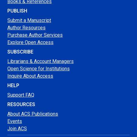
Books & References
PUBLISH
Submit a Manuscript
Author Resources
Purchase Author Services
Explore Open Access
SUBSCRIBE
Librarians & Account Managers
Open Science for Institutions
Inquire About Access
HELP
Support FAQ
RESOURCES
About ACS Publications
Events
Join ACS