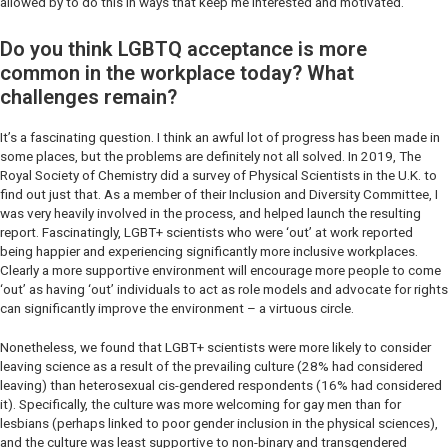
allowed by to do this in ways that keep me interested and motivated.
Do you think LGBTQ acceptance is more
common in the workplace today? What
challenges remain?
It’s a fascinating question. I think an awful lot of progress has been made in
some places, but the problems are definitely not all solved. In 2019, The
Royal Society of Chemistry did a survey of Physical Scientists in the U.K. to
find out just that. As a member of their Inclusion and Diversity Committee, I
was very heavily involved in the process, and helped launch the resulting
report. Fascinatingly, LGBT+ scientists who were ‘out’ at work reported
being happier and experiencing significantly more inclusive workplaces.
Clearly a more supportive environment will encourage more people to come
‘out’ as having ‘out’ individuals to act as role models and advocate for rights
can significantly improve the environment – a virtuous circle.
Nonetheless, we found that LGBT+ scientists were more likely to consider
leaving science as a result of the prevailing culture (28% had considered
leaving) than heterosexual cis-gendered respondents (16% had considered
it). Specifically, the culture was more welcoming for gay men than for
lesbians (perhaps linked to poor gender inclusion in the physical sciences),
and the culture was least supportive to non-binary and transgendered