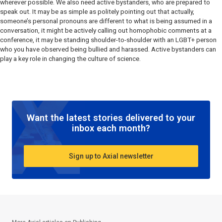
wherever possible. We also need active bystanders, who are prepared to
speak out. It may be as simple as politely pointing out that actually,
someone’s personal pronouns are different to what is being assumed in a
conversation, it might be actively calling out homophobic comments at a
conference, it may be standing shoulder-to-shoulder with an LGBT+ person
who you have observed being bullied and harassed. Active bystanders can
play a key role in changing the culture of science.
Want the latest stories delivered to your
inbox each month?
Sign up to Axial newsletter