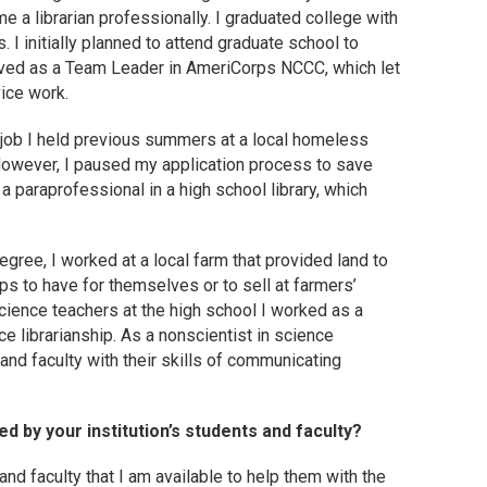
me a librarian professionally. I graduated college with
. I initially planned to attend graduate school to
erved as a Team Leader in AmeriCorps NCCC, which let
ice work.
 job I held previous summers at a local homeless
. However, I paused my application process to save
paraprofessional in a high school library, which
ree, I worked at a local farm that provided land to
s to have for themselves or to sell at farmers’
cience teachers at the high school I worked as a
e librarianship. As a nonscientist in science
 and faculty with their skills of communicating
 by your institution’s students and faculty?
and faculty that I am available to help them with the