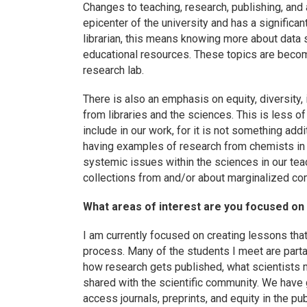
Changes to teaching, research, publishing, and ad
epicenter of the university and has a significan
librarian, this means knowing more about data
educational resources. These topics are becomi
research lab.
There is also an emphasis on equity, diversity, 
from libraries and the sciences. This is less o
include in our work, for it is not something add
having examples of research from chemists in 
systemic issues within the sciences in our teac
collections from and/or about marginalized co
What areas of interest are you focused on
I am currently focused on creating lessons that
process. Many of the students I meet are parta
how research gets published, what scientists 
shared with the scientific community. We have
access journals, preprints, and equity in the pu