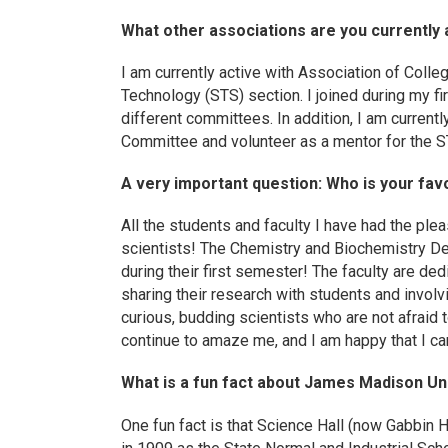
What other associations are you currently 
I am currently active with Association of Coll
Technology (STS) section. I joined during my fi
different committees. In addition, I am currentl
Committee and volunteer as a mentor for the 
A very important question: Who is your favo
All the students and faculty I have had the ple
scientists! The Chemistry and Biochemistry De
during their first semester! The faculty are de
sharing their research with students and invol
curious, budding scientists who are not afraid t
continue to amaze me, and I am happy that I ca
What is a fun fact about James Madison Un
One fun fact is that Science Hall (now Gabbin