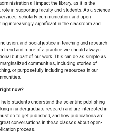
ministration all impact the library, as it is the
t role in supporting faculty and students. As a science
 services, scholarly communication, and open
ng increasingly significant in the classroom and
inclusion, and social justice in teaching and research
f a trend and more of a practice we should always
itional but part of our work. This can be as simple as
marginalized communities, including stories of
hing, or purposefully including resources in our
mmunities.
 right now?
 help students understand the scientific publishing
king in undergraduate research and are interested in
must do to get published, and how publications are
 great conversations in these classes about open-
blication process.