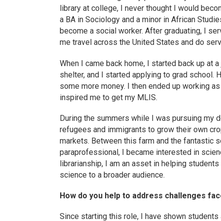
library at college, I never thought I would beco
a BA in Sociology and a minor in African Studies
become a social worker. After graduating, I s
me travel across the United States and do serv
When I came back home, I started back up at a
shelter, and I started applying to grad school
some more money. I then ended up working as a 
inspired me to get my MLIS.
During the summers while I was pursuing my deg
refugees and immigrants to grow their own crop
markets. Between this farm and the fantastic s
paraprofessional, I became interested in scienc
librarianship, I am an asset in helping students
science to a broader audience.
How do you help to address challenges faced
Since starting this role, I have shown students 