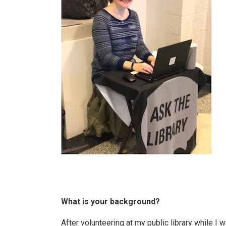
What is your background?
After volunteering at my public library while I 