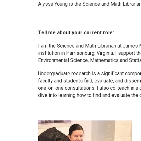
Alyssa Young is the Science and Math Libraria
Tell me about your current role:
I am the Science and Math Librarian at James 
institution in Harrisonburg, Virginia. I support
Environmental Science, Mathematics and Stati
Undergraduate research is a significant compon
faculty and students find, evaluate, and dissem
one-on-one consultations. I also co-teach in a
dive into learning how to find and evaluate the c