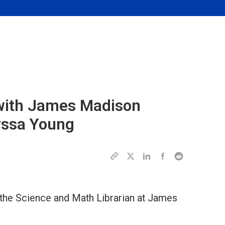
w with James Madison
lyssa Young
 the Science and Math Librarian at James