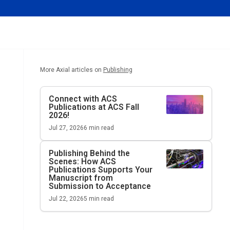
More Axial articles on
Publishing
Connect with ACS
Publications at ACS Fall
2026!
Jul 27, 2026
6
min read
Publishing Behind the
Scenes: How ACS
Publications Supports Your
Manuscript from
Submission to Acceptance
Jul 22, 2026
5
min read