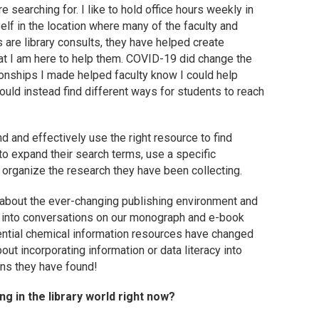
e searching for. I like to hold office hours weekly in
elf in the location where many of the faculty and
s are library consults, they have helped create
hat I am here to help them. COVID-19 did change the
ationships I made helped faculty know I could help
ould instead find different ways for students to reach
 and effectively use the right resource to find
to expand their search terms, use a specific
 organize the research they have been collecting.
 about the ever-changing publishing environment and
us into conversations on our monograph and e-book
ential chemical information resources have changed
ut incorporating information or data literacy into
ons they have found!
g in the library world right now?