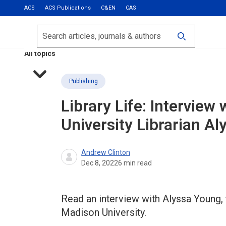
ACS
ACS Publications
C&EN
CAS
Most Read
Calls for Papers
Search
ACS Fall 2026
All topics
Publishing
Library Life: Intervie
University Librarian A
Andrew Clinton
Dec 8, 2022
6
min read
Read an interview with Alyssa Young,
Madison University.