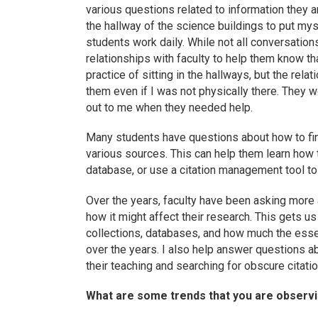
various questions related to information they ar
the hallway of the science buildings to put mys
students work daily. While not all conversation
relationships with faculty to help them know t
practice of sitting in the hallways, but the rel
them even if I was not physically there. They w
out to me when they needed help.
Many students have questions about how to find
various sources. This can help them learn how 
database, or use a citation management tool to
Over the years, faculty have been asking more
how it might affect their research. This gets 
collections, databases, and how much the ess
over the years. I also help answer questions abo
their teaching and searching for obscure citati
What are some trends that you are observin