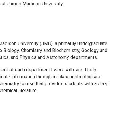
n at James Madison University.
Madison University (JMU), a primarily undergraduate
 the Biology, Chemistry and Biochemistry, Geology and
stics, and Physics and Astronomy departments.
ent of each department I work with, and I help
inate information through in-class instruction and
 chemistry course that provides students with a deep
hemical literature.