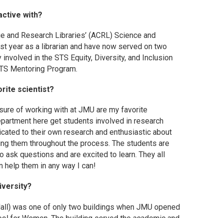
active with?
ege and Research Libraries’ (ACRL) Science and
rst year as a librarian and have now served on two
y involved in the STS Equity, Diversity, and Inclusion
STS Mentoring Program.
rite scientist?
asure of working with at JMU are my favorite
partment here get students involved in research
dicated to their own research and enthusiastic about
ving them throughout the process. The students are
o ask questions and are excited to learn. They all
n help them in any way I can!
iversity?
 Hall) was one of only two buildings when JMU opened