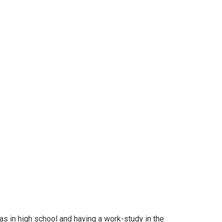
was in high school and having a work-study in the