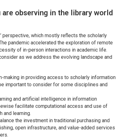
are observing in the library world
’ perspective, which mostly reflects the scholarly
The pandemic accelerated the exploration of remote
cessity of in-person interactions in academic life.
 consider as we address the evolving landscape and
on-making in providing access to scholarly information
l be important to consider for some disciplines and
ing and artificial intelligence in information
ewise facilitate computational access and use of
h and learning.
alance the investment in traditional purchasing and
ishing, open infrastructure, and value-added services
ers.