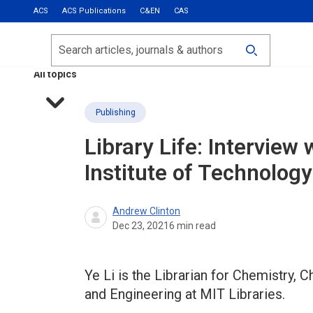
ACS
ACS Publications
C&EN
CAS
Most Read
Calls for Papers
Search
ACS Fall 2026
All topics
Publishing
Library Life: Intervie
Institute of Technology
Andrew Clinton
Dec 23, 2021
6
min read
Ye Li is the Librarian for Chemistry,
and Engineering at MIT Libraries.