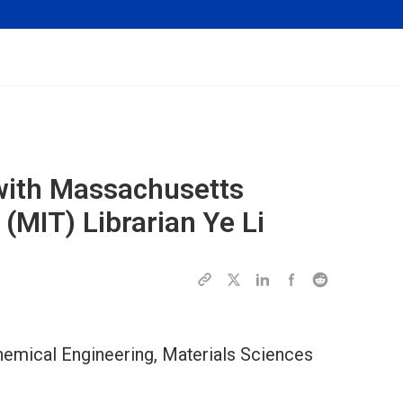
w with Massachusetts
 (MIT) Librarian Ye Li
 Chemical Engineering, Materials Sciences