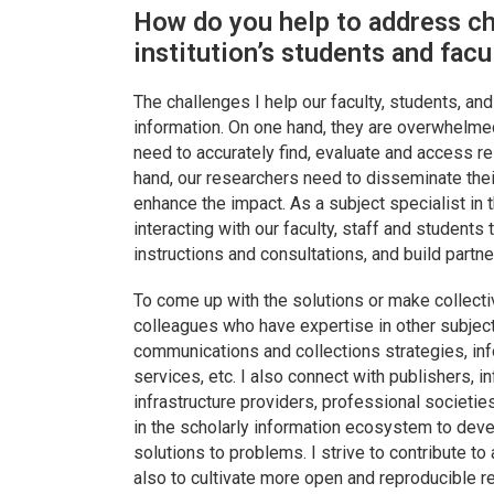
How do you help to address ch
institution’s students and facu
The challenges I help our faculty, students, an
information. On one hand, they are overwhelme
need to accurately find, evaluate and access re
hand, our researchers need to disseminate thei
enhance the impact. As a subject specialist in th
interacting with our faculty, staff and students 
instructions and consultations, and build partne
To come up with the solutions or make collecti
colleagues who have expertise in other subjec
communications and collections strategies, infor
services, etc. I also connect with publishers, 
infrastructure providers, professional societi
in the scholarly information ecosystem to deve
solutions to problems. I strive to contribute to
also to cultivate more open and reproducible r