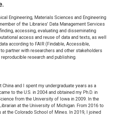
e.
emical Engineering, Materials Sciences and Engineering
 a member of the Libraries’ Data Management Services
finding, accessing, evaluating and disseminating
putational access and reuse of data and texts, as well
data according to FAIR (Findable, Accessible,
ve to partner with researchers and other stakeholders
r reproducible research and publishing.
 China and I spent my undergraduate years as a
 came to the U.S. in 2004 and obtained my Ph.D. in
cience from the University of Iowa in 2009. In the
ibrarian at the University of Michigan. From 2016 to
s at the Colorado School of Mines. In 2019, I joined