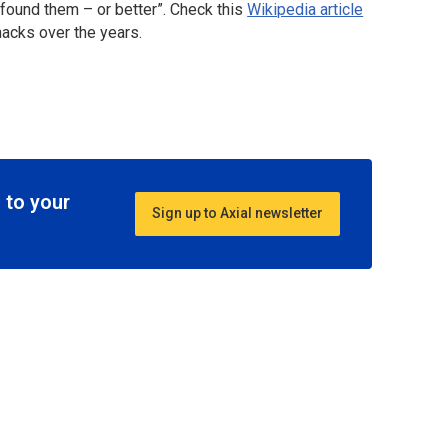
found them – or better”. Check this
Wikipedia article
acks over the years.
 to your
Sign up to Axial newsletter