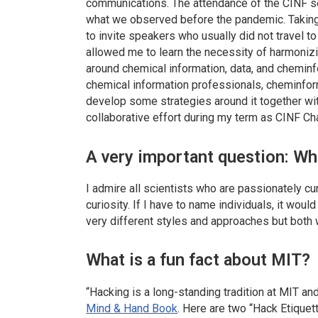
communications. The attendance of the CINF
what we observed before the pandemic. Taking 
to invite speakers who usually did not travel 
allowed me to learn the necessity of harmoni
around chemical information, data, and cheminf
chemical information professionals, cheminforma
develop some strategies around it together with
collaborative effort during my term as CINF Cha
A very important question: Who
I admire all scientists who are passionately 
curiosity. If I have to name individuals, it wo
very different styles and approaches but both 
What is a fun fact about MIT?
“Hacking is a long-standing tradition at MIT and a
Mind & Hand Book
. Here are two “Hack Etiquet