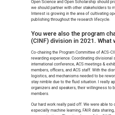
Open Science and Open Scholarship should prom
we should partner with other stakeholders to 
Interest is growing in the area of cultivating 
publishing throughout the research lifecycle.
You were also the program cha
(CINF) division in 2021. What 
Co-chairing the Program Committee of ACS-CI
rewarding experience. Coordinating divisional
international conference, ACS meetings & exhi
members, officers, and ACS staff. With the disr
logistics, and mechanisms needed to be rewor
stay nimble due to the fluid situation. I really
organizers and speakers, their willingness to be
members.
Our hard work really paid off. We were able to
especially machine learning, FAIR data sharing,