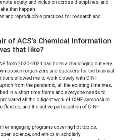
ote equity and inclusion across disciplines, and
make that happen.
open and reproducible practices for research and
ir of ACS’s Chemical Information
was that like?
NF from 2020-2021 has been a challenging but very
 symposium organizers and speakers for the biannual
bitions allowed me to work closely with CINF
uption from the pandemic, all the existing timelines,
ked in a short time frame and everyone needs to
 appreciated all the diligent work of CINF symposium
 flexible, and the active participation of CINF
 offer engaging programs covering hot topics,
 open science, and ethics in scholarly