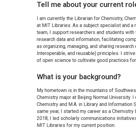
Tell me about your current rol
I am currently the Librarian for Chemistry, Ch
at MIT Libraries. As a subject specialist and
team, I support researchers and students with 
research data and information, facilitating com
as organizing, managing, and sharing research 
Interoperable, and reusable) principles. I stri
of open science to cultivate good practices fo
What is your background?
My hometown is in the mountains of Southwest
Chemistry major at Beijing Normal University. I
Chemistry and M.A. in Library and Information S
same year, I started my career as a Chemistry L
2018, I led scholarly communications initiative
MIT Libraries for my current position.