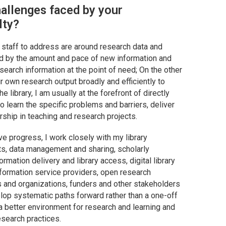
allenges faced by your
lty?
d staff to address are around research data and
d by the amount and pace of new information and
search information at the point of need; On the other
r own research output broadly and efficiently to
e library, I am usually at the forefront of directly
to learn the specific problems and barriers, deliver
rship in teaching and research projects.
ve progress, I work closely with my library
ts, data management and sharing, scholarly
mation delivery and library access, digital library
information service providers, open research
es and organizations, funders and other stakeholders
lop systematic paths forward rather than a one-off
 a better environment for research and learning and
esearch practices.