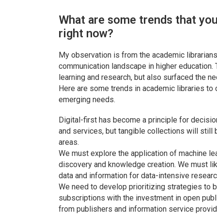
What are some trends that you 
right now?
My observation is from the academic librarians
communication landscape in higher education. 
learning and research, but also surfaced the ne
Here are some trends in academic libraries to
emerging needs.
Digital-first has become a principle for decisi
and services, but tangible collections will stil
areas.
We must explore the application of machine learn
discovery and knowledge creation. We must lik
data and information for data-intensive researc
We need to develop prioritizing strategies to b
subscriptions with the investment in open publ
from publishers and information service provid