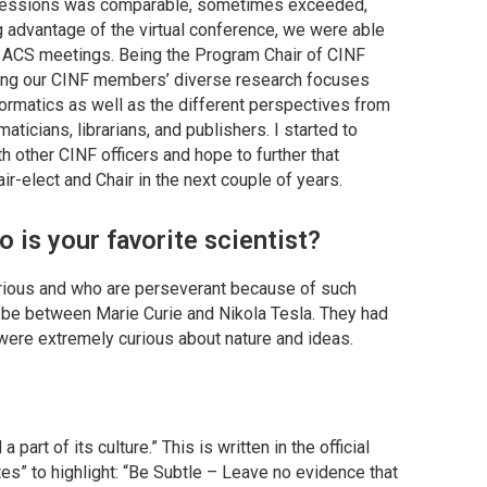
 sessions was comparable, sometimes exceeded,
advantage of the virtual conference, we were able
to ACS meetings. Being the Program Chair of CINF
zing our CINF members’ diverse research focuses
ormatics as well as the different perspectives from
ticians, librarians, and publishers. I started to
 other CINF officers and hope to further that
ir-elect and Chair in the next couple of years.
 is your favorite scientist?
curious and who are perseverant because of such
uld be between Marie Curie and Nikola Tesla. They had
were extremely curious about nature and ideas.
 part of its culture.” This is written in the official
tes” to highlight: “Be Subtle – Leave no evidence that