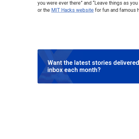
you were ever there” and “Leave things as you 
or the
MIT Hacks website
for fun and famous h
Want the latest stories delivered
inbox each month?