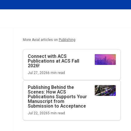
More Axial articles on
Publishing
Connect with ACS
Publications at ACS Fall
2026!
Jul 27, 2026
6
min read
Publishing Behind the
Scenes: How ACS
Publications Supports Your
Manuscript from
Submission to Acceptance
Jul 22, 2026
5
min read