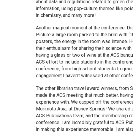
about data and regulations related to green che
information, using pop-culture themes like poi
in chemistry, and many more!
Another magical moment at the conference, Di
Picture a large room packed to the brim with ‘1
posters, the energy in the room was intense. H
their enthusiasm for sharing their science with 
having a glass or two of wine at the ACS banque
ACS effort to include students in the conferenc
conference, from high school students to gradu
engagement I haven’t witnessed at other confe
The other librarian travel award winners, from 
made the ACS meeting that much better, having
experience with. We capped off the conference
Morimoto Asia, at Disney Springs! We shared 
ACS Publications team, and the membership cha
conference. I am incredibly grateful to ACS Publ
in making this experience memorable. I am also 