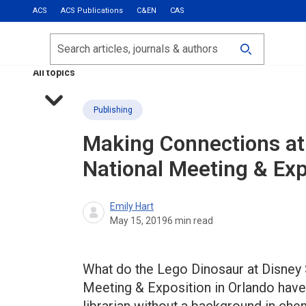
ACS
ACS Publications
C&EN
CAS
Most Read
Calls for Papers
Search
ACS Fall 2026
All topics
Publishing
Making Connections at
National Meeting & Exp
Emily Hart
May 15, 2019
6
min read
What do the Lego Dinosaur at Disney 
Meeting & Exposition in Orlando hav