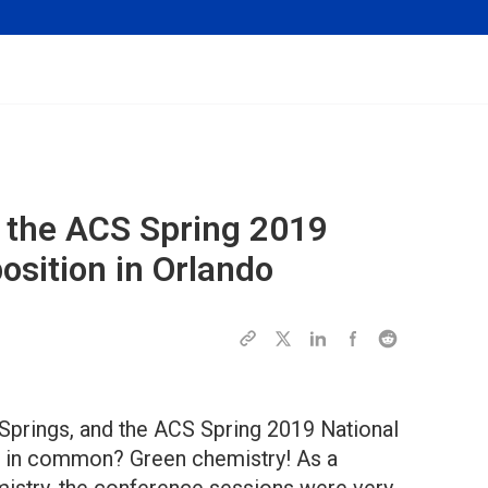
 the ACS Spring 2019
osition in Orlando
Springs, and the ACS Spring 2019 National
e in common? Green chemistry! As a