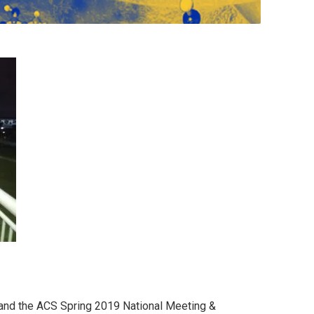
 and the ACS Spring 2019 National Meeting &