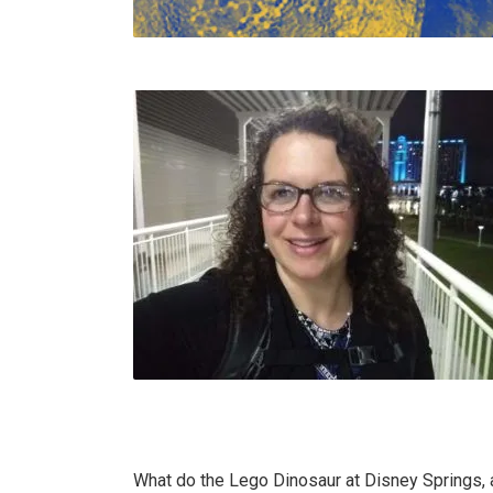
What do the Lego Dinosaur at Disney Springs,