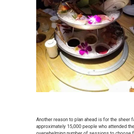
Another reason to plan ahead is for the sheer 
approximately 15,000 people who attended the
overwhelming number of sessions to choose fro