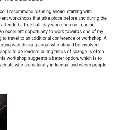
e, I recommend planning ahead, starting with
ment workshops that take place before and during the
 attended a free half-day workshop on Leading
s an excellent opportunity to work towards one of my
to travel to an additional conference or workshop. A
esting was thinking about who should be involved
people to be leaders during times of change is often
 this workshop suggests a better option, which is to
ividuals who are naturally influential and whom people