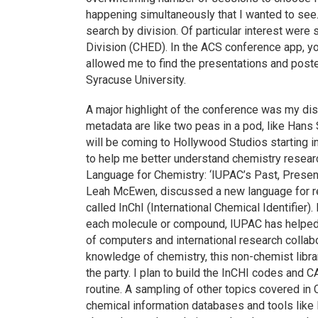
happening simultaneously that I wanted to see. 
search by division. Of particular interest wer
Division (CHED). In the ACS conference app, you
allowed me to find the presentations and post
Syracuse University.
A major highlight of the conference was my di
metadata are like two peas in a pod, like Ha
will be coming to Hollywood Studios starting i
to help me better understand chemistry resea
Language for Chemistry: ‘IUPAC’s Past, Presen
Leah McEwen, discussed a new language for 
called InChI (International Chemical Identifier)
each molecule or compound, IUPAC has helped
of computers and international research collab
knowledge of chemistry, this non-chemist libra
the party. I plan to build the InCHI codes and
routine. A sampling of other topics covered in
chemical information databases and tools li