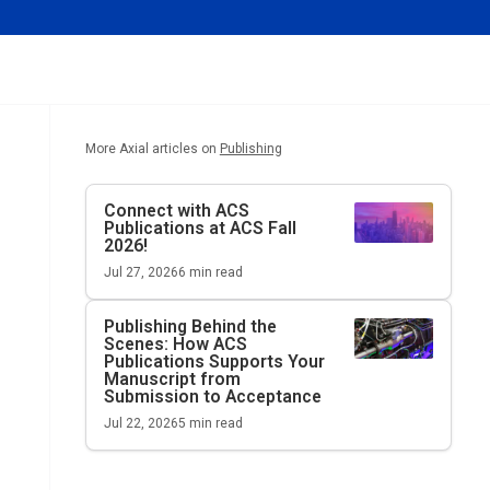
More Axial articles on
Publishing
Connect with ACS
Publications at ACS Fall
2026!
Jul 27, 2026
6
min read
Publishing Behind the
Scenes: How ACS
Publications Supports Your
Manuscript from
Submission to Acceptance
Jul 22, 2026
5
min read