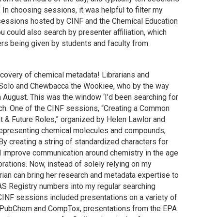
In choosing sessions, it was helpful to filter my
e sessions hosted by CINF and the Chemical Education
 could also search by presenter affiliation, which
ers being given by students and faculty from
scovery of chemical metadata! Librarians and
ns Solo and Chewbacca the Wookiee, who by the way
n August. This was the window ‘I’d been searching for
rch. One of the CINF sessions, “Creating a Common
t & Future Roles,” organized by Helen Lawlor and
representing chemical molecules and compounds,
. By creating a string of standardized characters for
 improve communication around chemistry in the age
orations. Now, instead of solely relying on my
rian can bring her research and metadata expertise to
 CAS Registry numbers into my regular searching
 CINF sessions included presentations on a variety of
ke PubChem and CompTox, presentations from the EPA