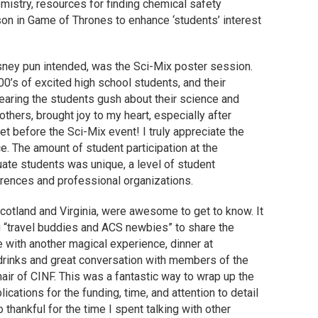
mistry, resources for finding chemical safety
son in Game of Thrones to enhance ‘students’ interest
sney pun intended, was the Sci-Mix poster session.
00’s of excited high school students, and their
earing the students gush about their science and
others, brought joy to my heart, especially after
t before the Sci-Mix event! I truly appreciate the
e. The amount of student participation at the
ate students was unique, a level of student
rences and professional organizations.
Scotland and Virginia, were awesome to get to know. It
 “travel buddies and ACS newbies” to share the
 with another magical experience, dinner at
drinks and great conversation with members of the
ir of CINF. This was a fantastic way to wrap up the
ications for the funding, time, and attention to detail
thankful for the time I spent talking with other