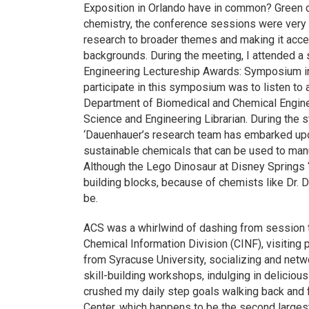
Exposition in Orlando have in common? Green ch
chemistry, the conference sessions were very a
research to broader themes and making it acce
backgrounds. During the meeting, I attended a
Engineering Lectureship Awards: Symposium in
participate in this symposium was to listen to
Department of Biomedical and Chemical Enginee
Science and Engineering Librarian. During the s
‘Dauenhauer’s research team has embarked upon
sustainable chemicals that can be used to manu
Although the Lego Dinosaur at Disney Springs 
building blocks, because of chemists like Dr. 
be.
ACS was a whirlwind of dashing from session t
Chemical Information Division (CINF), visiting
from Syracuse University, socializing and netw
skill-building workshops, indulging in delicious
crushed my daily step goals walking back and 
Center, which happens to be the second largest