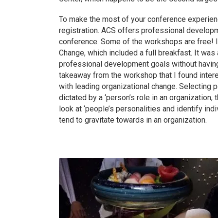
To make the most of your conference experienc
registration. ACS offers professional develop
conference. Some of the workshops are free! I
Change, which included a full breakfast. It wa
professional development goals without having 
takeaway from the workshop that I found inter
with leading organizational change. Selecting 
dictated by a ‘person’s role in an organization,
look at ‘people’s personalities and identify ind
tend to gravitate towards in an organization.