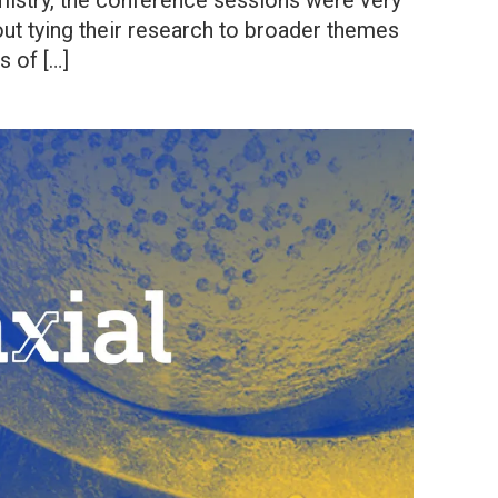
mistry, the conference sessions were very
out tying their research to broader themes
s of […]