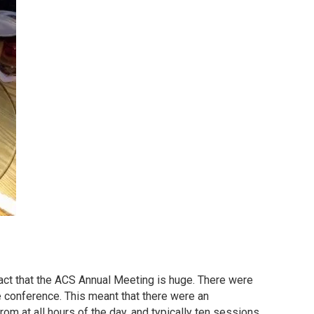
fact that the ACS Annual Meeting is huge. There were
 conference. This meant that there were an
m at all hours of the day, and typically ten sessions