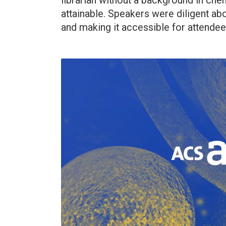
librarian without a background in che
attainable. Speakers were diligent ab
and making it accessible for attendee