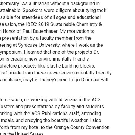
emistry! As a librarian without a background in
ttainable. Speakers were diligent about tying their
ssible for attendees of all ages and educational
 session, the I&EC: 2019 Sustainable Chemistry &
 Honor of Paul Dauenhauer. My motivation to
 a presentation by a faculty member from the
ring at Syracuse University, where I work as the
ymposium, I learned that one of the projects Dr.
 is creating new environmentally friendly,
facture products like plastic building blocks.
‘isn’t made from these newer environmentally friendly
Dauenhauer, maybe ‘Disney’s next Lego Dinosaur will
o session, networking with librarians in the ACS
 posters and presentations by faculty and students
orking with the ACS Publications staff, attending
 meals, and enjoying the beautiful weather. I also
forth from my hotel to the Orange County Convention
 in the United States.